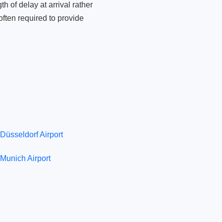
 of delay at arrival rather
ften required to provide
Düsseldorf Airport
Munich Airport