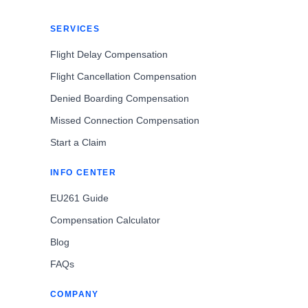
SERVICES
Flight Delay Compensation
Flight Cancellation Compensation
Denied Boarding Compensation
Missed Connection Compensation
Start a Claim
INFO CENTER
EU261 Guide
Compensation Calculator
Blog
FAQs
COMPANY