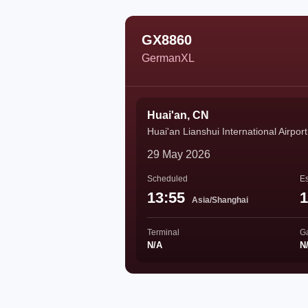
GX8860
GermanXL
Huai'an, CN
Huai'an Lianshui International Airport
29 May 2026
Scheduled
Es
13:55
1
Asia/Shanghai
Terminal
G
N/A
N