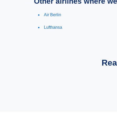
Other airlines where w
Air Berlin
Lufthansa
Rea