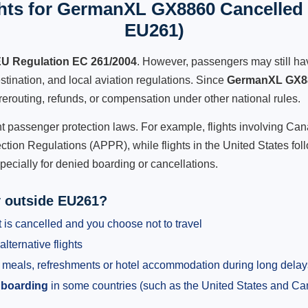
hts for GermanXL GX8860 Cancelled F
EU261)
U Regulation EC 261/2004
. However, passengers may still ha
stination, and local aviation regulations. Since
GermanXL GX8
e, rerouting, refunds, or compensation under other national rules.
ent passenger protection laws. For example, flights involving C
tion Regulations (APPR), while flights in the United States fol
pecially for denied boarding or cancellations.
y outside EU261?
 is cancelled and you choose not to travel
alternative flights
meals, refreshments or hotel accommodation during long delay
 boarding
in some countries (such as the United States and C