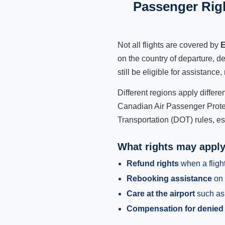
Passenger Rig
Not all flights are covered by
E
on the country of departure, de
still be eligible for assistanc
Different regions apply differ
Canadian Air Passenger Protec
Transportation (DOT) rules, es
What rights may appl
Refund rights
when a flight
Rebooking assistance
on 
Care at the airport
such as 
Compensation for denied