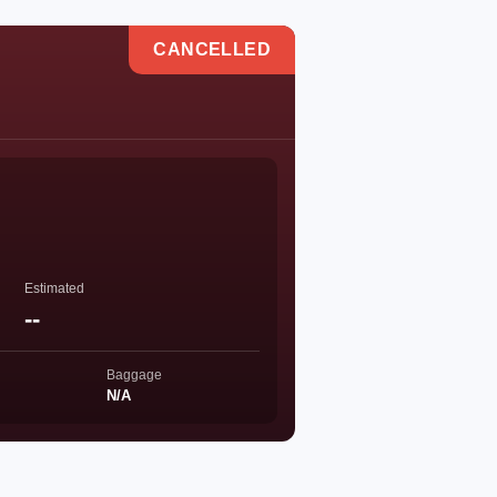
CANCELLED
Estimated
--
Baggage
N/A