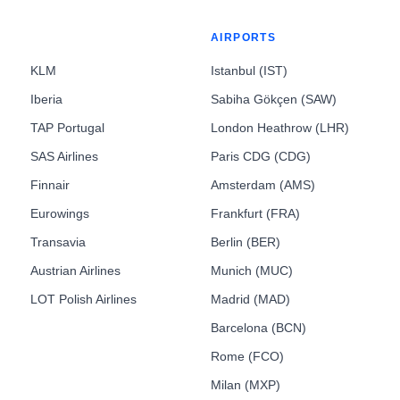
AIRPORTS
KLM
Istanbul (IST)
Iberia
Sabiha Gökçen (SAW)
TAP Portugal
London Heathrow (LHR)
SAS Airlines
Paris CDG (CDG)
Finnair
Amsterdam (AMS)
Eurowings
Frankfurt (FRA)
Transavia
Berlin (BER)
Austrian Airlines
Munich (MUC)
LOT Polish Airlines
Madrid (MAD)
Barcelona (BCN)
Rome (FCO)
Milan (MXP)