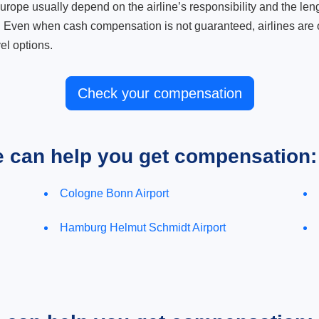
ope usually depend on the airline’s responsibility and the length
. Even when cash compensation is not guaranteed, airlines are o
el options.
Check your compensation
e can help you get compensation:
Cologne Bonn Airport
Hamburg Helmut Schmidt Airport