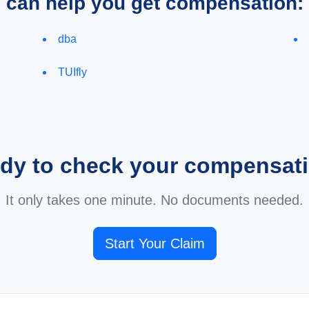
e can help you get compensation:
dba
TUIfly
dy to check your compensat
It only takes one minute. No documents needed.
Start Your Claim