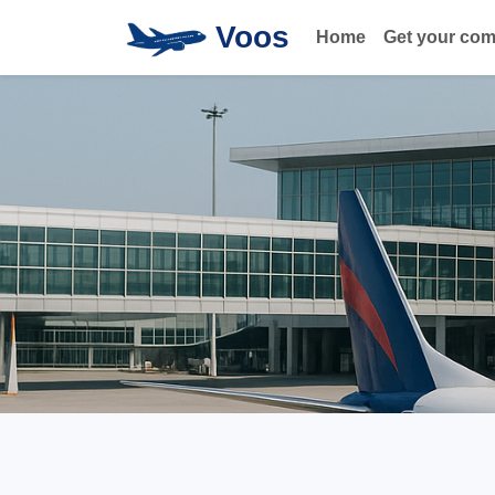
Voos
Home
Get your co