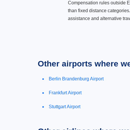
Compensation rules outside Eur
than fixed distance categories
assistance and alternative trav
Other airports where w
Berlin Brandenburg Airport
Frankfurt Airport
Stuttgart Airport