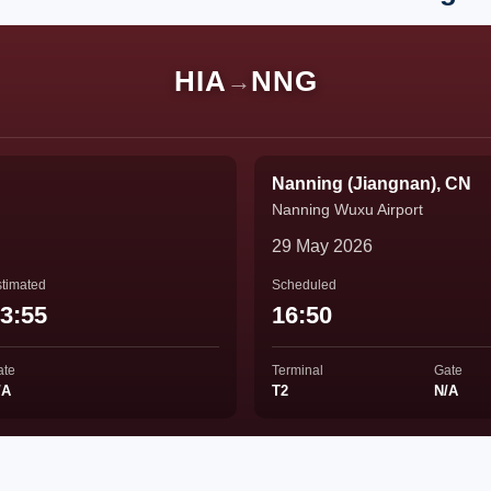
HIA
NNG
→
Nanning (Jiangnan), CN
Nanning Wuxu Airport
29 May 2026
timated
Scheduled
3:55
16:50
ate
Terminal
Gate
/A
T2
N/A