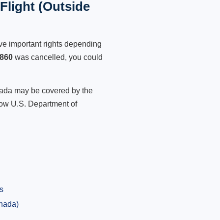
light (Outside
ve important rights depending
860
was cancelled, you could
anada may be covered by the
low U.S. Department of
s
anada)