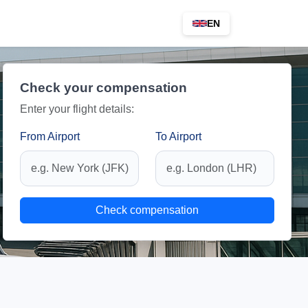
EN
Check your compensation
Enter your flight details:
From Airport
To Airport
Check compensation