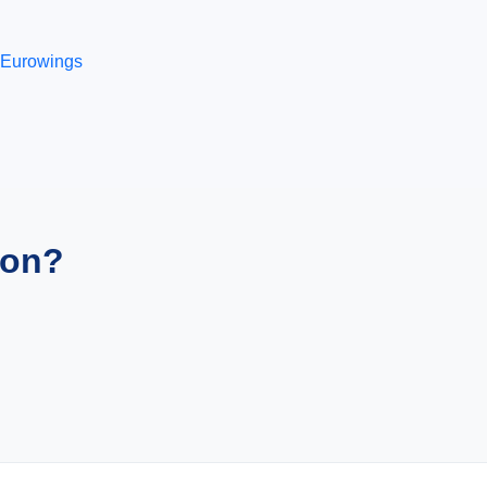
Eurowings
ion?