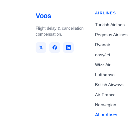
AIRLINES
Voos
Turkish Airlines
Flight delay & cancellation
compensation.
Pegasus Airlines
Ryanair
easyJet
Wizz Air
Lufthansa
British Airways
Air France
Norwegian
All airlines