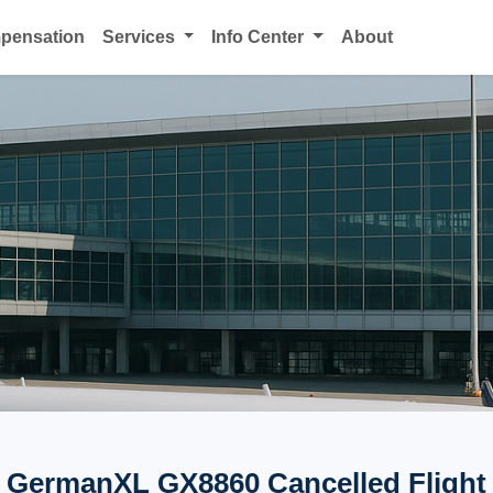
mpensation
Services
Info Center
About
GermanXL GX8860 Cancelled Flight