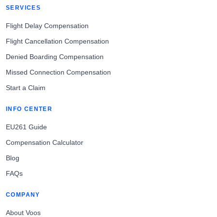
SERVICES
Flight Delay Compensation
Flight Cancellation Compensation
Denied Boarding Compensation
Missed Connection Compensation
Start a Claim
INFO CENTER
EU261 Guide
Compensation Calculator
Blog
FAQs
COMPANY
About Voos