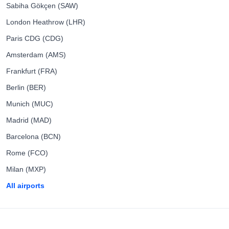
Sabiha Gökçen (SAW)
London Heathrow (LHR)
Paris CDG (CDG)
Amsterdam (AMS)
Frankfurt (FRA)
Berlin (BER)
Munich (MUC)
Madrid (MAD)
Barcelona (BCN)
Rome (FCO)
Milan (MXP)
All airports