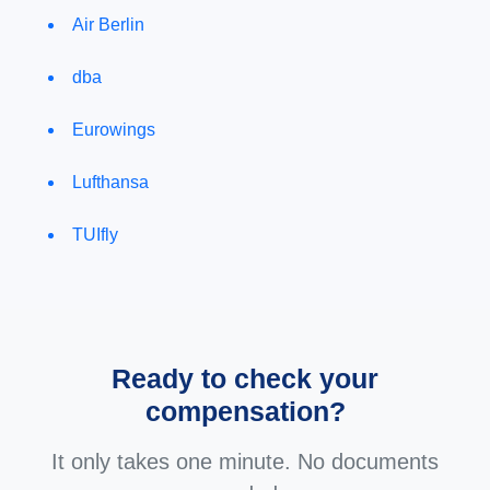
Air Berlin
dba
Eurowings
Lufthansa
TUIfly
Ready to check your
compensation?
It only takes one minute. No documents