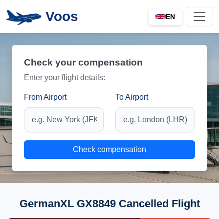
Voos
EN
Check your compensation
Enter your flight details:
From Airport
To Airport
Check compensation
GermanXL GX8849 Cancelled Flight