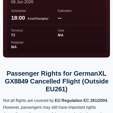
06 Jun 2026
Scheduled
Estimated
18:00
--
Asia/Shanghai
Terminal
Gate
T3
N/A
Baggage
N/A
Passenger Rights for GermanXL
GX8849 Cancelled Flight (Outside
EU261)
Not all flights are covered by
EU Regulation EC 261/2004
.
However, passengers may still have important rights