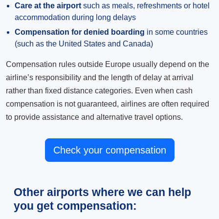
Care at the airport
such as meals, refreshments or hotel
accommodation during long delays
Compensation for denied boarding
in some countries
(such as the United States and Canada)
Compensation rules outside Europe usually depend on the
airline’s responsibility and the length of delay at arrival
rather than fixed distance categories. Even when cash
compensation is not guaranteed, airlines are often required
to provide assistance and alternative travel options.
Check your compensation
Other airports where we can help
you get compensation: