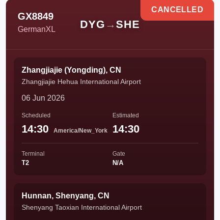
CANCELLED
GX8849
DYG
→
SHE
GermanXL
Zhangjiajie (Yongding), CN
Zhangjiajie Hehua International Airport
06 Jun 2026
Scheduled
Estimated
14:30
14:30
America/New_York
Terminal
Gate
T2
N/A
Hunnan, Shenyang, CN
Shenyang Taoxian International Airport