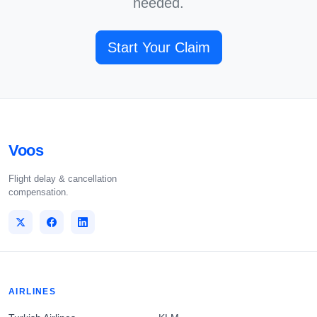
needed.
Start Your Claim
Voos
Flight delay & cancellation
compensation.
AIRLINES