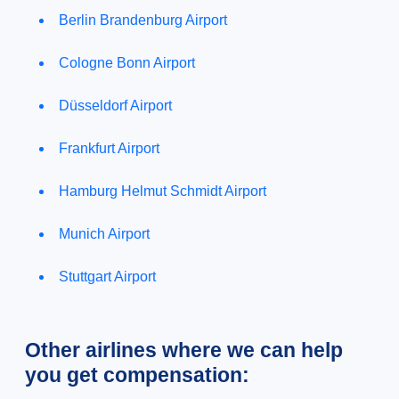
Berlin Brandenburg Airport
Cologne Bonn Airport
Düsseldorf Airport
Frankfurt Airport
Hamburg Helmut Schmidt Airport
Munich Airport
Stuttgart Airport
Other airlines where we can help
you get compensation: