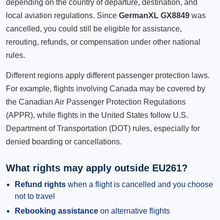
depending on the country of departure, destination, and
local aviation regulations. Since
GermanXL GX8849
was
cancelled, you could still be eligible for assistance,
rerouting, refunds, or compensation under other national
rules.
Different regions apply different passenger protection laws.
For example, flights involving Canada may be covered by
the Canadian Air Passenger Protection Regulations
(APPR), while flights in the United States follow U.S.
Department of Transportation (DOT) rules, especially for
denied boarding or cancellations.
What rights may apply outside EU261?
Refund rights
when a flight is cancelled and you choose
not to travel
Rebooking assistance
on alternative flights