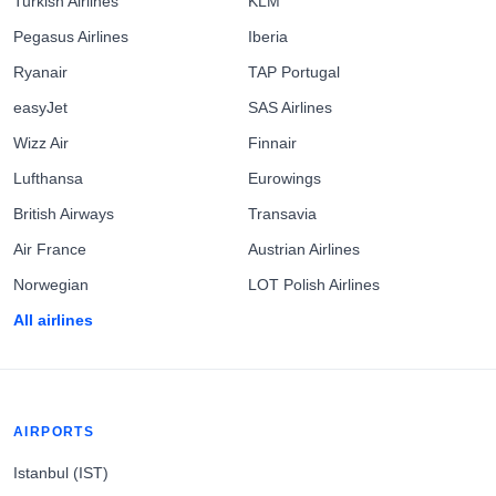
Turkish Airlines
KLM
Pegasus Airlines
Iberia
Ryanair
TAP Portugal
easyJet
SAS Airlines
Wizz Air
Finnair
Lufthansa
Eurowings
British Airways
Transavia
Air France
Austrian Airlines
Norwegian
LOT Polish Airlines
All airlines
AIRPORTS
Istanbul (IST)