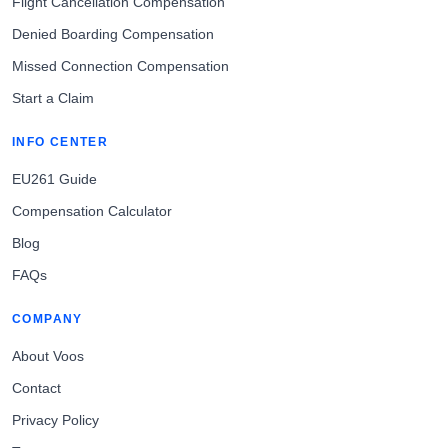
Flight Cancellation Compensation
Denied Boarding Compensation
Missed Connection Compensation
Start a Claim
INFO CENTER
EU261 Guide
Compensation Calculator
Blog
FAQs
COMPANY
About Voos
Contact
Privacy Policy