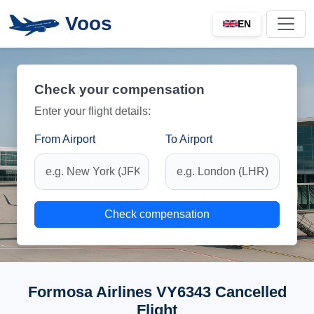
Voos
EN
Check your compensation
Enter your flight details:
From Airport
To Airport
Check compensation
Formosa Airlines VY6343 Cancelled
Flight