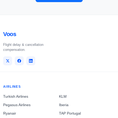
Voos
Flight delay & cancellation
compensation.
AIRLINES
Turkish Airlines
KLM
Pegasus Airlines
Iberia
Ryanair
TAP Portugal