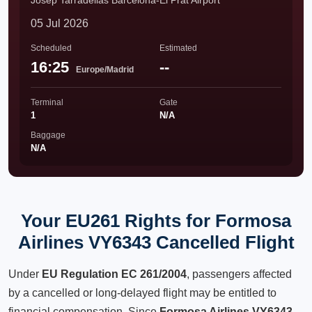
Josep Tarradellas Barcelona-El Prat Airport
05 Jul 2026
Scheduled
Estimated
16:25
--
Europe/Madrid
Terminal
Gate
1
N/A
Baggage
N/A
Your EU261 Rights for Formosa
Airlines VY6343 Cancelled Flight
Under
EU Regulation EC 261/2004
, passengers affected
by a cancelled or long-delayed flight may be entitled to
financial compensation. Since
Formosa Airlines VY6343