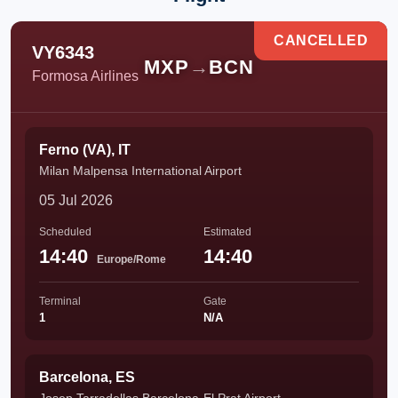
CANCELLED
VY6343
MXP
→
BCN
Formosa Airlines
Ferno (VA), IT
Milan Malpensa International Airport
05 Jul 2026
Scheduled
Estimated
14:40
14:40
Europe/Rome
Terminal
Gate
1
N/A
Barcelona, ES