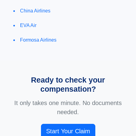
China Airlines
EVA Air
Formosa Airlines
Ready to check your
compensation?
It only takes one minute. No documents
needed.
Start Your Claim