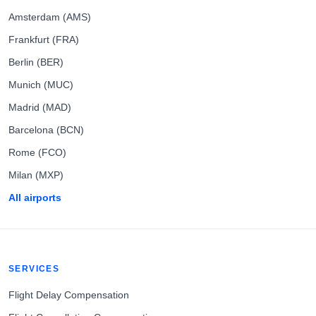
Amsterdam (AMS)
Frankfurt (FRA)
Berlin (BER)
Munich (MUC)
Madrid (MAD)
Barcelona (BCN)
Rome (FCO)
Milan (MXP)
All airports
SERVICES
Flight Delay Compensation