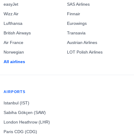
easyJet
SAS Airlines
Wizz Air
Finnair
Lufthansa
Eurowings
British Airways
Transavia
Air France
Austrian Airlines
Norwegian
LOT Polish Airlines
All airlines
AIRPORTS
Istanbul (IST)
Sabiha Gökçen (SAW)
London Heathrow (LHR)
Paris CDG (CDG)