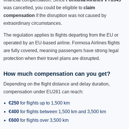
was cancelled, you could be eligible to
claim
compensation
if the disruption was not caused by
extraordinary circumstances.
The regulation applies to flights departing from the EU or
operated by an EU-based airline. Formosa Airlines flights
are fully covered, meaning passengers have strong legal
protection when their travel plans are disrupted.
How much compensation can you get?
Depending on the flight distance and delay duration,
compensation under EU261 can reach:
€250
for flights up to 1,500 km
€400
for flights between 1,500 km and 3,500 km
€600
for flights over 3,500 km