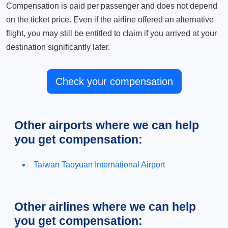
Compensation is paid per passenger and does not depend
on the ticket price. Even if the airline offered an alternative
flight, you may still be entitled to claim if you arrived at your
destination significantly later.
Check your compensation
Other airports where we can help
you get compensation:
Taiwan Taoyuan International Airport
Other airlines where we can help
you get compensation: