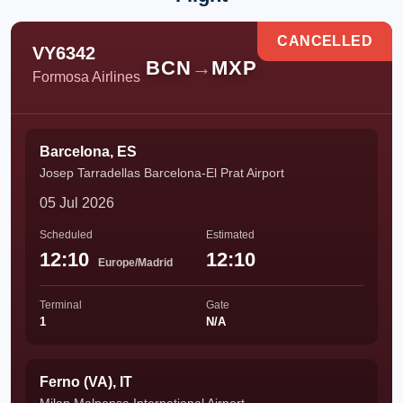
CANCELLED
VY6342
BCN
→
MXP
Formosa Airlines
Barcelona, ES
Josep Tarradellas Barcelona-El Prat Airport
05 Jul 2026
Scheduled
Estimated
12:10
12:10
Europe/Madrid
Terminal
Gate
1
N/A
Ferno (VA), IT