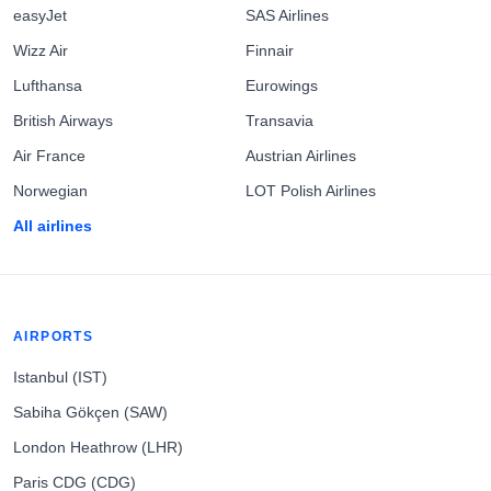
easyJet
SAS Airlines
Wizz Air
Finnair
Lufthansa
Eurowings
British Airways
Transavia
Air France
Austrian Airlines
Norwegian
LOT Polish Airlines
All airlines
AIRPORTS
Istanbul (IST)
Sabiha Gökçen (SAW)
London Heathrow (LHR)
Paris CDG (CDG)