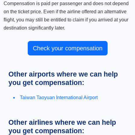
Compensation is paid per passenger and does not depend
on the ticket price. Even if the airline offered an alternative
flight, you may still be entitled to claim if you arrived at your
destination significantly later.
Check your compensation
Other airports where we can help
you get compensation:
Taiwan Taoyuan International Airport
Other airlines where we can help
you get compensation: