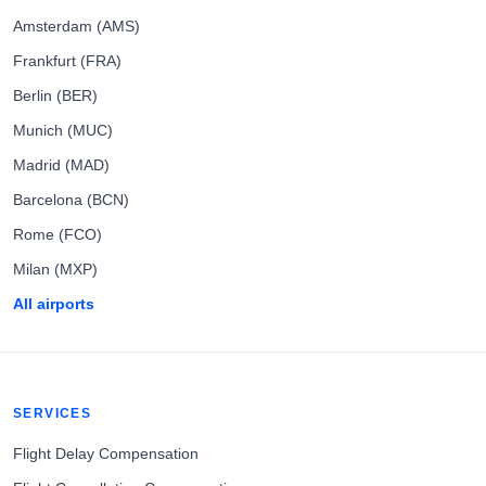
Amsterdam (AMS)
Frankfurt (FRA)
Berlin (BER)
Munich (MUC)
Madrid (MAD)
Barcelona (BCN)
Rome (FCO)
Milan (MXP)
All airports
SERVICES
Flight Delay Compensation