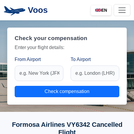
Voos
EN
Check your compensation
Enter your flight details:
From Airport
To Airport
Check compensation
Formosa Airlines VY6342 Cancelled
Flight