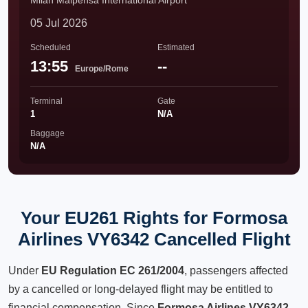
Milan Malpensa International Airport
05 Jul 2026
Scheduled
Estimated
13:55
--
Europe/Rome
Terminal
Gate
1
N/A
Baggage
N/A
Your EU261 Rights for Formosa
Airlines VY6342 Cancelled Flight
Under
EU Regulation EC 261/2004
, passengers affected
by a cancelled or long-delayed flight may be entitled to
financial compensation. Since
Formosa Airlines VY6342