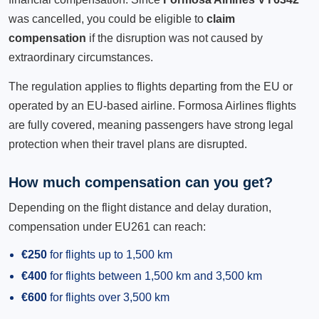
was cancelled, you could be eligible to
claim
compensation
if the disruption was not caused by
extraordinary circumstances.
The regulation applies to flights departing from the EU or
operated by an EU-based airline. Formosa Airlines flights
are fully covered, meaning passengers have strong legal
protection when their travel plans are disrupted.
How much compensation can you get?
Depending on the flight distance and delay duration,
compensation under EU261 can reach:
€250
for flights up to 1,500 km
€400
for flights between 1,500 km and 3,500 km
€600
for flights over 3,500 km