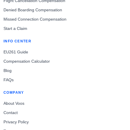
Flight Cancellation Compensation
Denied Boarding Compensation
Missed Connection Compensation
Start a Claim
INFO CENTER
EU261 Guide
Compensation Calculator
Blog
FAQs
COMPANY
About Voos
Contact
Privacy Policy