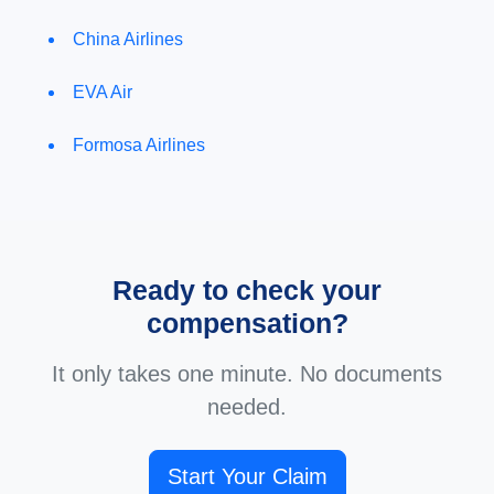
China Airlines
EVA Air
Formosa Airlines
Ready to check your
compensation?
It only takes one minute. No documents
needed.
Start Your Claim