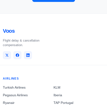
Voos
Flight delay & cancellation
compensation.
AIRLINES
Turkish Airlines
KLM
Pegasus Airlines
Iberia
Ryanair
TAP Portugal