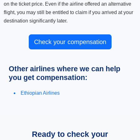
on the ticket price. Even if the airline offered an alternative
flight, you may still be entitled to claim if you arrived at your
destination significantly later.
Check your compensation
Other airlines where we can help
you get compensation:
Ethiopian Airlines
Ready to check your