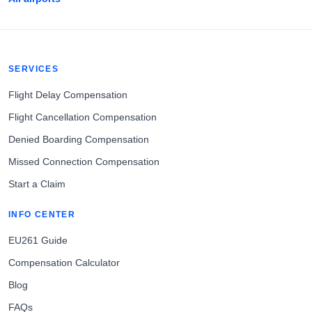
SERVICES
Flight Delay Compensation
Flight Cancellation Compensation
Denied Boarding Compensation
Missed Connection Compensation
Start a Claim
INFO CENTER
EU261 Guide
Compensation Calculator
Blog
FAQs