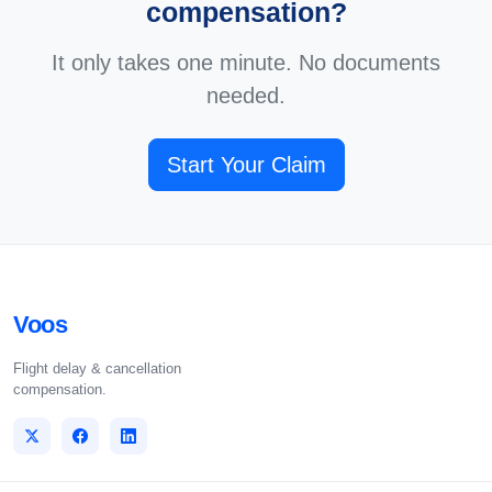
compensation?
It only takes one minute. No documents
needed.
Start Your Claim
Voos
Flight delay & cancellation
compensation.