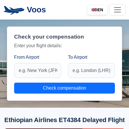
Voos
EN
Check your compensation
Enter your flight details:
From Airport
To Airport
Check compensation
Ethiopian Airlines ET4384 Delayed Flight