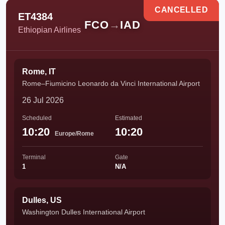
CANCELLED
ET4384
FCO
→
IAD
Ethiopian Airlines
Rome, IT
Rome–Fiumicino Leonardo da Vinci International Airport
26 Jul 2026
Scheduled
Estimated
10:20
10:20
Europe/Rome
Terminal
Gate
1
N/A
Dulles, US
Washington Dulles International Airport