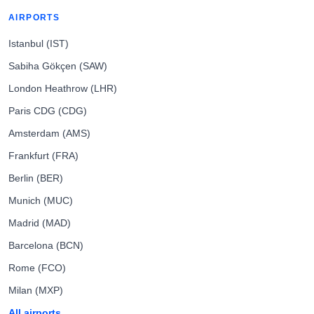
AIRPORTS
Istanbul (IST)
Sabiha Gökçen (SAW)
London Heathrow (LHR)
Paris CDG (CDG)
Amsterdam (AMS)
Frankfurt (FRA)
Berlin (BER)
Munich (MUC)
Madrid (MAD)
Barcelona (BCN)
Rome (FCO)
Milan (MXP)
All airports