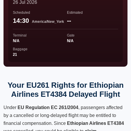
26 Jul 2026
Scheduled
Estimated
14:30
--
America/New_York
Terminal
Gate
N/A
N/A
Baggage
21
Your EU261 Rights for Ethiopian
Airlines ET4384 Delayed Flight
Under
EU Regulation EC 261/2004
, passengers affected
by a cancelled or long-delayed flight may be entitled to
financial compensation. Since
Ethiopian Airlines ET4384