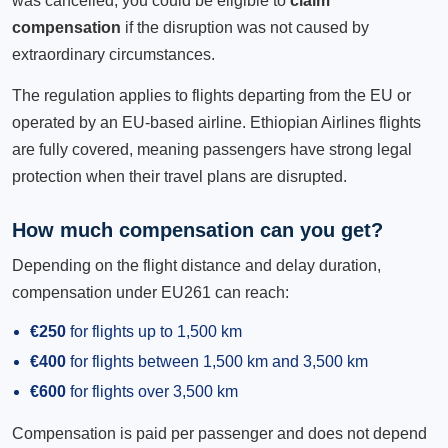
was cancelled, you could be eligible to
claim
compensation
if the disruption was not caused by
extraordinary circumstances.
The regulation applies to flights departing from the EU or
operated by an EU-based airline. Ethiopian Airlines flights
are fully covered, meaning passengers have strong legal
protection when their travel plans are disrupted.
How much compensation can you get?
Depending on the flight distance and delay duration,
compensation under EU261 can reach:
€250
for flights up to 1,500 km
€400
for flights between 1,500 km and 3,500 km
€600
for flights over 3,500 km
Compensation is paid per passenger and does not depend