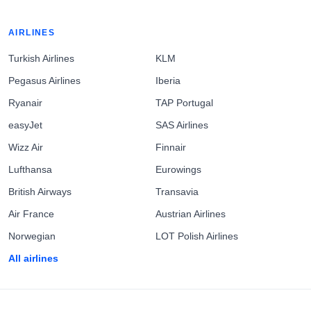
AIRLINES
Turkish Airlines
KLM
Pegasus Airlines
Iberia
Ryanair
TAP Portugal
easyJet
SAS Airlines
Wizz Air
Finnair
Lufthansa
Eurowings
British Airways
Transavia
Air France
Austrian Airlines
Norwegian
LOT Polish Airlines
All airlines