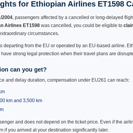
hts for Ethiopian Airlines ET1598 C
1/2004
, passengers affected by a cancelled or long-delayed flight
an Airlines ET1598
was cancelled, you could be eligible to
cla
extraordinary circumstances.
ts departing from the EU or operated by an EU-based airline. Ethio
ave strong legal protection when their travel plans are disrupt
on can you get?
ance and delay duration, compensation under EU261 can reach:
 km
,500 km and 3,500 km
km
ger and does not depend on the ticket price. Even if the airline
m if you arrived at your destination significantly later.