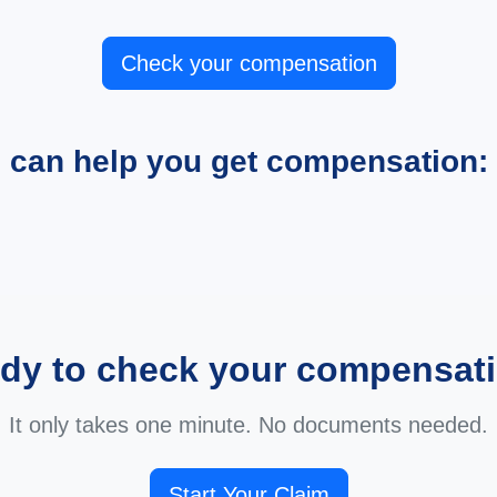
Check your compensation
e can help you get compensation:
dy to check your compensat
It only takes one minute. No documents needed.
Start Your Claim