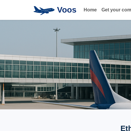
Voos
Home
Get your co
Et