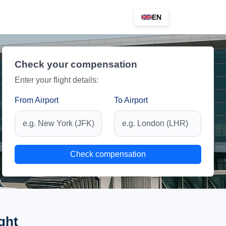
EN
Check your compensation
Enter your flight details:
From Airport
To Airport
Check compensation
ght