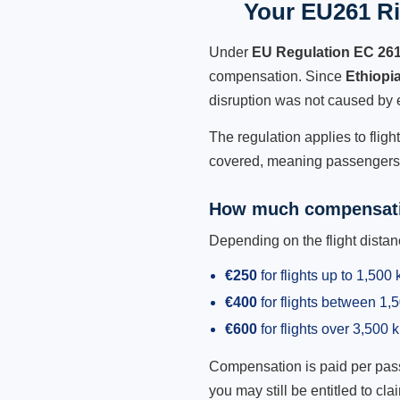
Your EU261 Rig
Under
EU Regulation EC 26
compensation. Since
Ethiopi
disruption was not caused by 
The regulation applies to fligh
covered, meaning passengers h
How much compensati
Depending on the flight dist
€250
for flights up to 1,500
€400
for flights between 1
€600
for flights over 3,500 
Compensation is paid per passen
you may still be entitled to clai