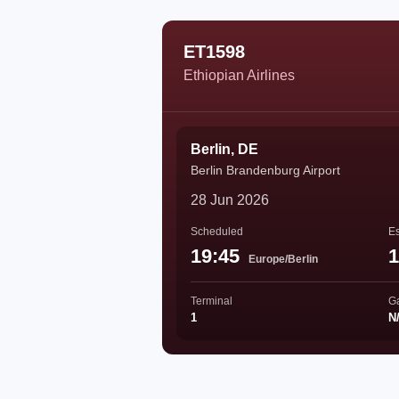
ET1598
Ethiopian Airlines
Berlin, DE
Berlin Brandenburg Airport
28 Jun 2026
Scheduled
Es
19:45
1
Europe/Berlin
Terminal
G
1
N