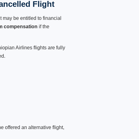
ancelled Flight
 may be entitled to financial
im compensation
if the
pian Airlines flights are fully
ed.
 offered an alternative flight,