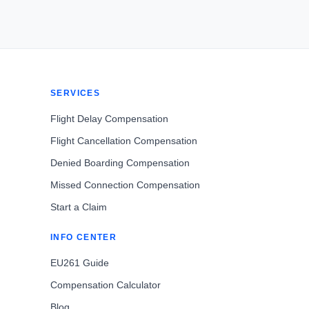
SERVICES
Flight Delay Compensation
Flight Cancellation Compensation
Denied Boarding Compensation
Missed Connection Compensation
Start a Claim
INFO CENTER
EU261 Guide
Compensation Calculator
Blog