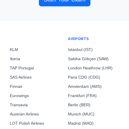
AIRPORTS
KLM
Istanbul (IST)
Iberia
Sabiha Gökçen (SAW)
TAP Portugal
London Heathrow (LHR)
SAS Airlines
Paris CDG (CDG)
Finnair
Amsterdam (AMS)
Eurowings
Frankfurt (FRA)
Transavia
Berlin (BER)
Austrian Airlines
Munich (MUC)
LOT Polish Airlines
Madrid (MAD)