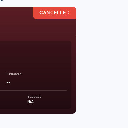
CANCELLED
Estimated
--
Baggage
N/A