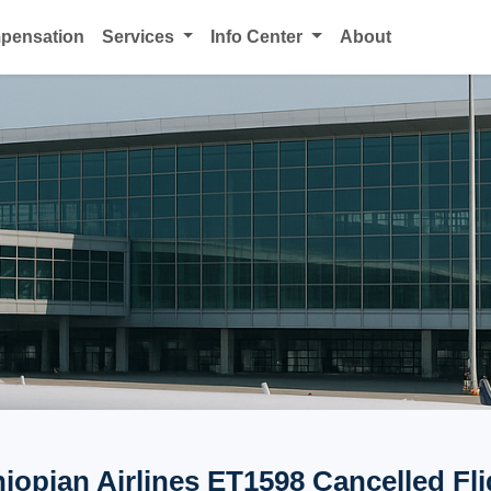
mpensation
Services
Info Center
About
hiopian Airlines ET1598 Cancelled Fli