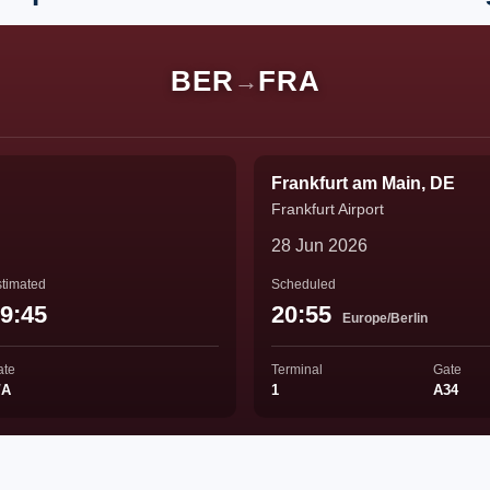
BER
FRA
→
Frankfurt am Main, DE
Frankfurt Airport
28 Jun 2026
timated
Scheduled
9:45
20:55
Europe/Berlin
ate
Terminal
Gate
/A
1
A34