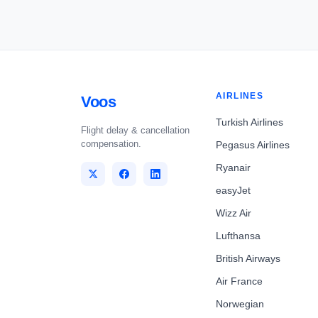
AIRLINES
Voos
Turkish Airlines
Flight delay & cancellation
compensation.
Pegasus Airlines
Ryanair
easyJet
Wizz Air
Lufthansa
British Airways
Air France
Norwegian