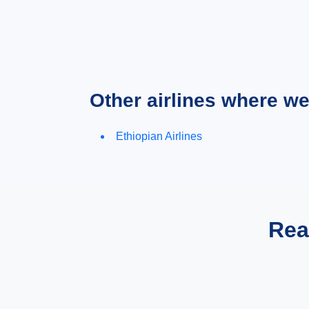
Other airlines where w
Ethiopian Airlines
Rea