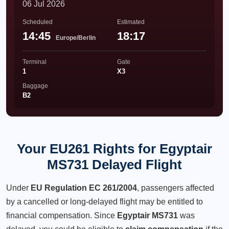
06 Jul 2026
Scheduled
Estimated
14:45
18:17
Europe/Berlin
Terminal
Gate
1
X3
Baggage
B2
Your EU261 Rights for Egyptair
MS731 Delayed Flight
Under
EU Regulation EC 261/2004
, passengers affected
by a cancelled or long-delayed flight may be entitled to
financial compensation. Since
Egyptair MS731
was