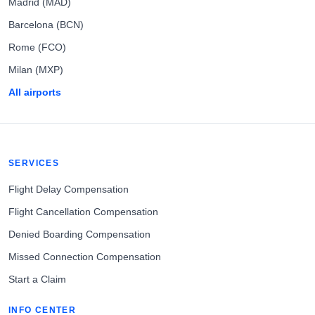
Madrid (MAD)
Barcelona (BCN)
Rome (FCO)
Milan (MXP)
All airports
SERVICES
Flight Delay Compensation
Flight Cancellation Compensation
Denied Boarding Compensation
Missed Connection Compensation
Start a Claim
INFO CENTER