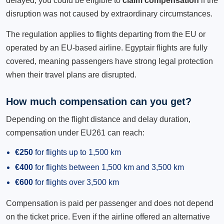
delayed, you could be eligible to
claim compensation
if the
disruption was not caused by extraordinary circumstances.
The regulation applies to flights departing from the EU or
operated by an EU-based airline. Egyptair flights are fully
covered, meaning passengers have strong legal protection
when their travel plans are disrupted.
How much compensation can you get?
Depending on the flight distance and delay duration,
compensation under EU261 can reach:
€250
for flights up to 1,500 km
€400
for flights between 1,500 km and 3,500 km
€600
for flights over 3,500 km
Compensation is paid per passenger and does not depend
on the ticket price. Even if the airline offered an alternative