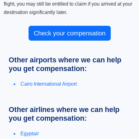
flight, you may still be entitled to claim if you arrived at your
destination significantly later.
Check your compensation
Other airports where we can help
you get compensation:
Cairo International Airport
Other airlines where we can help
you get compensation:
Egyptair