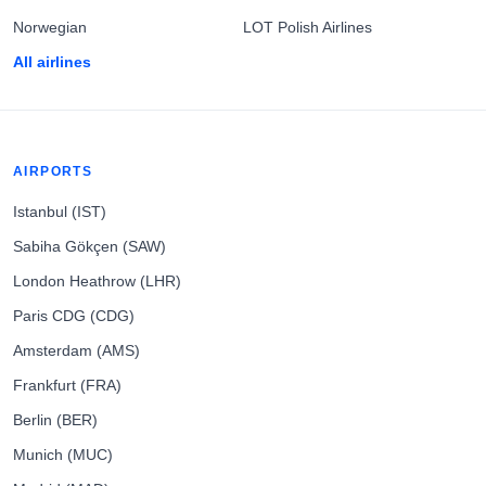
Norwegian
LOT Polish Airlines
All airlines
AIRPORTS
Istanbul (IST)
Sabiha Gökçen (SAW)
London Heathrow (LHR)
Paris CDG (CDG)
Amsterdam (AMS)
Frankfurt (FRA)
Berlin (BER)
Munich (MUC)