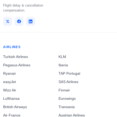
Flight delay & cancellation
compensation.
AIRLINES
Turkish Airlines
KLM
Pegasus Airlines
Iberia
Ryanair
TAP Portugal
easyJet
SAS Airlines
Wizz Air
Finnair
Lufthansa
Eurowings
British Airways
Transavia
Air France
Austrian Airlines