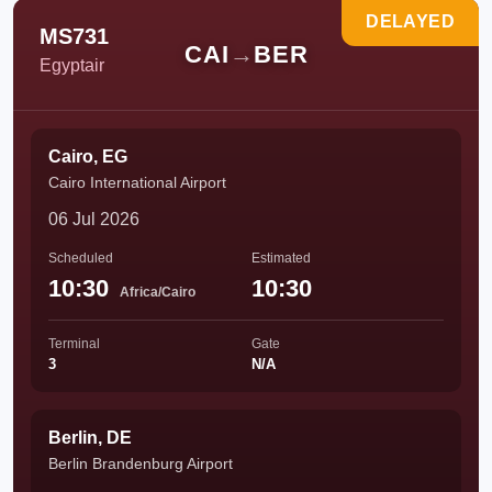
DELAYED
MS731
CAI
→
BER
Egyptair
Cairo, EG
Cairo International Airport
06 Jul 2026
Scheduled
Estimated
10:30
10:30
Africa/Cairo
Terminal
Gate
3
N/A
Berlin, DE
Berlin Brandenburg Airport