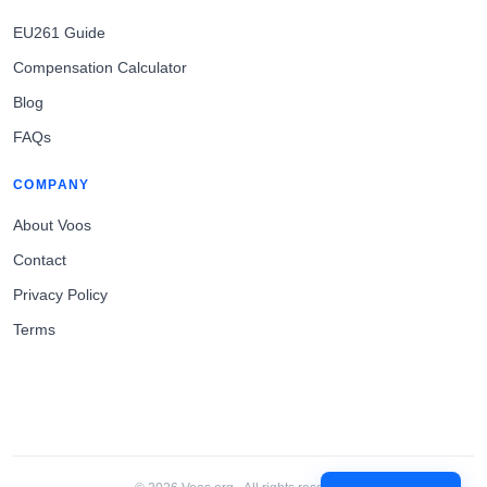
EU261 Guide
Compensation Calculator
Blog
FAQs
COMPANY
About Voos
Contact
Privacy Policy
Terms