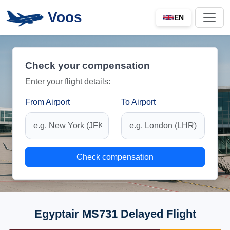
Voos
EN
Check your compensation
Enter your flight details:
From Airport
To Airport
Check compensation
Egyptair MS731 Delayed Flight