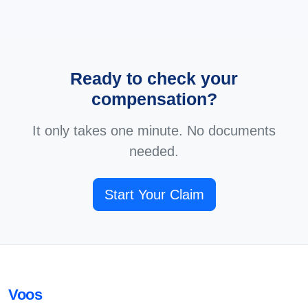
Ready to check your
compensation?
It only takes one minute. No documents
needed.
Start Your Claim
Voos