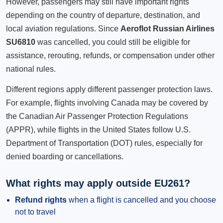
However, passengers may still have important rights
depending on the country of departure, destination, and
local aviation regulations. Since
Aeroflot Russian Airlines
SU6810
was cancelled, you could still be eligible for
assistance, rerouting, refunds, or compensation under other
national rules.
Different regions apply different passenger protection laws.
For example, flights involving Canada may be covered by
the Canadian Air Passenger Protection Regulations
(APPR), while flights in the United States follow U.S.
Department of Transportation (DOT) rules, especially for
denied boarding or cancellations.
What rights may apply outside EU261?
Refund rights
when a flight is cancelled and you choose
not to travel