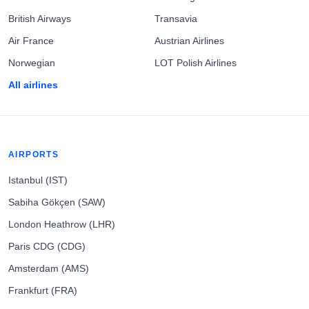
British Airways
Transavia
Air France
Austrian Airlines
Norwegian
LOT Polish Airlines
All airlines
AIRPORTS
Istanbul (IST)
Sabiha Gökçen (SAW)
London Heathrow (LHR)
Paris CDG (CDG)
Amsterdam (AMS)
Frankfurt (FRA)