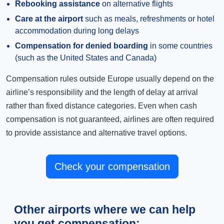
Rebooking assistance
on alternative flights
Care at the airport
such as meals, refreshments or hotel
accommodation during long delays
Compensation for denied boarding
in some countries
(such as the United States and Canada)
Compensation rules outside Europe usually depend on the
airline’s responsibility and the length of delay at arrival
rather than fixed distance categories. Even when cash
compensation is not guaranteed, airlines are often required
to provide assistance and alternative travel options.
Check your compensation
Other airports where we can help
you get compensation: