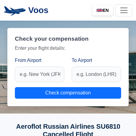
Voos
EN
Check your compensation
Enter your flight details:
From Airport
To Airport
Check compensation
Aeroflot Russian Airlines SU6810
Cancelled Flight