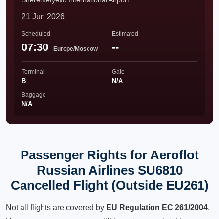
Sheremetyevo International Airport
21 Jun 2026
Scheduled
Estimated
07:30
--
Europe/Moscow
Terminal
Gate
B
N/A
Baggage
N/A
Passenger Rights for Aeroflot
Russian Airlines SU6810
Cancelled Flight (Outside EU261)
Not all flights are covered by
EU Regulation EC 261/2004
.