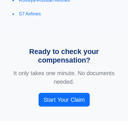
Rossiya-Russian Airlines
S7 Airlines
Ready to check your
compensation?
It only takes one minute. No documents
needed.
Start Your Claim