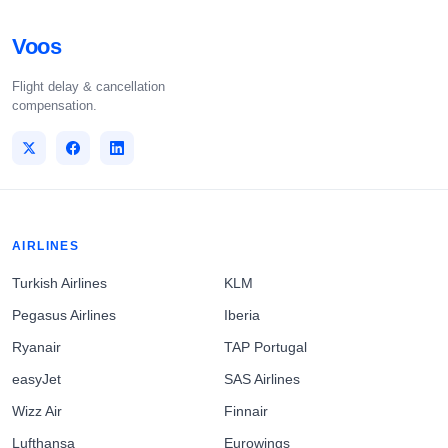
Voos
Flight delay & cancellation
compensation.
AIRLINES
Turkish Airlines
KLM
Pegasus Airlines
Iberia
Ryanair
TAP Portugal
easyJet
SAS Airlines
Wizz Air
Finnair
Lufthansa
Eurowings