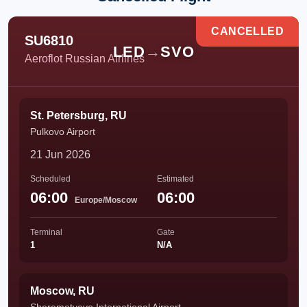
CANCELLED
SU6810
LED
→
SVO
Aeroflot Russian Airlines
St. Petersburg, RU
Pulkovo Airport
21 Jun 2026
Scheduled
Estimated
06:00
06:00
Europe/Moscow
Terminal
Gate
1
N/A
Moscow, RU