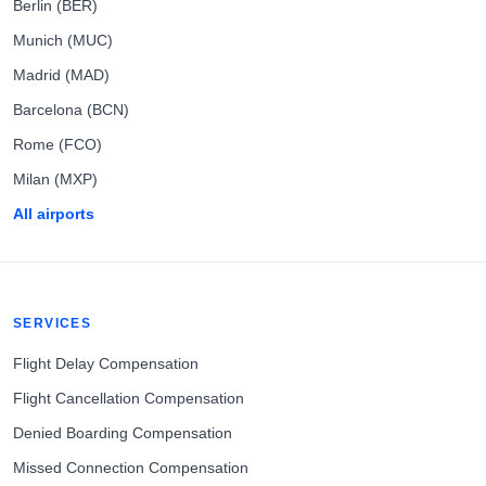
Berlin (BER)
Munich (MUC)
Madrid (MAD)
Barcelona (BCN)
Rome (FCO)
Milan (MXP)
All airports
SERVICES
Flight Delay Compensation
Flight Cancellation Compensation
Denied Boarding Compensation
Missed Connection Compensation