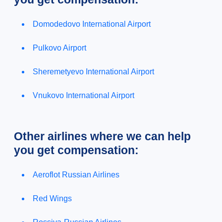
Domodedovo International Airport
Pulkovo Airport
Sheremetyevo International Airport
Vnukovo International Airport
Other airlines where we can help
you get compensation:
Aeroflot Russian Airlines
Red Wings