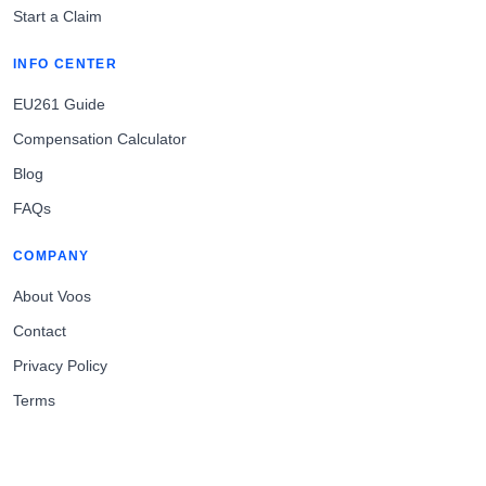
Start a Claim
INFO CENTER
EU261 Guide
Compensation Calculator
Blog
FAQs
COMPANY
About Voos
Contact
Privacy Policy
Terms