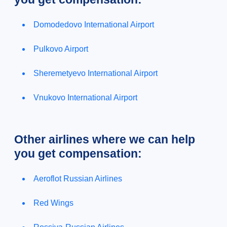
Domodedovo International Airport
Pulkovo Airport
Sheremetyevo International Airport
Vnukovo International Airport
Other airlines where we can help
you get compensation:
Aeroflot Russian Airlines
Red Wings