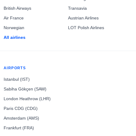
British Airways
Transavia
Air France
Austrian Airlines
Norwegian
LOT Polish Airlines
All airlines
AIRPORTS
Istanbul (IST)
Sabiha Gökçen (SAW)
London Heathrow (LHR)
Paris CDG (CDG)
Amsterdam (AMS)
Frankfurt (FRA)