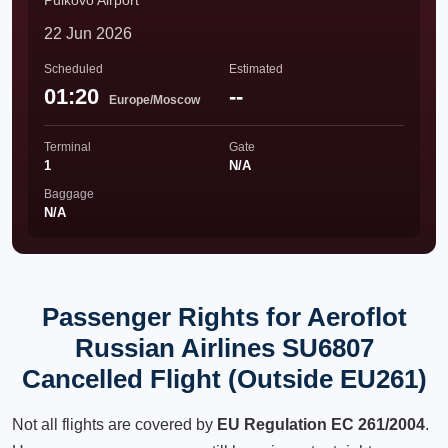
Pulkovo Airport
22 Jun 2026
Scheduled
Estimated
01:20
--
Europe/Moscow
Terminal
Gate
1
N/A
Baggage
N/A
Passenger Rights for Aeroflot
Russian Airlines SU6807
Cancelled Flight (Outside EU261)
Not all flights are covered by
EU Regulation EC 261/2004
.