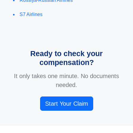
Rossiya-Russian Airlines
S7 Airlines
Ready to check your
compensation?
It only takes one minute. No documents
needed.
Start Your Claim