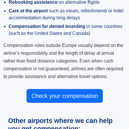
Rebooking assistance
on alternative flights
Care at the airport
such as meals, refreshments or hotel
accommodation during long delays
Compensation for denied boarding
in some countries
(such as the United States and Canada)
Compensation rules outside Europe usually depend on the
airline’s responsibility and the length of delay at arrival
rather than fixed distance categories. Even when cash
compensation is not guaranteed, airlines are often required
to provide assistance and alternative travel options.
Check your compensation
Other airports where we can help
you get compensation: