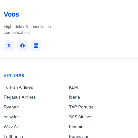
Voos
Flight delay & cancellation
compensation.
AIRLINES
Turkish Airlines
KLM
Pegasus Airlines
Iberia
Ryanair
TAP Portugal
easyJet
SAS Airlines
Wizz Air
Finnair
Lufthansa
Eurowings