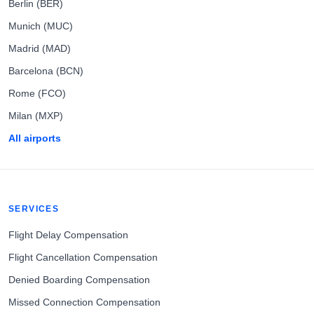
Berlin (BER)
Munich (MUC)
Madrid (MAD)
Barcelona (BCN)
Rome (FCO)
Milan (MXP)
All airports
SERVICES
Flight Delay Compensation
Flight Cancellation Compensation
Denied Boarding Compensation
Missed Connection Compensation