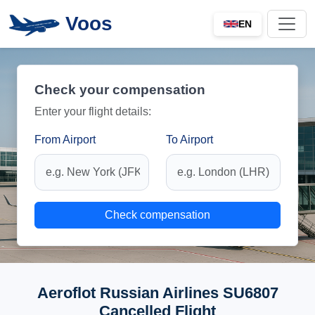
Voos
EN
Check your compensation
Enter your flight details:
From Airport
To Airport
Check compensation
Aeroflot Russian Airlines SU6807
Cancelled Flight