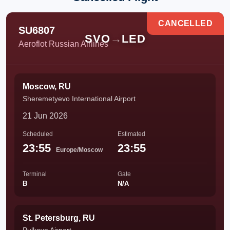
CANCELLED
SU6807
SVO
→
LED
Aeroflot Russian Airlines
Moscow, RU
Sheremetyevo International Airport
21 Jun 2026
Scheduled
Estimated
23:55
23:55
Europe/Moscow
Terminal
Gate
B
N/A
St. Petersburg, RU