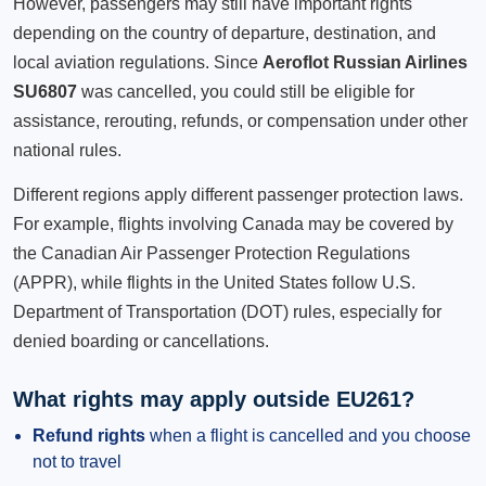
However, passengers may still have important rights
depending on the country of departure, destination, and
local aviation regulations. Since
Aeroflot Russian Airlines
SU6807
was cancelled, you could still be eligible for
assistance, rerouting, refunds, or compensation under other
national rules.
Different regions apply different passenger protection laws.
For example, flights involving Canada may be covered by
the Canadian Air Passenger Protection Regulations
(APPR), while flights in the United States follow U.S.
Department of Transportation (DOT) rules, especially for
denied boarding or cancellations.
What rights may apply outside EU261?
Refund rights
when a flight is cancelled and you choose
not to travel