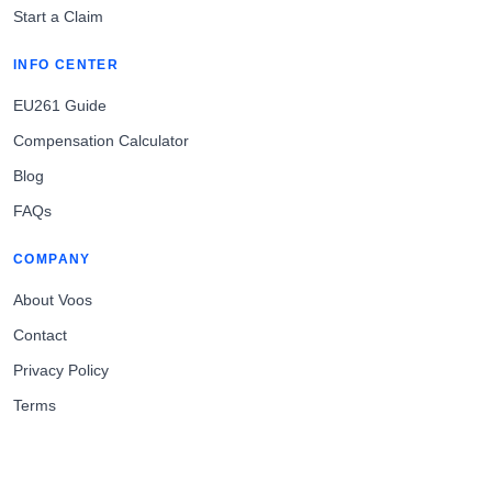
Start a Claim
INFO CENTER
EU261 Guide
Compensation Calculator
Blog
FAQs
COMPANY
About Voos
Contact
Privacy Policy
Terms