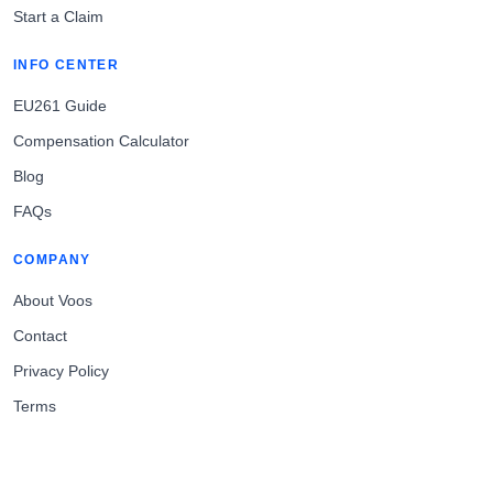
Start a Claim
INFO CENTER
EU261 Guide
Compensation Calculator
Blog
FAQs
COMPANY
About Voos
Contact
Privacy Policy
Terms