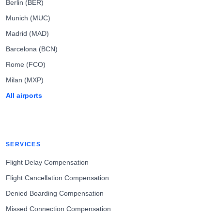
Berlin (BER)
Munich (MUC)
Madrid (MAD)
Barcelona (BCN)
Rome (FCO)
Milan (MXP)
All airports
SERVICES
Flight Delay Compensation
Flight Cancellation Compensation
Denied Boarding Compensation
Missed Connection Compensation