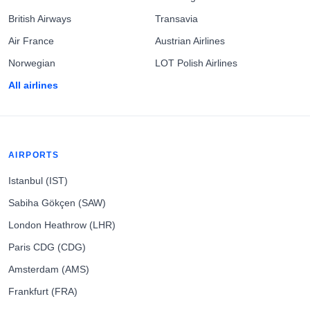
British Airways
Transavia
Air France
Austrian Airlines
Norwegian
LOT Polish Airlines
All airlines
AIRPORTS
Istanbul (IST)
Sabiha Gökçen (SAW)
London Heathrow (LHR)
Paris CDG (CDG)
Amsterdam (AMS)
Frankfurt (FRA)