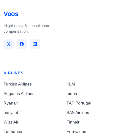
Voos
Flight delay & cancellation
compensation.
AIRLINES
Turkish Airlines
KLM
Pegasus Airlines
Iberia
Ryanair
TAP Portugal
easyJet
SAS Airlines
Wizz Air
Finnair
Lufthansa
Eurowings