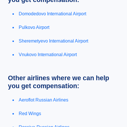
Domodedovo International Airport
Pulkovo Airport
Sheremetyevo International Airport
Vnukovo International Airport
Other airlines where we can help
you get compensation:
Aeroflot Russian Airlines
Red Wings