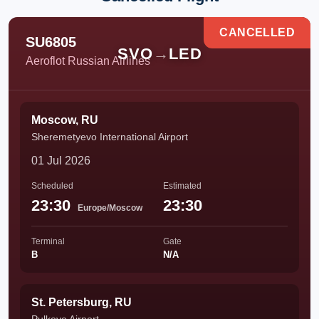
CANCELLED
SU6805
SVO
→
LED
Aeroflot Russian Airlines
Moscow, RU
Sheremetyevo International Airport
01 Jul 2026
Scheduled
Estimated
23:30
23:30
Europe/Moscow
Terminal
Gate
B
N/A
St. Petersburg, RU