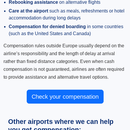
Rebooking assistance
on alternative flights
Care at the airport
such as meals, refreshments or hotel
accommodation during long delays
Compensation for denied boarding
in some countries
(such as the United States and Canada)
Compensation rules outside Europe usually depend on the
airline’s responsibility and the length of delay at arrival
rather than fixed distance categories. Even when cash
compensation is not guaranteed, airlines are often required
to provide assistance and alternative travel options.
Check your compensation
Other airports where we can help
you get compensation: