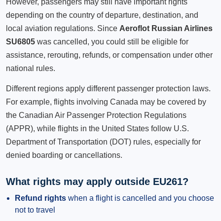
However, passengers may still have important rights
depending on the country of departure, destination, and
local aviation regulations. Since
Aeroflot Russian Airlines
SU6805
was cancelled, you could still be eligible for
assistance, rerouting, refunds, or compensation under other
national rules.
Different regions apply different passenger protection laws.
For example, flights involving Canada may be covered by
the Canadian Air Passenger Protection Regulations
(APPR), while flights in the United States follow U.S.
Department of Transportation (DOT) rules, especially for
denied boarding or cancellations.
What rights may apply outside EU261?
Refund rights
when a flight is cancelled and you choose
not to travel