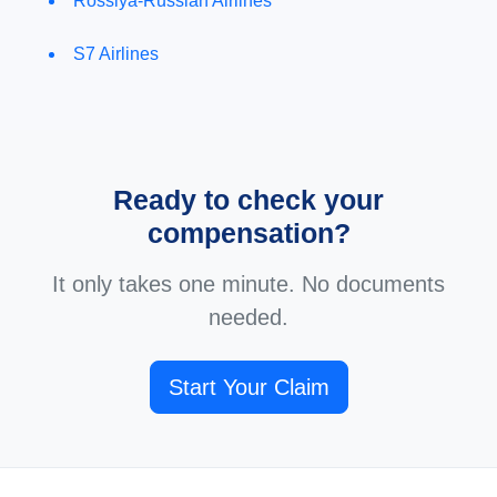
Rossiya-Russian Airlines
S7 Airlines
Ready to check your
compensation?
It only takes one minute. No documents
needed.
Start Your Claim