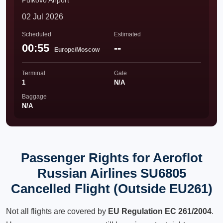
Pulkovo Airport
02 Jul 2026
Scheduled
Estimated
00:55
--
Europe/Moscow
Terminal
Gate
1
N/A
Baggage
N/A
Passenger Rights for Aeroflot
Russian Airlines SU6805
Cancelled Flight (Outside EU261)
Not all flights are covered by
EU Regulation EC 261/2004
.