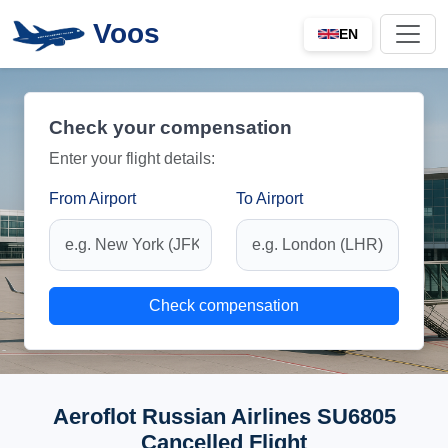
Voos
EN
Check your compensation
Enter your flight details:
From Airport
To Airport
Check compensation
Aeroflot Russian Airlines SU6805
Cancelled Flight