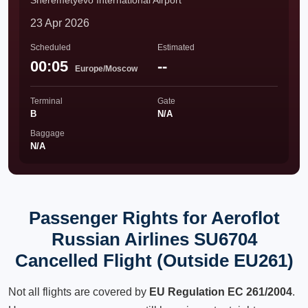
Sheremetyevo International Airport
23 Apr 2026
Scheduled
Estimated
00:05
--
Europe/Moscow
Terminal
Gate
B
N/A
Baggage
N/A
Passenger Rights for Aeroflot
Russian Airlines SU6704
Cancelled Flight (Outside EU261)
Not all flights are covered by
EU Regulation EC 261/2004
.