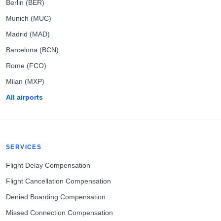
Berlin (BER)
Munich (MUC)
Madrid (MAD)
Barcelona (BCN)
Rome (FCO)
Milan (MXP)
All airports
SERVICES
Flight Delay Compensation
Flight Cancellation Compensation
Denied Boarding Compensation
Missed Connection Compensation