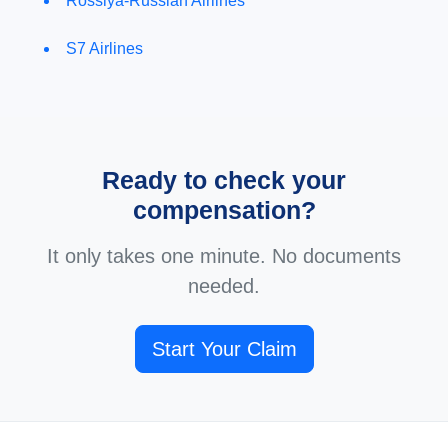
Rossiya-Russian Airlines
S7 Airlines
Ready to check your
compensation?
It only takes one minute. No documents
needed.
Start Your Claim