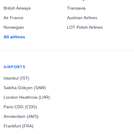
British Airways
Transavia
Air France
Austrian Airlines
Norwegian
LOT Polish Airlines
All airlines
AIRPORTS
Istanbul (IST)
Sabiha Gökçen (SAW)
London Heathrow (LHR)
Paris CDG (CDG)
Amsterdam (AMS)
Frankfurt (FRA)