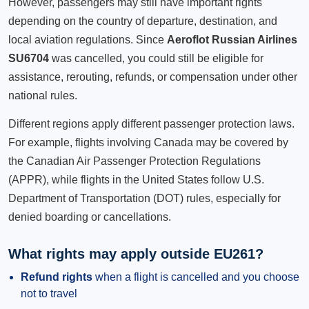
However, passengers may still have important rights
depending on the country of departure, destination, and
local aviation regulations. Since
Aeroflot Russian Airlines
SU6704
was cancelled, you could still be eligible for
assistance, rerouting, refunds, or compensation under other
national rules.
Different regions apply different passenger protection laws.
For example, flights involving Canada may be covered by
the Canadian Air Passenger Protection Regulations
(APPR), while flights in the United States follow U.S.
Department of Transportation (DOT) rules, especially for
denied boarding or cancellations.
What rights may apply outside EU261?
Refund rights
when a flight is cancelled and you choose
not to travel