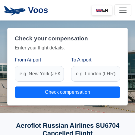
Voos
EN
Check your compensation
Enter your flight details:
From Airport
To Airport
Check compensation
Aeroflot Russian Airlines SU6704
Cancelled Flight