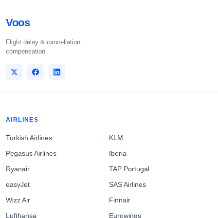
Voos
Flight delay & cancellation
compensation.
AIRLINES
Turkish Airlines
KLM
Pegasus Airlines
Iberia
Ryanair
TAP Portugal
easyJet
SAS Airlines
Wizz Air
Finnair
Lufthansa
Eurowings