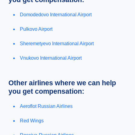
Domodedovo International Airport
Pulkovo Airport
Sheremetyevo International Airport
Vnukovo International Airport
Other airlines where we can help
you get compensation:
Aeroflot Russian Airlines
Red Wings