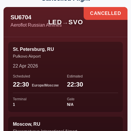
CANCELLED
SU6704
LED
→
SVO
Aeroflot Russian Airlines
St. Petersburg, RU
Pulkovo Airport
22 Apr 2026
Scheduled
Estimated
22:30
22:30
Europe/Moscow
Terminal
Gate
1
N/A
Moscow, RU