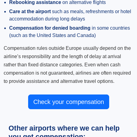
Rebooking assistance
on alternative flights
Care at the airport
such as meals, refreshments or hotel
accommodation during long delays
Compensation for denied boarding
in some countries
(such as the United States and Canada)
Compensation rules outside Europe usually depend on the
airline’s responsibility and the length of delay at arrival
rather than fixed distance categories. Even when cash
compensation is not guaranteed, airlines are often required
to provide assistance and alternative travel options.
Check your compensation
Other airports where we can help
you get compensation: