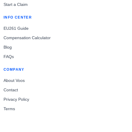
Start a Claim
INFO CENTER
EU261 Guide
Compensation Calculator
Blog
FAQs
COMPANY
About Voos
Contact
Privacy Policy
Terms