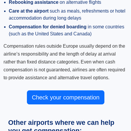
Rebooking assistance
on alternative flights
Care at the airport
such as meals, refreshments or hotel
accommodation during long delays
Compensation for denied boarding
in some countries
(such as the United States and Canada)
Compensation rules outside Europe usually depend on the
airline’s responsibility and the length of delay at arrival
rather than fixed distance categories. Even when cash
compensation is not guaranteed, airlines are often required
to provide assistance and alternative travel options.
Check your compensation
Other airports where we can help
you get compensation: