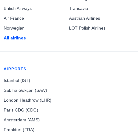
British Airways
Transavia
Air France
Austrian Airlines
Norwegian
LOT Polish Airlines
All airlines
AIRPORTS
Istanbul (IST)
Sabiha Gökçen (SAW)
London Heathrow (LHR)
Paris CDG (CDG)
Amsterdam (AMS)
Frankfurt (FRA)