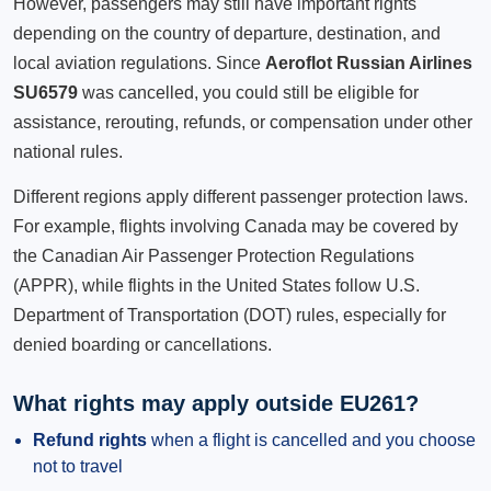
However, passengers may still have important rights
depending on the country of departure, destination, and
local aviation regulations. Since
Aeroflot Russian Airlines
SU6579
was cancelled, you could still be eligible for
assistance, rerouting, refunds, or compensation under other
national rules.
Different regions apply different passenger protection laws.
For example, flights involving Canada may be covered by
the Canadian Air Passenger Protection Regulations
(APPR), while flights in the United States follow U.S.
Department of Transportation (DOT) rules, especially for
denied boarding or cancellations.
What rights may apply outside EU261?
Refund rights
when a flight is cancelled and you choose
not to travel