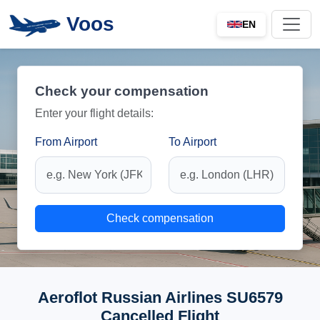
Voos
EN
Check your compensation
Enter your flight details:
From Airport
To Airport
Check compensation
Aeroflot Russian Airlines SU6579
Cancelled Flight