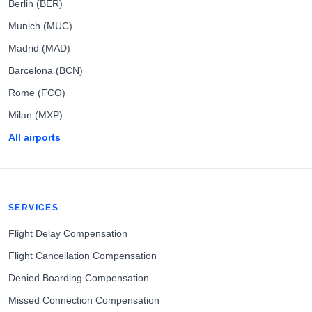
Berlin (BER)
Munich (MUC)
Madrid (MAD)
Barcelona (BCN)
Rome (FCO)
Milan (MXP)
All airports
SERVICES
Flight Delay Compensation
Flight Cancellation Compensation
Denied Boarding Compensation
Missed Connection Compensation