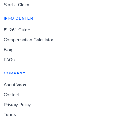
Start a Claim
INFO CENTER
EU261 Guide
Compensation Calculator
Blog
FAQs
COMPANY
About Voos
Contact
Privacy Policy
Terms