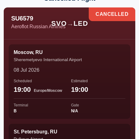
CANCELLED
SU6579
SVO
→
LED
Aeroflot Russian Airlines
Moscow, RU
Sheremetyevo International Airport
08 Jul 2026
Scheduled
Estimated
19:00
19:00
Europe/Moscow
Terminal
Gate
B
N/A
St. Petersburg, RU