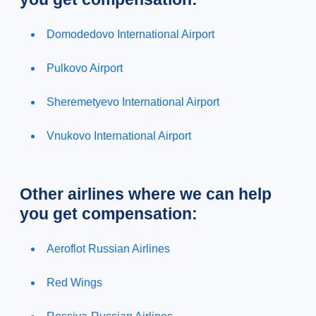
Domodedovo International Airport
Pulkovo Airport
Sheremetyevo International Airport
Vnukovo International Airport
Other airlines where we can help
you get compensation:
Aeroflot Russian Airlines
Red Wings