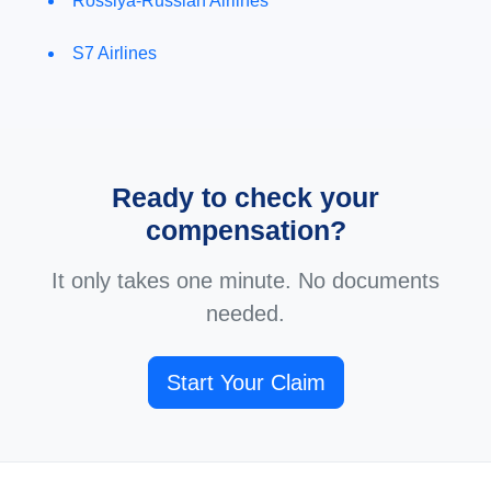
Rossiya-Russian Airlines
S7 Airlines
Ready to check your
compensation?
It only takes one minute. No documents
needed.
Start Your Claim