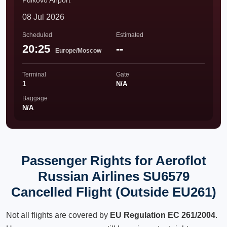
Pulkovo Airport
08 Jul 2026
Scheduled
Estimated
20:25
--
Europe/Moscow
Terminal
Gate
1
N/A
Baggage
N/A
Passenger Rights for Aeroflot
Russian Airlines SU6579
Cancelled Flight (Outside EU261)
Not all flights are covered by
EU Regulation EC 261/2004
.