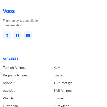
Voos
Flight delay & cancellation
compensation.
AIRLINES
Turkish Airlines
KLM
Pegasus Airlines
Iberia
Ryanair
TAP Portugal
easyJet
SAS Airlines
Wizz Air
Finnair
Lufthansa
Eurowings