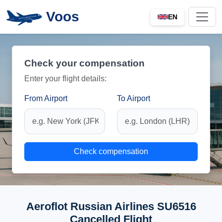
Voos
EN
Check your compensation
Enter your flight details:
From Airport
To Airport
Check compensation
Aeroflot Russian Airlines SU6516
Cancelled Flight