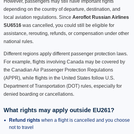
However, passengers may still have important rights
depending on the country of departure, destination, and
local aviation regulations. Since
Aeroflot Russian Airlines
SU6516
was cancelled, you could still be eligible for
assistance, rerouting, refunds, or compensation under other
national rules.
Different regions apply different passenger protection laws.
For example, flights involving Canada may be covered by
the Canadian Air Passenger Protection Regulations
(APPR), while flights in the United States follow U.S.
Department of Transportation (DOT) rules, especially for
denied boarding or cancellations.
What rights may apply outside EU261?
Refund rights
when a flight is cancelled and you choose
not to travel