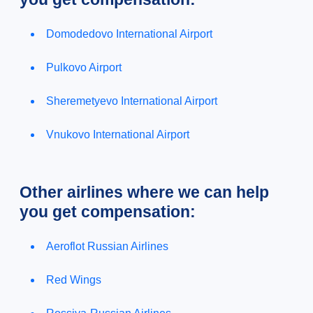
Domodedovo International Airport
Pulkovo Airport
Sheremetyevo International Airport
Vnukovo International Airport
Other airlines where we can help
you get compensation:
Aeroflot Russian Airlines
Red Wings