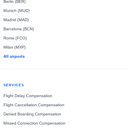
Berlin (BER)
Munich (MUC)
Madrid (MAD)
Barcelona (BCN)
Rome (FCO)
Milan (MXP)
All airports
SERVICES
Flight Delay Compensation
Flight Cancellation Compensation
Denied Boarding Compensation
Missed Connection Compensation