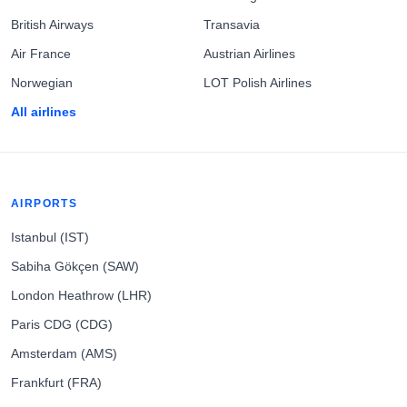
British Airways
Transavia
Air France
Austrian Airlines
Norwegian
LOT Polish Airlines
All airlines
AIRPORTS
Istanbul (IST)
Sabiha Gökçen (SAW)
London Heathrow (LHR)
Paris CDG (CDG)
Amsterdam (AMS)
Frankfurt (FRA)