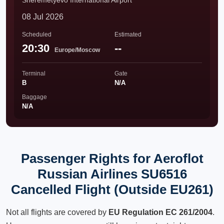
Sheremetyevo International Airport
08 Jul 2026
Scheduled
Estimated
20:30
--
Europe/Moscow
Terminal
Gate
B
N/A
Baggage
N/A
Passenger Rights for Aeroflot
Russian Airlines SU6516
Cancelled Flight (Outside EU261)
Not all flights are covered by
EU Regulation EC 261/2004
.