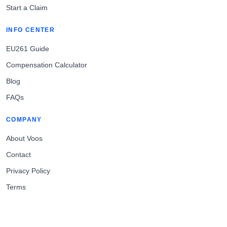
Start a Claim
INFO CENTER
EU261 Guide
Compensation Calculator
Blog
FAQs
COMPANY
About Voos
Contact
Privacy Policy
Terms