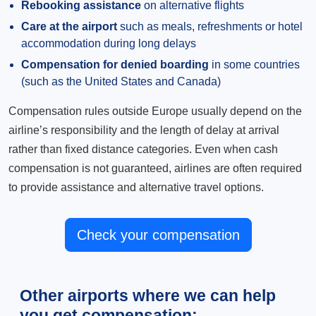
Rebooking assistance
on alternative flights
Care at the airport
such as meals, refreshments or hotel
accommodation during long delays
Compensation for denied boarding
in some countries
(such as the United States and Canada)
Compensation rules outside Europe usually depend on the
airline’s responsibility and the length of delay at arrival
rather than fixed distance categories. Even when cash
compensation is not guaranteed, airlines are often required
to provide assistance and alternative travel options.
Check your compensation
Other airports where we can help
you get compensation: