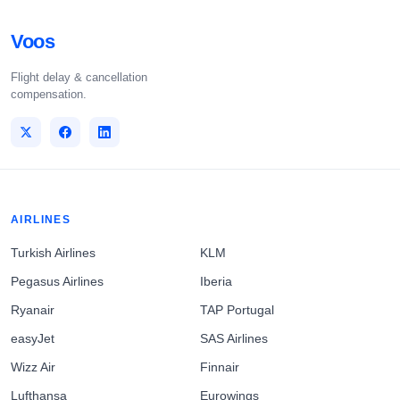
Voos
Flight delay & cancellation
compensation.
AIRLINES
Turkish Airlines
KLM
Pegasus Airlines
Iberia
Ryanair
TAP Portugal
easyJet
SAS Airlines
Wizz Air
Finnair
Lufthansa
Eurowings