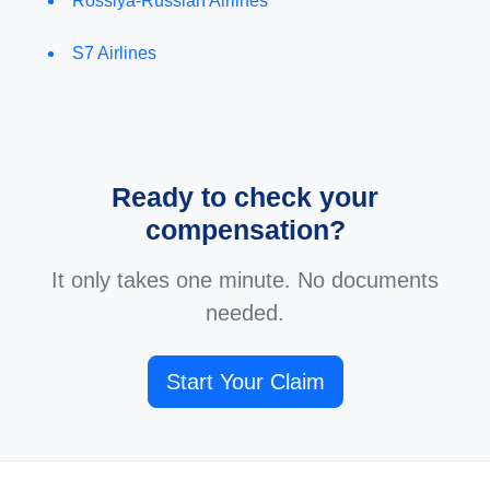
Rossiya-Russian Airlines
S7 Airlines
Ready to check your
compensation?
It only takes one minute. No documents
needed.
Start Your Claim