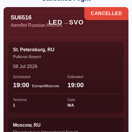
CANCELLED
SU6516
LED
→
SVO
Aeroflot Russian Airlines
St. Petersburg, RU
Pulkovo Airport
08 Jul 2026
Scheduled
Estimated
19:00
19:00
Europe/Moscow
Terminal
Gate
1
N/A
Moscow, RU