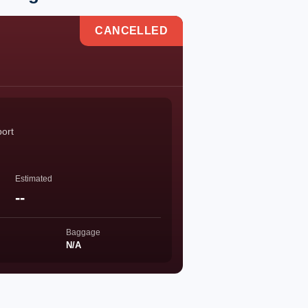
CANCELLED
port
Estimated
--
Baggage
N/A