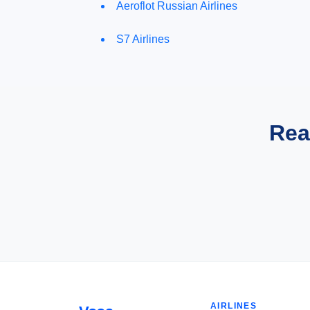
Aeroflot Russian Airlines
S7 Airlines
Rea
AIRLINES