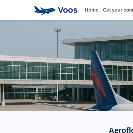
Voos
Home
Get your co
Aerofl