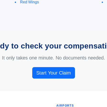
Red Wings
dy to check your compensat
It only takes one minute. No documents needed.
Start Your Claim
AIRPORTS