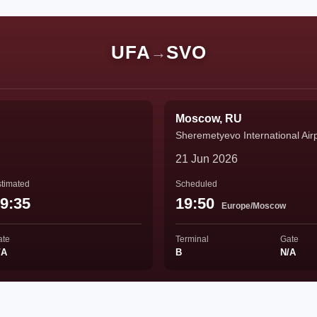
UFA
SVO
→
Moscow, RU
Sheremetyevo International Air
21 Jun 2026
timated
Scheduled
9:35
19:50
Europe/Moscow
ate
Terminal
Gate
/A
B
N/A