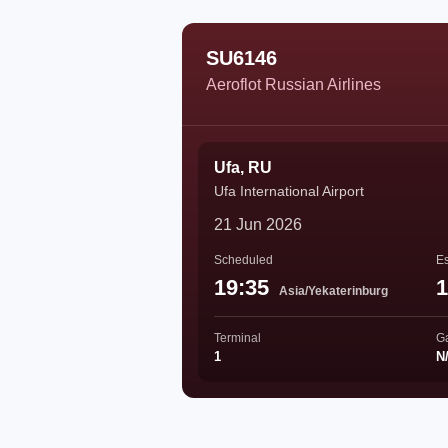
SU6146
Aeroflot Russian Airlines
Ufa, RU
Ufa International Airport
21 Jun 2026
Scheduled
Es
19:35
1
Asia/Yekaterinburg
Terminal
G
1
N