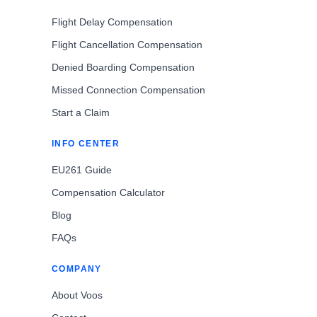
Flight Delay Compensation
Flight Cancellation Compensation
Denied Boarding Compensation
Missed Connection Compensation
Start a Claim
INFO CENTER
EU261 Guide
Compensation Calculator
Blog
FAQs
COMPANY
About Voos