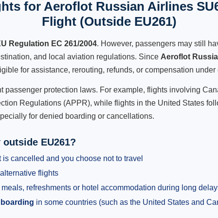
hts for Aeroflot Russian Airlines SU
Flight (Outside EU261)
U Regulation EC 261/2004
. However, passengers may still ha
stination, and local aviation regulations. Since
Aeroflot Russi
ligible for assistance, rerouting, refunds, or compensation under 
ent passenger protection laws. For example, flights involving C
tion Regulations (APPR), while flights in the United States fol
pecially for denied boarding or cancellations.
y outside EU261?
 is cancelled and you choose not to travel
alternative flights
meals, refreshments or hotel accommodation during long delay
 boarding
in some countries (such as the United States and C