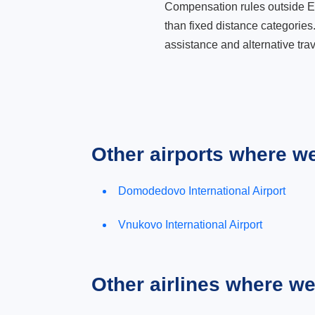
Compensation rules outside Eur
than fixed distance categories
assistance and alternative trav
Other airports where w
Domodedovo International Airport
Vnukovo International Airport
Other airlines where w