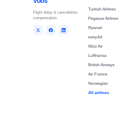
Voos
Turkish Airlines
Flight delay & cancellation
compensation.
Pegasus Airlines
Ryanair
easyJet
Wizz Air
Lufthansa
British Airways
Air France
Norwegian
All airlines