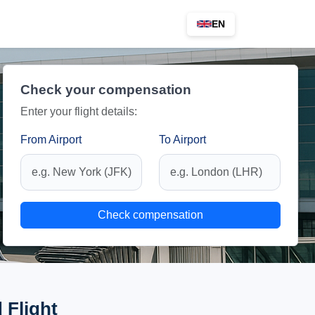
EN
Check your compensation
Enter your flight details:
From Airport
To Airport
Check compensation
 Flight