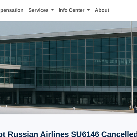
mpensation
Services
Info Center
About
ot Russian Airlines SU6146 Cancelled