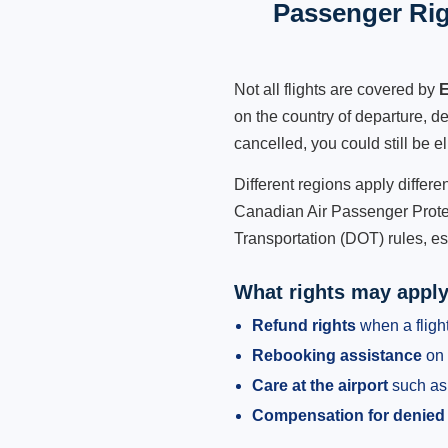
Passenger Rig
Not all flights are covered by
E
on the country of departure, de
cancelled, you could still be e
Different regions apply differ
Canadian Air Passenger Protec
Transportation (DOT) rules, es
What rights may appl
Refund rights
when a flight
Rebooking assistance
on 
Care at the airport
such as 
Compensation for denied