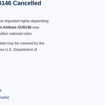
6146 Cancelled
ve important rights depending
an Airlines SU6146
was
other national rules.
anada may be covered by the
low U.S. Department of
s
anada)