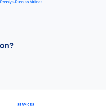
Rossiya-Russian Airlines
ion?
SERVICES