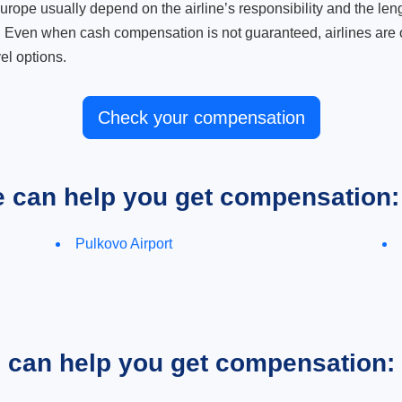
ope usually depend on the airline’s responsibility and the length
. Even when cash compensation is not guaranteed, airlines are o
el options.
Check your compensation
e can help you get compensation:
Pulkovo Airport
e can help you get compensation: