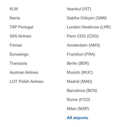
KLM
Istanbul (IST)
Iberia
Sabiha Gökçen (SAW)
TAP Portugal
London Heathrow (LHR)
SAS Airlines
Paris CDG (CDG)
Finnair
Amsterdam (AMS)
Eurowings
Frankfurt (FRA)
Transavia
Berlin (BER)
Austrian Airlines
Munich (MUC)
LOT Polish Airlines
Madrid (MAD)
Barcelona (BCN)
Rome (FCO)
Milan (MXP)
All airports