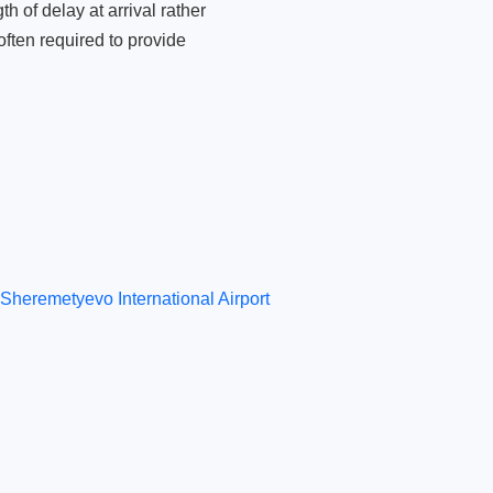
 of delay at arrival rather
ften required to provide
Sheremetyevo International Airport