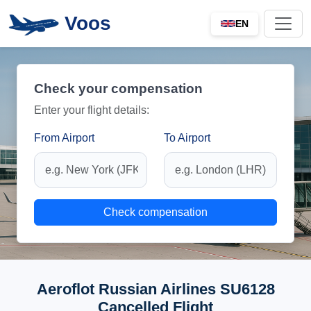
Voos
EN
Check your compensation
Enter your flight details:
From Airport
To Airport
Check compensation
Aeroflot Russian Airlines SU6128
Cancelled Flight