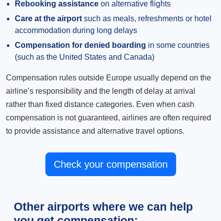
Rebooking assistance
on alternative flights
Care at the airport
such as meals, refreshments or hotel
accommodation during long delays
Compensation for denied boarding
in some countries
(such as the United States and Canada)
Compensation rules outside Europe usually depend on the
airline’s responsibility and the length of delay at arrival
rather than fixed distance categories. Even when cash
compensation is not guaranteed, airlines are often required
to provide assistance and alternative travel options.
Check your compensation
Other airports where we can help
you get compensation: