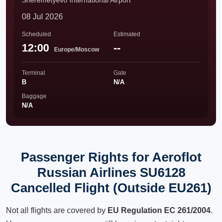
Sheremetyevo International Airport
08 Jul 2026
Scheduled
Estimated
12:00
--
Europe/Moscow
Terminal
Gate
B
N/A
Baggage
N/A
Passenger Rights for Aeroflot
Russian Airlines SU6128
Cancelled Flight (Outside EU261)
Not all flights are covered by
EU Regulation EC 261/2004
.