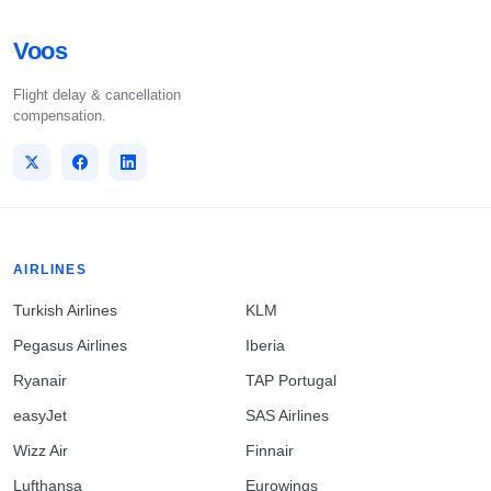
Voos
Flight delay & cancellation
compensation.
AIRLINES
Turkish Airlines
KLM
Pegasus Airlines
Iberia
Ryanair
TAP Portugal
easyJet
SAS Airlines
Wizz Air
Finnair
Lufthansa
Eurowings