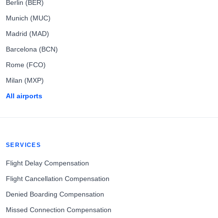
Berlin (BER)
Munich (MUC)
Madrid (MAD)
Barcelona (BCN)
Rome (FCO)
Milan (MXP)
All airports
SERVICES
Flight Delay Compensation
Flight Cancellation Compensation
Denied Boarding Compensation
Missed Connection Compensation