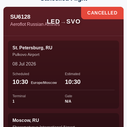
CANCELLED
SU6128
LED
→
SVO
Aeroflot Russian Airlines
St. Petersburg, RU
Pulkovo Airport
08 Jul 2026
Scheduled
Estimated
10:30
10:30
Europe/Moscow
Terminal
Gate
1
N/A
Moscow, RU