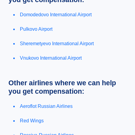
Domodedovo International Airport
Pulkovo Airport
Sheremetyevo International Airport
Vnukovo International Airport
Other airlines where we can help
you get compensation:
Aeroflot Russian Airlines
Red Wings