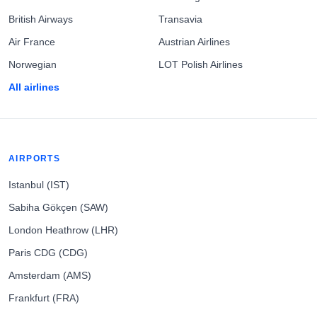
British Airways
Transavia
Air France
Austrian Airlines
Norwegian
LOT Polish Airlines
All airlines
AIRPORTS
Istanbul (IST)
Sabiha Gökçen (SAW)
London Heathrow (LHR)
Paris CDG (CDG)
Amsterdam (AMS)
Frankfurt (FRA)