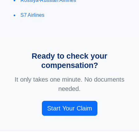
Rossiya-Russian Airlines
S7 Airlines
Ready to check your
compensation?
It only takes one minute. No documents
needed.
Start Your Claim