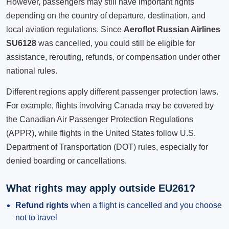
However, passengers may still have important rights
depending on the country of departure, destination, and
local aviation regulations. Since
Aeroflot Russian Airlines
SU6128
was cancelled, you could still be eligible for
assistance, rerouting, refunds, or compensation under other
national rules.
Different regions apply different passenger protection laws.
For example, flights involving Canada may be covered by
the Canadian Air Passenger Protection Regulations
(APPR), while flights in the United States follow U.S.
Department of Transportation (DOT) rules, especially for
denied boarding or cancellations.
What rights may apply outside EU261?
Refund rights
when a flight is cancelled and you choose
not to travel