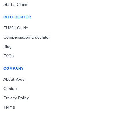
Start a Claim
INFO CENTER
EU261 Guide
Compensation Calculator
Blog
FAQs
COMPANY
About Voos
Contact
Privacy Policy
Terms