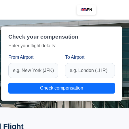
EN
Check your compensation
Enter your flight details:
From Airport
To Airport
Check compensation
 Flight