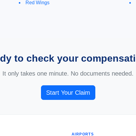
Red Wings
dy to check your compensat
It only takes one minute. No documents needed.
Start Your Claim
AIRPORTS