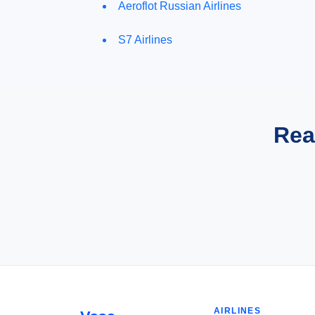
Aeroflot Russian Airlines
S7 Airlines
Rea
AIRLINES