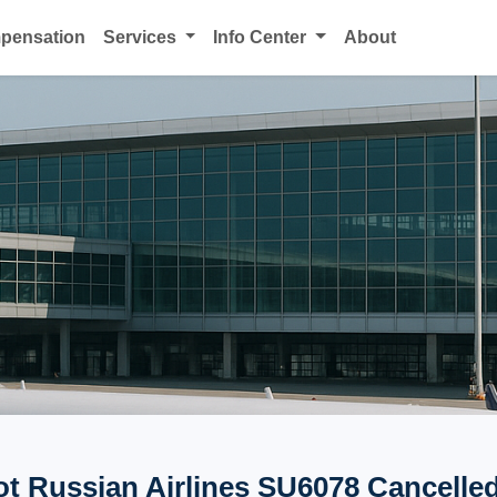
mpensation
Services
Info Center
About
ot Russian Airlines SU6078 Cancelled