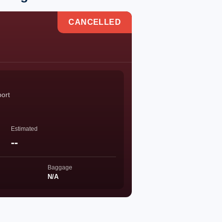
CANCELLED
port
Estimated
--
Baggage
N/A