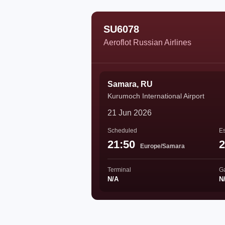
SU6078
Aeroflot Russian Airlines
Samara, RU
Kurumoch International Airport
21 Jun 2026
Scheduled
Es
21:50
2
Europe/Samara
Terminal
G
N/A
N