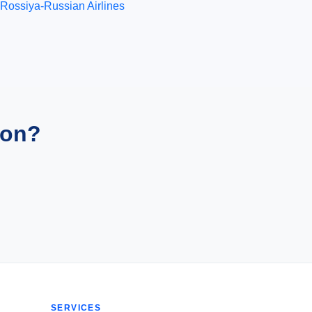
Rossiya-Russian Airlines
ion?
SERVICES