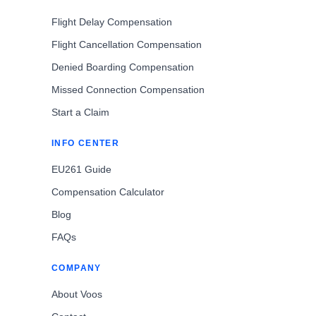
Flight Delay Compensation
Flight Cancellation Compensation
Denied Boarding Compensation
Missed Connection Compensation
Start a Claim
INFO CENTER
EU261 Guide
Compensation Calculator
Blog
FAQs
COMPANY
About Voos