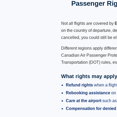
Passenger Rig
Not all flights are covered by
E
on the country of departure, de
cancelled, you could still be e
Different regions apply differ
Canadian Air Passenger Protec
Transportation (DOT) rules, es
What rights may appl
Refund rights
when a flight
Rebooking assistance
on 
Care at the airport
such as 
Compensation for denied