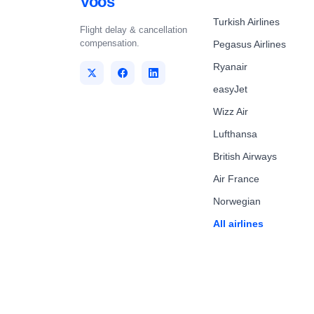
Voos
Turkish Airlines
Flight delay & cancellation
compensation.
Pegasus Airlines
Ryanair
easyJet
Wizz Air
Lufthansa
British Airways
Air France
Norwegian
All airlines