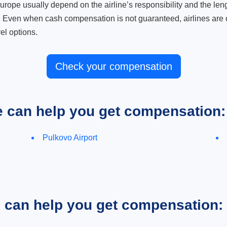
ope usually depend on the airline’s responsibility and the length
. Even when cash compensation is not guaranteed, airlines are o
el options.
Check your compensation
e can help you get compensation:
Pulkovo Airport
e can help you get compensation: