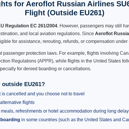
hts for Aeroflot Russian Airlines SU
Flight (Outside EU261)
U Regulation EC 261/2004
. However, passengers may still ha
stination, and local aviation regulations. Since
Aeroflot Russi
ligible for assistance, rerouting, refunds, or compensation under 
ent passenger protection laws. For example, flights involving C
tion Regulations (APPR), while flights in the United States fol
pecially for denied boarding or cancellations.
y outside EU261?
 is cancelled and you choose not to travel
alternative flights
meals, refreshments or hotel accommodation during long delay
 boarding
in some countries (such as the United States and C