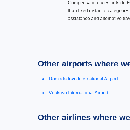
Compensation rules outside Eur
than fixed distance categories
assistance and alternative trav
Other airports where w
Domodedovo International Airport
Vnukovo International Airport
Other airlines where w