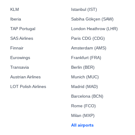
KLM
Istanbul (IST)
Iberia
Sabiha Gökçen (SAW)
TAP Portugal
London Heathrow (LHR)
SAS Airlines
Paris CDG (CDG)
Finnair
Amsterdam (AMS)
Eurowings
Frankfurt (FRA)
Transavia
Berlin (BER)
Austrian Airlines
Munich (MUC)
LOT Polish Airlines
Madrid (MAD)
Barcelona (BCN)
Rome (FCO)
Milan (MXP)
All airports