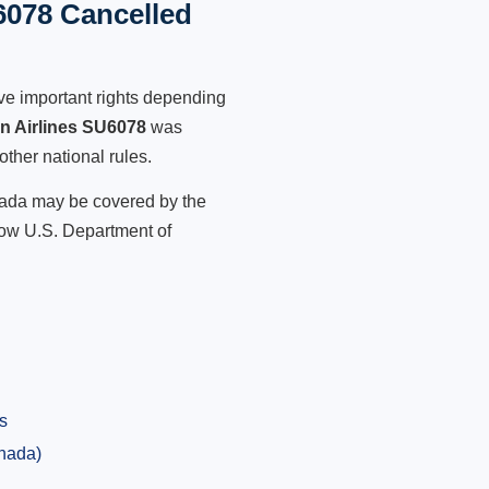
6078 Cancelled
ve important rights depending
an Airlines SU6078
was
other national rules.
anada may be covered by the
low U.S. Department of
s
anada)