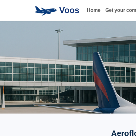
Voos
Home
Get your co
Aerofl