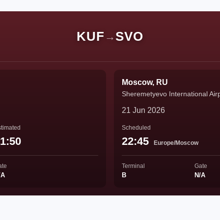
KUF
SVO
→
Moscow, RU
Sheremetyevo International Air
21 Jun 2026
timated
Scheduled
1:50
22:45
Europe/Moscow
ate
Terminal
Gate
/A
B
N/A