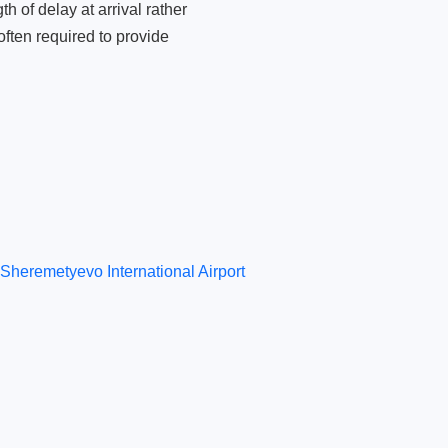
 of delay at arrival rather
ften required to provide
Sheremetyevo International Airport