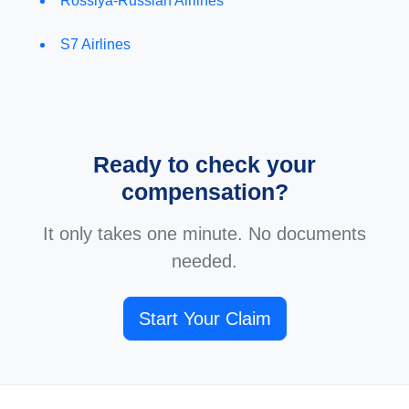
Rossiya-Russian Airlines
S7 Airlines
Ready to check your
compensation?
It only takes one minute. No documents
needed.
Start Your Claim