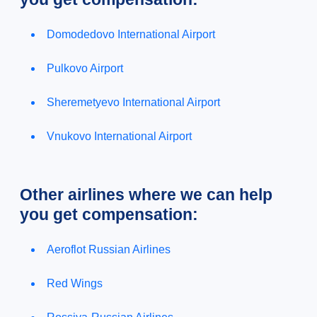
Domodedovo International Airport
Pulkovo Airport
Sheremetyevo International Airport
Vnukovo International Airport
Other airlines where we can help
you get compensation:
Aeroflot Russian Airlines
Red Wings