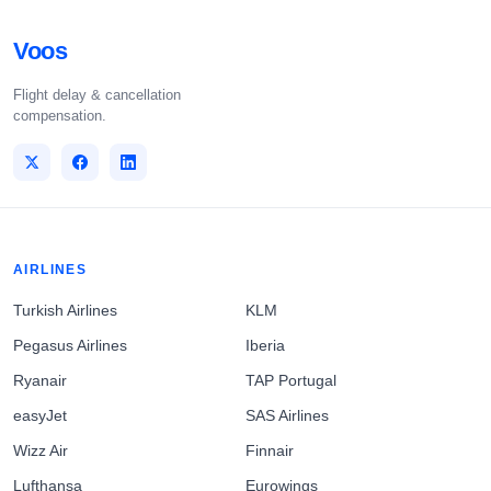
Voos
Flight delay & cancellation
compensation.
AIRLINES
Turkish Airlines
KLM
Pegasus Airlines
Iberia
Ryanair
TAP Portugal
easyJet
SAS Airlines
Wizz Air
Finnair
Lufthansa
Eurowings