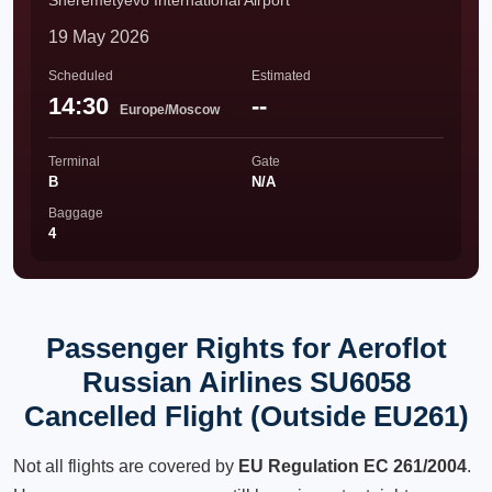
Sheremetyevo International Airport
19 May 2026
Scheduled
Estimated
14:30
--
Europe/Moscow
Terminal
Gate
B
N/A
Baggage
4
Passenger Rights for Aeroflot
Russian Airlines SU6058
Cancelled Flight (Outside EU261)
Not all flights are covered by
EU Regulation EC 261/2004
.