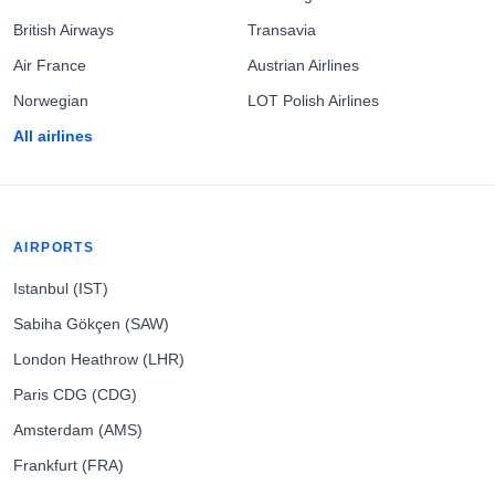
British Airways
Transavia
Air France
Austrian Airlines
Norwegian
LOT Polish Airlines
All airlines
AIRPORTS
Istanbul (IST)
Sabiha Gökçen (SAW)
London Heathrow (LHR)
Paris CDG (CDG)
Amsterdam (AMS)
Frankfurt (FRA)