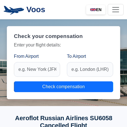
Voos
EN
Check your compensation
Enter your flight details:
From Airport
To Airport
Check compensation
Aeroflot Russian Airlines SU6058
Cancelled Flight