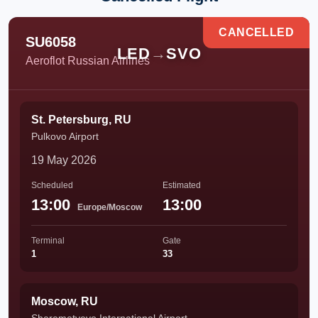
CANCELLED
SU6058
LED
→
SVO
Aeroflot Russian Airlines
St. Petersburg, RU
Pulkovo Airport
19 May 2026
Scheduled
Estimated
13:00
13:00
Europe/Moscow
Terminal
Gate
1
33
Moscow, RU