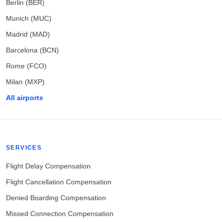
Berlin (BER)
Munich (MUC)
Madrid (MAD)
Barcelona (BCN)
Rome (FCO)
Milan (MXP)
All airports
SERVICES
Flight Delay Compensation
Flight Cancellation Compensation
Denied Boarding Compensation
Missed Connection Compensation