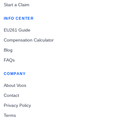
Start a Claim
INFO CENTER
EU261 Guide
Compensation Calculator
Blog
FAQs
COMPANY
About Voos
Contact
Privacy Policy
Terms