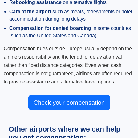
Rebooking assistance
on alternative flights
Care at the airport
such as meals, refreshments or hotel
accommodation during long delays
Compensation for denied boarding
in some countries
(such as the United States and Canada)
Compensation rules outside Europe usually depend on the
airline’s responsibility and the length of delay at arrival
rather than fixed distance categories. Even when cash
compensation is not guaranteed, airlines are often required
to provide assistance and alternative travel options.
Check your compensation
Other airports where we can help
you get compensation: