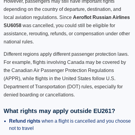
However, passengers may still have important rights
depending on the country of departure, destination, and
local aviation regulations. Since
Aeroflot Russian Airlines
SU6058
was cancelled, you could still be eligible for
assistance, rerouting, refunds, or compensation under other
national rules.
Different regions apply different passenger protection laws.
For example, flights involving Canada may be covered by
the Canadian Air Passenger Protection Regulations
(APPR), while flights in the United States follow U.S.
Department of Transportation (DOT) rules, especially for
denied boarding or cancellations.
What rights may apply outside EU261?
Refund rights
when a flight is cancelled and you choose
not to travel