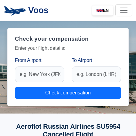
Voos
EN
Check your compensation
Enter your flight details:
From Airport
To Airport
Check compensation
Aeroflot Russian Airlines SU5954
Cancelled Flight