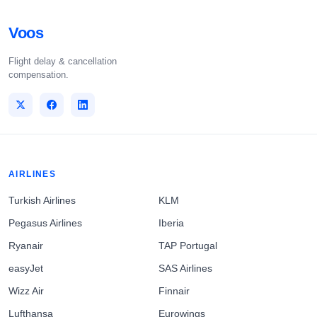
Voos
Flight delay & cancellation
compensation.
AIRLINES
Turkish Airlines
KLM
Pegasus Airlines
Iberia
Ryanair
TAP Portugal
easyJet
SAS Airlines
Wizz Air
Finnair
Lufthansa
Eurowings