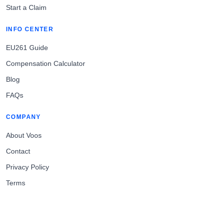
Start a Claim
INFO CENTER
EU261 Guide
Compensation Calculator
Blog
FAQs
COMPANY
About Voos
Contact
Privacy Policy
Terms