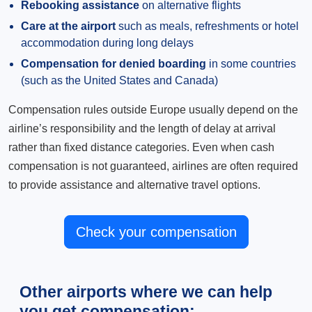
Rebooking assistance
on alternative flights
Care at the airport
such as meals, refreshments or hotel
accommodation during long delays
Compensation for denied boarding
in some countries
(such as the United States and Canada)
Compensation rules outside Europe usually depend on the
airline’s responsibility and the length of delay at arrival
rather than fixed distance categories. Even when cash
compensation is not guaranteed, airlines are often required
to provide assistance and alternative travel options.
Check your compensation
Other airports where we can help
you get compensation: