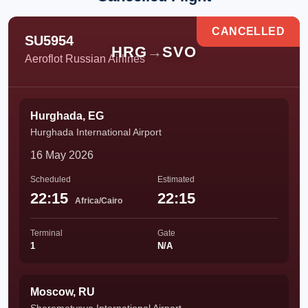
CANCELLED
SU5954
HRG
→
SVO
Aeroflot Russian Airlines
Hurghada, EG
Hurghada International Airport
16 May 2026
Scheduled
Estimated
22:15
22:15
Africa/Cairo
Terminal
Gate
1
N/A
Moscow, RU