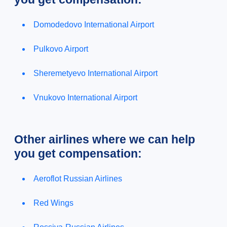
Domodedovo International Airport
Pulkovo Airport
Sheremetyevo International Airport
Vnukovo International Airport
Other airlines where we can help
you get compensation:
Aeroflot Russian Airlines
Red Wings