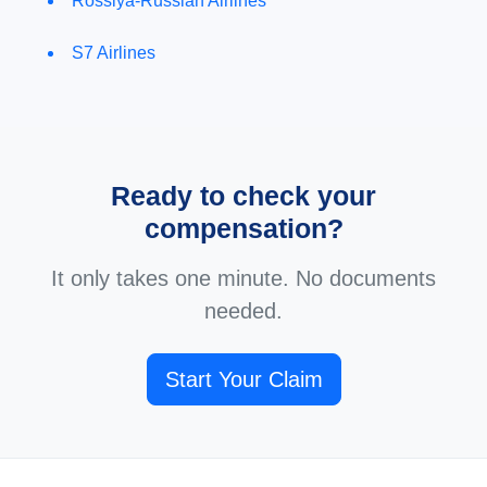
Rossiya-Russian Airlines
S7 Airlines
Ready to check your
compensation?
It only takes one minute. No documents
needed.
Start Your Claim