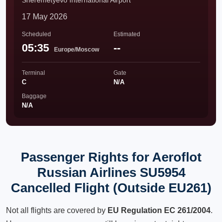
Sheremetyevo International Airport
17 May 2026
Scheduled
Estimated
05:35
--
Europe/Moscow
Terminal
Gate
C
N/A
Baggage
N/A
Passenger Rights for Aeroflot
Russian Airlines SU5954
Cancelled Flight (Outside EU261)
Not all flights are covered by
EU Regulation EC 261/2004
.