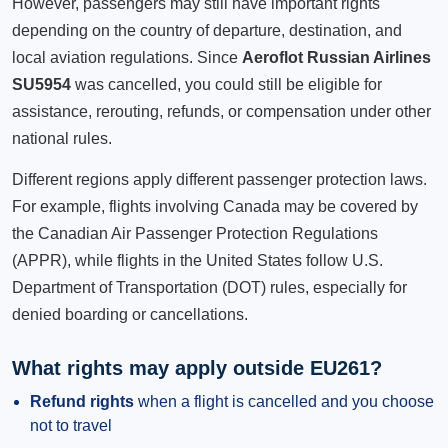
However, passengers may still have important rights
depending on the country of departure, destination, and
local aviation regulations. Since
Aeroflot Russian Airlines
SU5954
was cancelled, you could still be eligible for
assistance, rerouting, refunds, or compensation under other
national rules.
Different regions apply different passenger protection laws.
For example, flights involving Canada may be covered by
the Canadian Air Passenger Protection Regulations
(APPR), while flights in the United States follow U.S.
Department of Transportation (DOT) rules, especially for
denied boarding or cancellations.
What rights may apply outside EU261?
Refund rights
when a flight is cancelled and you choose
not to travel