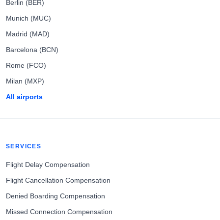
Berlin (BER)
Munich (MUC)
Madrid (MAD)
Barcelona (BCN)
Rome (FCO)
Milan (MXP)
All airports
SERVICES
Flight Delay Compensation
Flight Cancellation Compensation
Denied Boarding Compensation
Missed Connection Compensation