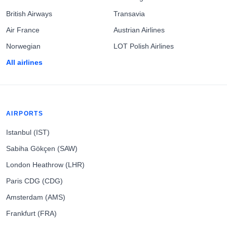
British Airways
Transavia
Air France
Austrian Airlines
Norwegian
LOT Polish Airlines
All airlines
AIRPORTS
Istanbul (IST)
Sabiha Gökçen (SAW)
London Heathrow (LHR)
Paris CDG (CDG)
Amsterdam (AMS)
Frankfurt (FRA)