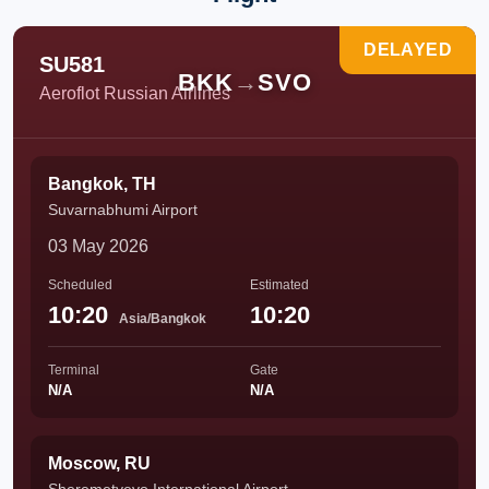
DELAYED
SU581
BKK
→
SVO
Aeroflot Russian Airlines
Bangkok, TH
Suvarnabhumi Airport
03 May 2026
Scheduled
Estimated
10:20
10:20
Asia/Bangkok
Terminal
Gate
N/A
N/A
Moscow, RU