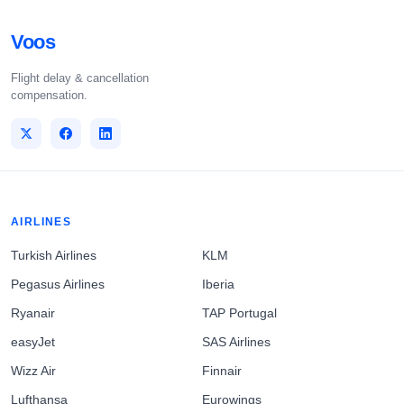
Voos
Flight delay & cancellation
compensation.
AIRLINES
Turkish Airlines
KLM
Pegasus Airlines
Iberia
Ryanair
TAP Portugal
easyJet
SAS Airlines
Wizz Air
Finnair
Lufthansa
Eurowings