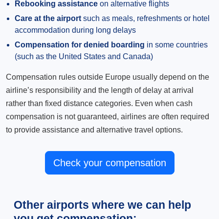
Rebooking assistance
on alternative flights
Care at the airport
such as meals, refreshments or hotel
accommodation during long delays
Compensation for denied boarding
in some countries
(such as the United States and Canada)
Compensation rules outside Europe usually depend on the
airline’s responsibility and the length of delay at arrival
rather than fixed distance categories. Even when cash
compensation is not guaranteed, airlines are often required
to provide assistance and alternative travel options.
Check your compensation
Other airports where we can help
you get compensation: