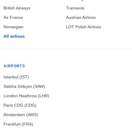
British Airways
Transavia
Air France
Austrian Airlines
Norwegian
LOT Polish Airlines
All airlines
AIRPORTS
Istanbul (IST)
Sabiha Gökçen (SAW)
London Heathrow (LHR)
Paris CDG (CDG)
Amsterdam (AMS)
Frankfurt (FRA)