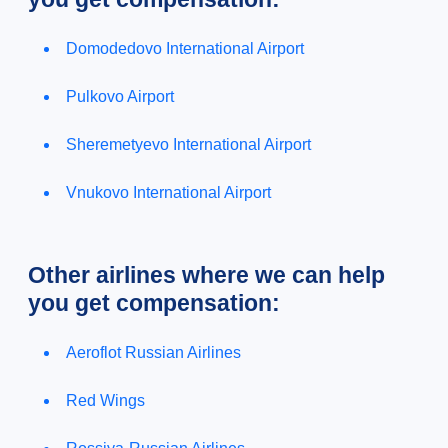
Domodedovo International Airport
Pulkovo Airport
Sheremetyevo International Airport
Vnukovo International Airport
Other airlines where we can help
you get compensation:
Aeroflot Russian Airlines
Red Wings