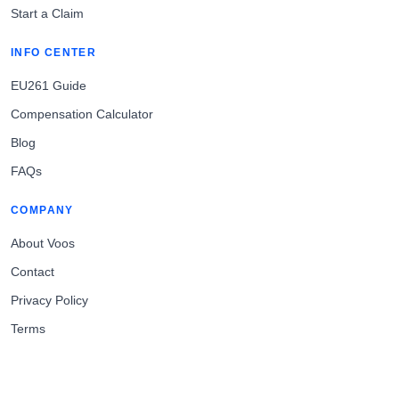
Start a Claim
INFO CENTER
EU261 Guide
Compensation Calculator
Blog
FAQs
COMPANY
About Voos
Contact
Privacy Policy
Terms