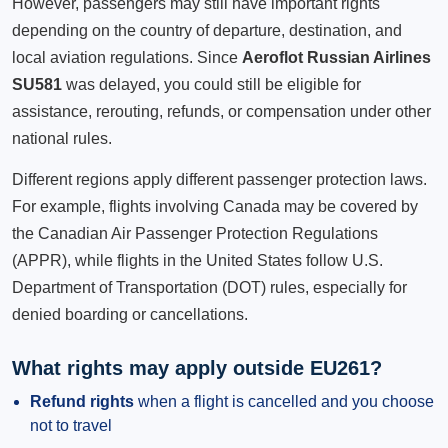
However, passengers may still have important rights
depending on the country of departure, destination, and
local aviation regulations. Since
Aeroflot Russian Airlines
SU581
was delayed, you could still be eligible for
assistance, rerouting, refunds, or compensation under other
national rules.
Different regions apply different passenger protection laws.
For example, flights involving Canada may be covered by
the Canadian Air Passenger Protection Regulations
(APPR), while flights in the United States follow U.S.
Department of Transportation (DOT) rules, especially for
denied boarding or cancellations.
What rights may apply outside EU261?
Refund rights
when a flight is cancelled and you choose
not to travel