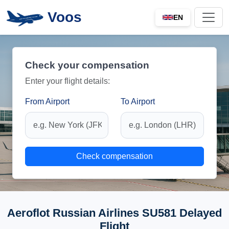
Voos
EN
Check your compensation
Enter your flight details:
From Airport
To Airport
Check compensation
Aeroflot Russian Airlines SU581 Delayed
Flight