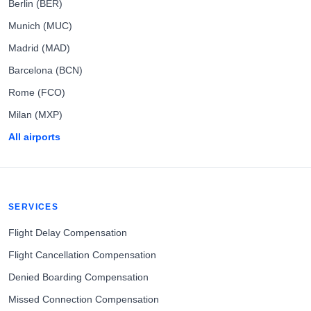
Berlin (BER)
Munich (MUC)
Madrid (MAD)
Barcelona (BCN)
Rome (FCO)
Milan (MXP)
All airports
SERVICES
Flight Delay Compensation
Flight Cancellation Compensation
Denied Boarding Compensation
Missed Connection Compensation