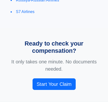
Rossiya-Russian Airlines
S7 Airlines
Ready to check your
compensation?
It only takes one minute. No documents
needed.
Start Your Claim