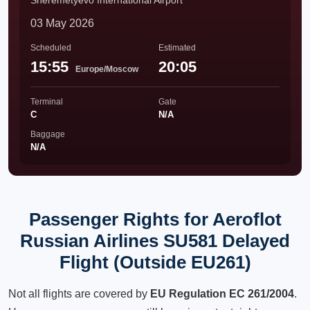
Sheremetyevo International Airport
03 May 2026
Scheduled
Estimated
15:55
20:05
Europe/Moscow
Terminal
Gate
C
N/A
Baggage
N/A
Passenger Rights for Aeroflot
Russian Airlines SU581 Delayed
Flight (Outside EU261)
Not all flights are covered by
EU Regulation EC 261/2004
.