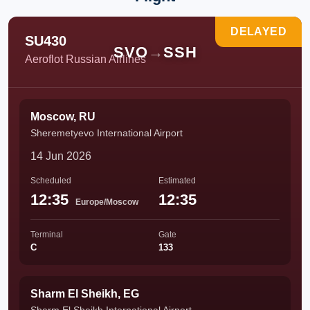
DELAYED
SU430
SVO
→
SSH
Aeroflot Russian Airlines
Moscow, RU
Sheremetyevo International Airport
14 Jun 2026
Scheduled
Estimated
12:35
12:35
Europe/Moscow
Terminal
Gate
C
133
Sharm El Sheikh, EG