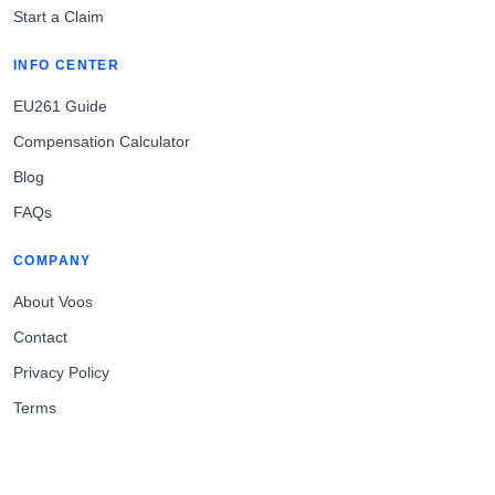
Start a Claim
INFO CENTER
EU261 Guide
Compensation Calculator
Blog
FAQs
COMPANY
About Voos
Contact
Privacy Policy
Terms