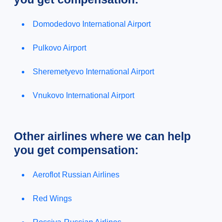
Domodedovo International Airport
Pulkovo Airport
Sheremetyevo International Airport
Vnukovo International Airport
Other airlines where we can help
you get compensation:
Aeroflot Russian Airlines
Red Wings