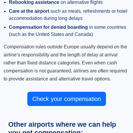
Rebooking assistance
on alternative flights
Care at the airport
such as meals, refreshments or hotel
accommodation during long delays
Compensation for denied boarding
in some countries
(such as the United States and Canada)
Compensation rules outside Europe usually depend on the
airline’s responsibility and the length of delay at arrival
rather than fixed distance categories. Even when cash
compensation is not guaranteed, airlines are often required
to provide assistance and alternative travel options.
Check your compensation
Other airports where we can help
you get compensation: