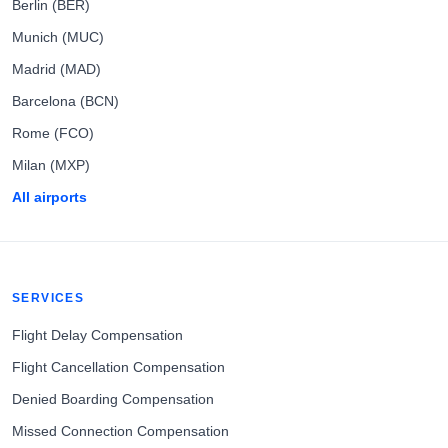
Berlin (BER)
Munich (MUC)
Madrid (MAD)
Barcelona (BCN)
Rome (FCO)
Milan (MXP)
All airports
SERVICES
Flight Delay Compensation
Flight Cancellation Compensation
Denied Boarding Compensation
Missed Connection Compensation