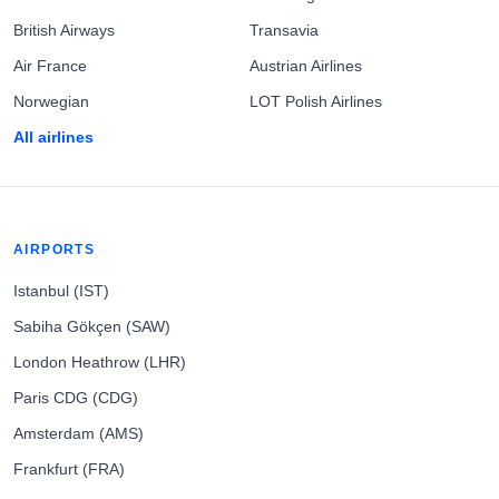
British Airways
Transavia
Air France
Austrian Airlines
Norwegian
LOT Polish Airlines
All airlines
AIRPORTS
Istanbul (IST)
Sabiha Gökçen (SAW)
London Heathrow (LHR)
Paris CDG (CDG)
Amsterdam (AMS)
Frankfurt (FRA)