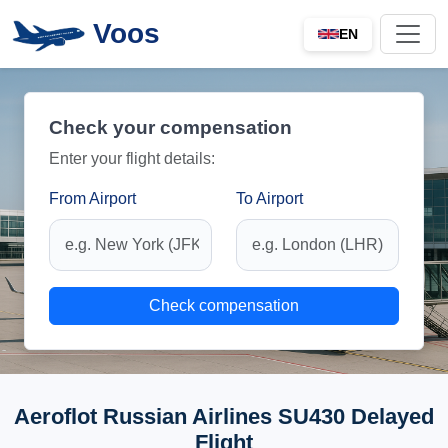
Voos
EN
Check your compensation
Enter your flight details:
From Airport
To Airport
Check compensation
Aeroflot Russian Airlines SU430 Delayed
Flight