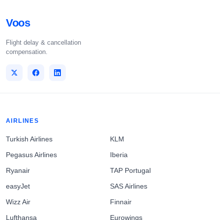
Voos
Flight delay & cancellation
compensation.
AIRLINES
Turkish Airlines
KLM
Pegasus Airlines
Iberia
Ryanair
TAP Portugal
easyJet
SAS Airlines
Wizz Air
Finnair
Lufthansa
Eurowings