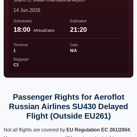
Sharm El Sheikh International Airport
14 Jun 2026
Scheduled
Estimated
18:00
21:20
Africa/Cairo
Terminal
Gate
1
N/A
Baggage
C3
Passenger Rights for Aeroflot
Russian Airlines SU430 Delayed
Flight (Outside EU261)
Not all flights are covered by
EU Regulation EC 261/2004
.