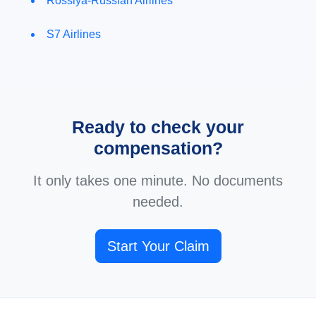
Rossiya-Russian Airlines
S7 Airlines
Ready to check your
compensation?
It only takes one minute. No documents
needed.
Start Your Claim