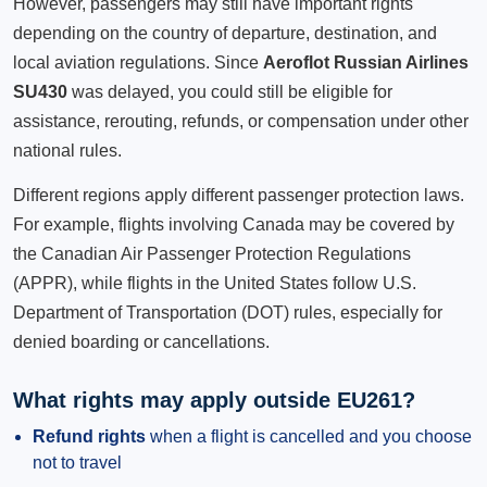
However, passengers may still have important rights
depending on the country of departure, destination, and
local aviation regulations. Since
Aeroflot Russian Airlines
SU430
was delayed, you could still be eligible for
assistance, rerouting, refunds, or compensation under other
national rules.
Different regions apply different passenger protection laws.
For example, flights involving Canada may be covered by
the Canadian Air Passenger Protection Regulations
(APPR), while flights in the United States follow U.S.
Department of Transportation (DOT) rules, especially for
denied boarding or cancellations.
What rights may apply outside EU261?
Refund rights
when a flight is cancelled and you choose
not to travel