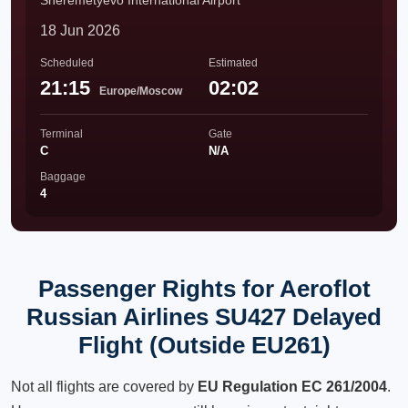
Sheremetyevo International Airport
18 Jun 2026
Scheduled
Estimated
21:15
02:02
Europe/Moscow
Terminal
Gate
C
N/A
Baggage
4
Passenger Rights for Aeroflot
Russian Airlines SU427 Delayed
Flight (Outside EU261)
Not all flights are covered by
EU Regulation EC 261/2004
.