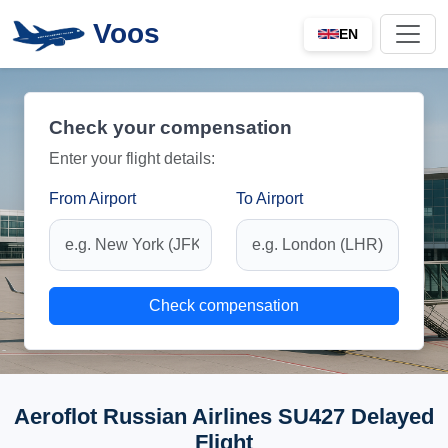
Voos
EN
Check your compensation
Enter your flight details:
From Airport
To Airport
Check compensation
Aeroflot Russian Airlines SU427 Delayed
Flight