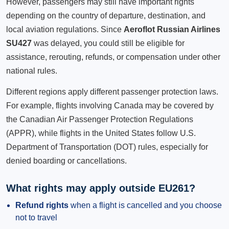
However, passengers may still have important rights
depending on the country of departure, destination, and
local aviation regulations. Since
Aeroflot Russian Airlines
SU427
was delayed, you could still be eligible for
assistance, rerouting, refunds, or compensation under other
national rules.
Different regions apply different passenger protection laws.
For example, flights involving Canada may be covered by
the Canadian Air Passenger Protection Regulations
(APPR), while flights in the United States follow U.S.
Department of Transportation (DOT) rules, especially for
denied boarding or cancellations.
What rights may apply outside EU261?
Refund rights
when a flight is cancelled and you choose
not to travel