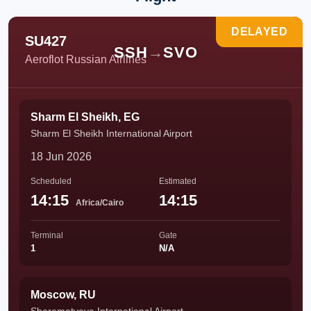
DELAYED
SU427
SSH
→
SVO
Aeroflot Russian Airlines
Sharm El Sheikh, EG
Sharm El Sheikh International Airport
18 Jun 2026
Scheduled
Estimated
14:15
14:15
Africa/Cairo
Terminal
Gate
1
N/A
Moscow, RU