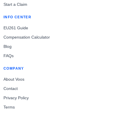
Start a Claim
INFO CENTER
EU261 Guide
Compensation Calculator
Blog
FAQs
COMPANY
About Voos
Contact
Privacy Policy
Terms