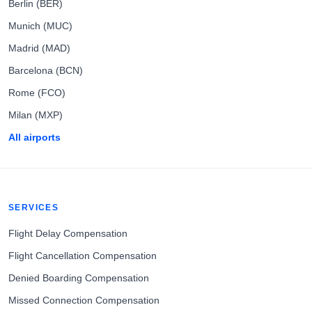
Berlin (BER)
Munich (MUC)
Madrid (MAD)
Barcelona (BCN)
Rome (FCO)
Milan (MXP)
All airports
SERVICES
Flight Delay Compensation
Flight Cancellation Compensation
Denied Boarding Compensation
Missed Connection Compensation