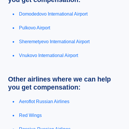
Domodedovo International Airport
Pulkovo Airport
Sheremetyevo International Airport
Vnukovo International Airport
Other airlines where we can help
you get compensation:
Aeroflot Russian Airlines
Red Wings