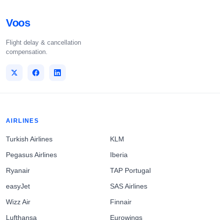
Voos
Flight delay & cancellation
compensation.
AIRLINES
Turkish Airlines
KLM
Pegasus Airlines
Iberia
Ryanair
TAP Portugal
easyJet
SAS Airlines
Wizz Air
Finnair
Lufthansa
Eurowings