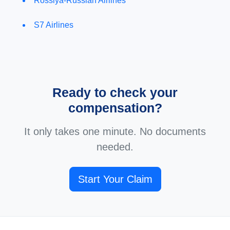
Rossiya-Russian Airlines
S7 Airlines
Ready to check your
compensation?
It only takes one minute. No documents
needed.
Start Your Claim