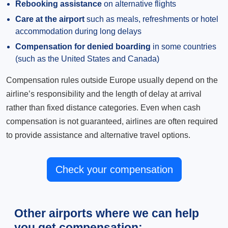
Rebooking assistance
on alternative flights
Care at the airport
such as meals, refreshments or hotel
accommodation during long delays
Compensation for denied boarding
in some countries
(such as the United States and Canada)
Compensation rules outside Europe usually depend on the
airline’s responsibility and the length of delay at arrival
rather than fixed distance categories. Even when cash
compensation is not guaranteed, airlines are often required
to provide assistance and alternative travel options.
Check your compensation
Other airports where we can help
you get compensation: