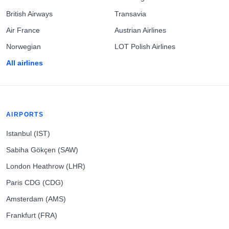
British Airways
Transavia
Air France
Austrian Airlines
Norwegian
LOT Polish Airlines
All airlines
AIRPORTS
Istanbul (IST)
Sabiha Gökçen (SAW)
London Heathrow (LHR)
Paris CDG (CDG)
Amsterdam (AMS)
Frankfurt (FRA)