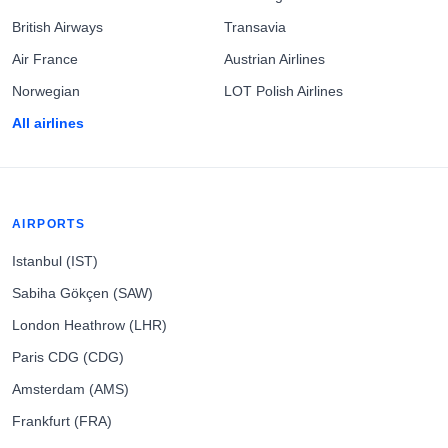
British Airways
Transavia
Air France
Austrian Airlines
Norwegian
LOT Polish Airlines
All airlines
AIRPORTS
Istanbul (IST)
Sabiha Gökçen (SAW)
London Heathrow (LHR)
Paris CDG (CDG)
Amsterdam (AMS)
Frankfurt (FRA)