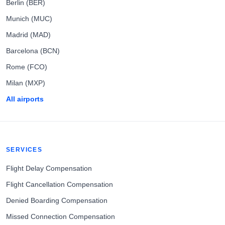
Berlin (BER)
Munich (MUC)
Madrid (MAD)
Barcelona (BCN)
Rome (FCO)
Milan (MXP)
All airports
SERVICES
Flight Delay Compensation
Flight Cancellation Compensation
Denied Boarding Compensation
Missed Connection Compensation