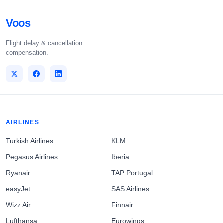
Voos
Flight delay & cancellation
compensation.
AIRLINES
Turkish Airlines
KLM
Pegasus Airlines
Iberia
Ryanair
TAP Portugal
easyJet
SAS Airlines
Wizz Air
Finnair
Lufthansa
Eurowings