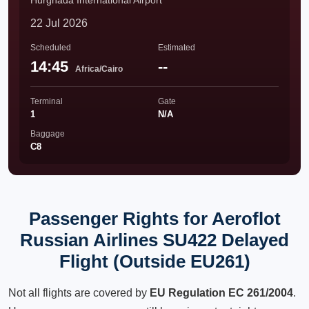
Hurghada International Airport
22 Jul 2026
Scheduled
Estimated
14:45
--
Africa/Cairo
Terminal
Gate
1
N/A
Baggage
C8
Passenger Rights for Aeroflot
Russian Airlines SU422 Delayed
Flight (Outside EU261)
Not all flights are covered by
EU Regulation EC 261/2004
.