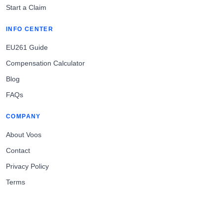
Start a Claim
INFO CENTER
EU261 Guide
Compensation Calculator
Blog
FAQs
COMPANY
About Voos
Contact
Privacy Policy
Terms