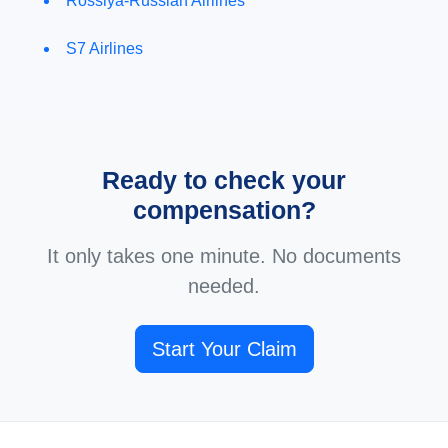
Rossiya-Russian Airlines
S7 Airlines
Ready to check your
compensation?
It only takes one minute. No documents
needed.
Start Your Claim