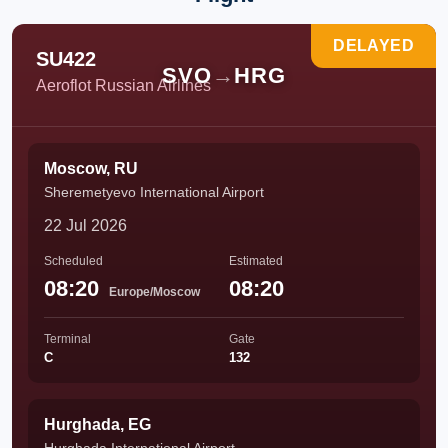
DELAYED
SU422
SVO
→
HRG
Aeroflot Russian Airlines
Moscow, RU
Sheremetyevo International Airport
22 Jul 2026
Scheduled
Estimated
08:20
08:20
Europe/Moscow
Terminal
Gate
C
132
Hurghada, EG