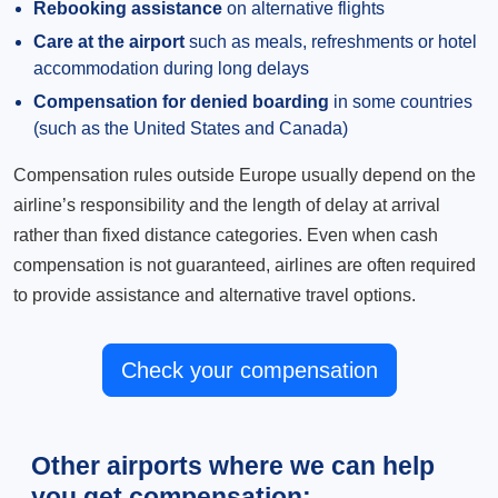
Rebooking assistance
on alternative flights
Care at the airport
such as meals, refreshments or hotel
accommodation during long delays
Compensation for denied boarding
in some countries
(such as the United States and Canada)
Compensation rules outside Europe usually depend on the
airline’s responsibility and the length of delay at arrival
rather than fixed distance categories. Even when cash
compensation is not guaranteed, airlines are often required
to provide assistance and alternative travel options.
Check your compensation
Other airports where we can help
you get compensation: