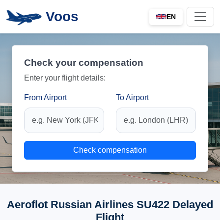
Voos
EN
Check your compensation
Enter your flight details:
From Airport
To Airport
Check compensation
Aeroflot Russian Airlines SU422 Delayed
Flight