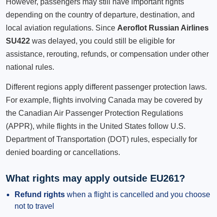
However, passengers may still have important rights
depending on the country of departure, destination, and
local aviation regulations. Since
Aeroflot Russian Airlines
SU422
was delayed, you could still be eligible for
assistance, rerouting, refunds, or compensation under other
national rules.
Different regions apply different passenger protection laws.
For example, flights involving Canada may be covered by
the Canadian Air Passenger Protection Regulations
(APPR), while flights in the United States follow U.S.
Department of Transportation (DOT) rules, especially for
denied boarding or cancellations.
What rights may apply outside EU261?
Refund rights
when a flight is cancelled and you choose
not to travel