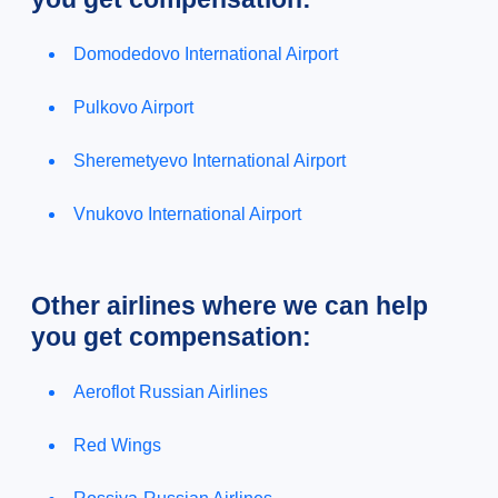
Domodedovo International Airport
Pulkovo Airport
Sheremetyevo International Airport
Vnukovo International Airport
Other airlines where we can help
you get compensation:
Aeroflot Russian Airlines
Red Wings