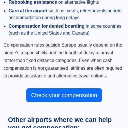
Rebooking assistance
on alternative flights
Care at the airport
such as meals, refreshments or hotel
accommodation during long delays
Compensation for denied boarding
in some countries
(such as the United States and Canada)
Compensation rules outside Europe usually depend on the
airline’s responsibility and the length of delay at arrival
rather than fixed distance categories. Even when cash
compensation is not guaranteed, airlines are often required
to provide assistance and alternative travel options.
Check your compensation
Other airports where we can help
you get compensation: