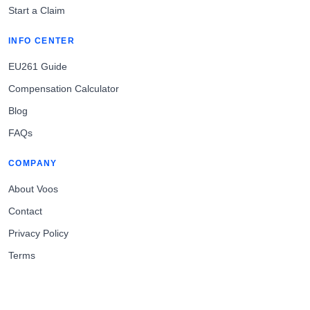
Start a Claim
INFO CENTER
EU261 Guide
Compensation Calculator
Blog
FAQs
COMPANY
About Voos
Contact
Privacy Policy
Terms