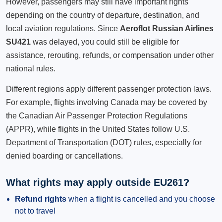
However, passengers may still have important rights
depending on the country of departure, destination, and
local aviation regulations. Since
Aeroflot Russian Airlines
SU421
was delayed, you could still be eligible for
assistance, rerouting, refunds, or compensation under other
national rules.
Different regions apply different passenger protection laws.
For example, flights involving Canada may be covered by
the Canadian Air Passenger Protection Regulations
(APPR), while flights in the United States follow U.S.
Department of Transportation (DOT) rules, especially for
denied boarding or cancellations.
What rights may apply outside EU261?
Refund rights
when a flight is cancelled and you choose
not to travel