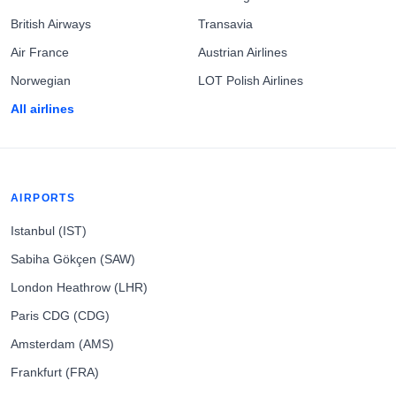
British Airways
Transavia
Air France
Austrian Airlines
Norwegian
LOT Polish Airlines
All airlines
AIRPORTS
Istanbul (IST)
Sabiha Gökçen (SAW)
London Heathrow (LHR)
Paris CDG (CDG)
Amsterdam (AMS)
Frankfurt (FRA)