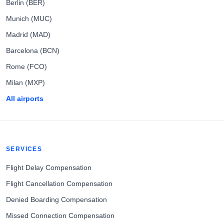
Berlin (BER)
Munich (MUC)
Madrid (MAD)
Barcelona (BCN)
Rome (FCO)
Milan (MXP)
All airports
SERVICES
Flight Delay Compensation
Flight Cancellation Compensation
Denied Boarding Compensation
Missed Connection Compensation