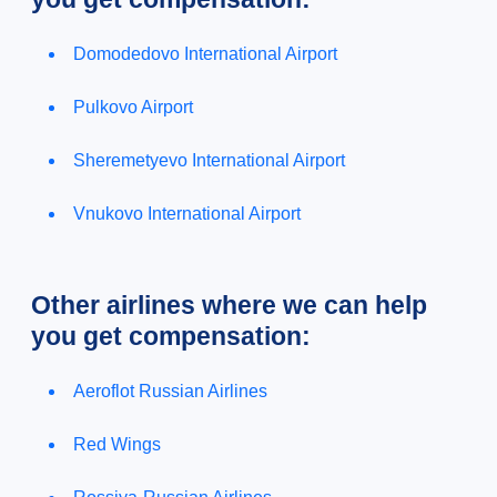
Domodedovo International Airport
Pulkovo Airport
Sheremetyevo International Airport
Vnukovo International Airport
Other airlines where we can help
you get compensation:
Aeroflot Russian Airlines
Red Wings