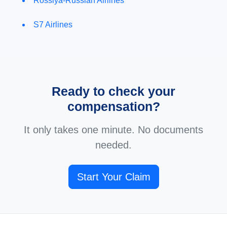
Rossiya-Russian Airlines
S7 Airlines
Ready to check your
compensation?
It only takes one minute. No documents
needed.
Start Your Claim