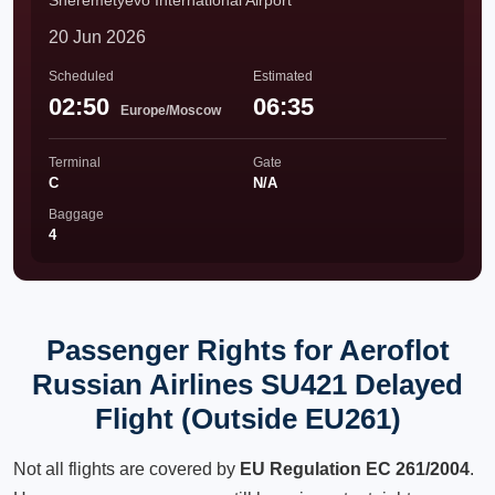
Sheremetyevo International Airport
20 Jun 2026
Scheduled
Estimated
02:50
06:35
Europe/Moscow
Terminal
Gate
C
N/A
Baggage
4
Passenger Rights for Aeroflot
Russian Airlines SU421 Delayed
Flight (Outside EU261)
Not all flights are covered by
EU Regulation EC 261/2004
.