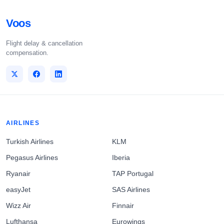
Voos
Flight delay & cancellation
compensation.
AIRLINES
Turkish Airlines
KLM
Pegasus Airlines
Iberia
Ryanair
TAP Portugal
easyJet
SAS Airlines
Wizz Air
Finnair
Lufthansa
Eurowings