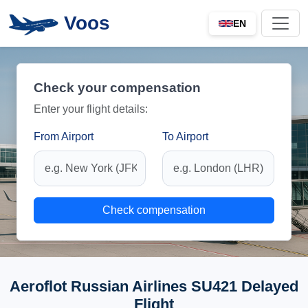
Voos
EN
Check your compensation
Enter your flight details:
From Airport
To Airport
Check compensation
Aeroflot Russian Airlines SU421 Delayed
Flight