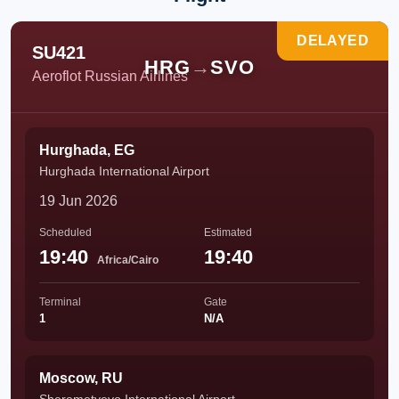
DELAYED
SU421
HRG
→
SVO
Aeroflot Russian Airlines
Hurghada, EG
Hurghada International Airport
19 Jun 2026
Scheduled
Estimated
19:40
19:40
Africa/Cairo
Terminal
Gate
1
N/A
Moscow, RU