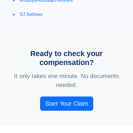
Rossiya-Russian Airlines
S7 Airlines
Ready to check your
compensation?
It only takes one minute. No documents
needed.
Start Your Claim