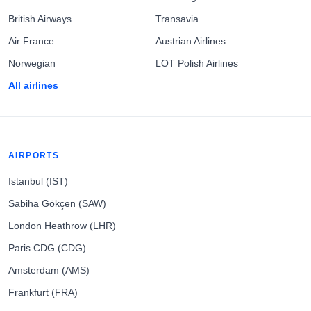
British Airways
Transavia
Air France
Austrian Airlines
Norwegian
LOT Polish Airlines
All airlines
AIRPORTS
Istanbul (IST)
Sabiha Gökçen (SAW)
London Heathrow (LHR)
Paris CDG (CDG)
Amsterdam (AMS)
Frankfurt (FRA)