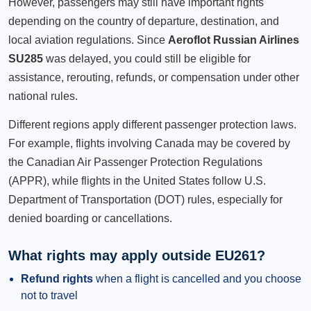
However, passengers may still have important rights
depending on the country of departure, destination, and
local aviation regulations. Since
Aeroflot Russian Airlines
SU285
was delayed, you could still be eligible for
assistance, rerouting, refunds, or compensation under other
national rules.
Different regions apply different passenger protection laws.
For example, flights involving Canada may be covered by
the Canadian Air Passenger Protection Regulations
(APPR), while flights in the United States follow U.S.
Department of Transportation (DOT) rules, especially for
denied boarding or cancellations.
What rights may apply outside EU261?
Refund rights
when a flight is cancelled and you choose
not to travel