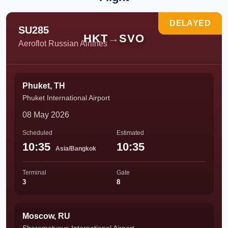
DELAYED
SU285
HKT
→
SVO
Aeroflot Russian Airlines
Phuket, TH
Phuket International Airport
08 May 2026
Scheduled
Estimated
10:35
10:35
Asia/Bangkok
Terminal
Gate
3
8
Moscow, RU