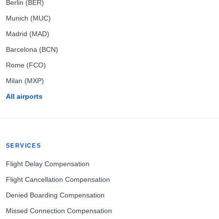
Berlin (BER)
Munich (MUC)
Madrid (MAD)
Barcelona (BCN)
Rome (FCO)
Milan (MXP)
All airports
SERVICES
Flight Delay Compensation
Flight Cancellation Compensation
Denied Boarding Compensation
Missed Connection Compensation