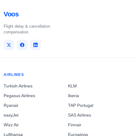
Voos
Flight delay & cancellation
compensation.
AIRLINES
Turkish Airlines
KLM
Pegasus Airlines
Iberia
Ryanair
TAP Portugal
easyJet
SAS Airlines
Wizz Air
Finnair
Lufthansa
Eurowings