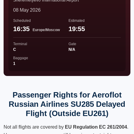
Sheremetyevo International Airport
08 May 2026
Scheduled
Estimated
16:35
19:55
Europe/Moscow
Terminal
Gate
C
N/A
Baggage
1
Passenger Rights for Aeroflot
Russian Airlines SU285 Delayed
Flight (Outside EU261)
Not all flights are covered by
EU Regulation EC 261/2004
.