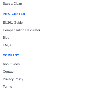
Start a Claim
INFO CENTER
EU261 Guide
Compensation Calculator
Blog
FAQs
COMPANY
About Voos
Contact
Privacy Policy
Terms