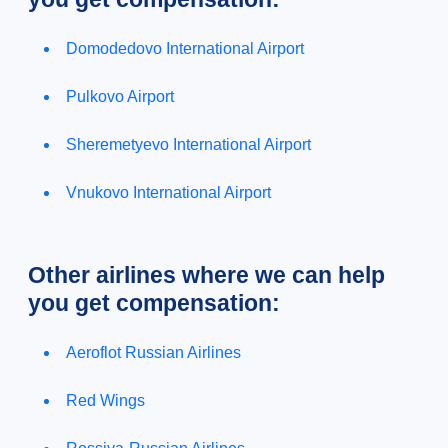
Domodedovo International Airport
Pulkovo Airport
Sheremetyevo International Airport
Vnukovo International Airport
Other airlines where we can help
you get compensation:
Aeroflot Russian Airlines
Red Wings