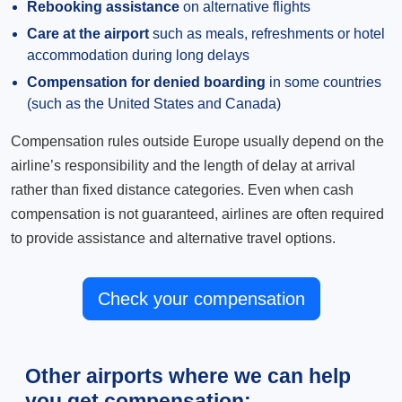
Rebooking assistance
on alternative flights
Care at the airport
such as meals, refreshments or hotel
accommodation during long delays
Compensation for denied boarding
in some countries
(such as the United States and Canada)
Compensation rules outside Europe usually depend on the
airline’s responsibility and the length of delay at arrival
rather than fixed distance categories. Even when cash
compensation is not guaranteed, airlines are often required
to provide assistance and alternative travel options.
Check your compensation
Other airports where we can help
you get compensation: