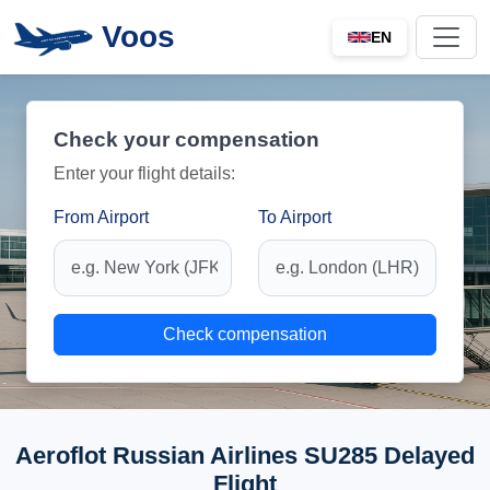
Voos
EN
Check your compensation
Enter your flight details:
From Airport
To Airport
Check compensation
Aeroflot Russian Airlines SU285 Delayed
Flight