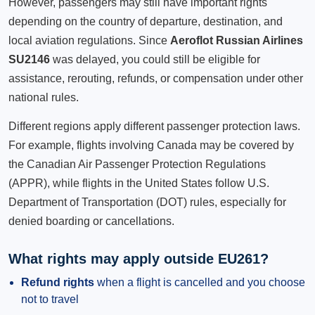
However, passengers may still have important rights
depending on the country of departure, destination, and
local aviation regulations. Since
Aeroflot Russian Airlines
SU2146
was delayed, you could still be eligible for
assistance, rerouting, refunds, or compensation under other
national rules.
Different regions apply different passenger protection laws.
For example, flights involving Canada may be covered by
the Canadian Air Passenger Protection Regulations
(APPR), while flights in the United States follow U.S.
Department of Transportation (DOT) rules, especially for
denied boarding or cancellations.
What rights may apply outside EU261?
Refund rights
when a flight is cancelled and you choose
not to travel