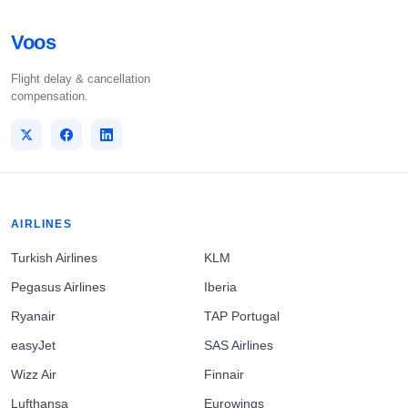
Voos
Flight delay & cancellation
compensation.
AIRLINES
Turkish Airlines
KLM
Pegasus Airlines
Iberia
Ryanair
TAP Portugal
easyJet
SAS Airlines
Wizz Air
Finnair
Lufthansa
Eurowings