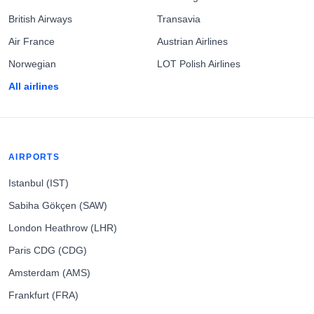
British Airways
Transavia
Air France
Austrian Airlines
Norwegian
LOT Polish Airlines
All airlines
AIRPORTS
Istanbul (IST)
Sabiha Gökçen (SAW)
London Heathrow (LHR)
Paris CDG (CDG)
Amsterdam (AMS)
Frankfurt (FRA)