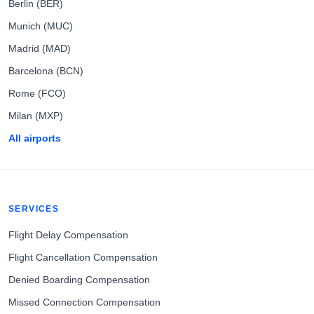
Berlin (BER)
Munich (MUC)
Madrid (MAD)
Barcelona (BCN)
Rome (FCO)
Milan (MXP)
All airports
SERVICES
Flight Delay Compensation
Flight Cancellation Compensation
Denied Boarding Compensation
Missed Connection Compensation