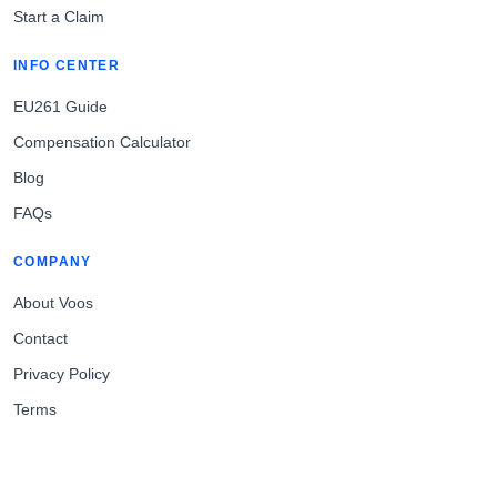
Start a Claim
INFO CENTER
EU261 Guide
Compensation Calculator
Blog
FAQs
COMPANY
About Voos
Contact
Privacy Policy
Terms