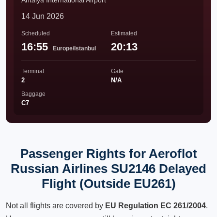
Antalya International Airport
14 Jun 2026
Scheduled
Estimated
16:55
20:13
Europe/Istanbul
Terminal
Gate
2
N/A
Baggage
C7
Passenger Rights for Aeroflot
Russian Airlines SU2146 Delayed
Flight (Outside EU261)
Not all flights are covered by
EU Regulation EC 261/2004
.