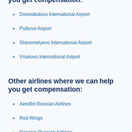
Domodedovo International Airport
Pulkovo Airport
Sheremetyevo International Airport
Vnukovo International Airport
Other airlines where we can help
you get compensation:
Aeroflot Russian Airlines
Red Wings