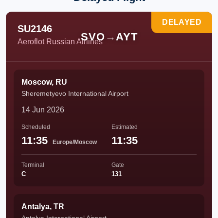
DELAYED
SU2146
SVO
→
AYT
Aeroflot Russian Airlines
Moscow, RU
Sheremetyevo International Airport
14 Jun 2026
Scheduled
Estimated
11:35
11:35
Europe/Moscow
Terminal
Gate
C
131
Antalya, TR