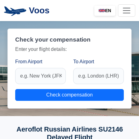
Voos
EN
Check your compensation
Enter your flight details:
From Airport
To Airport
Check compensation
Aeroflot Russian Airlines SU2146
Delayed Flight