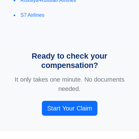
Rossiya-Russian Airlines
S7 Airlines
Ready to check your
compensation?
It only takes one minute. No documents
needed.
Start Your Claim