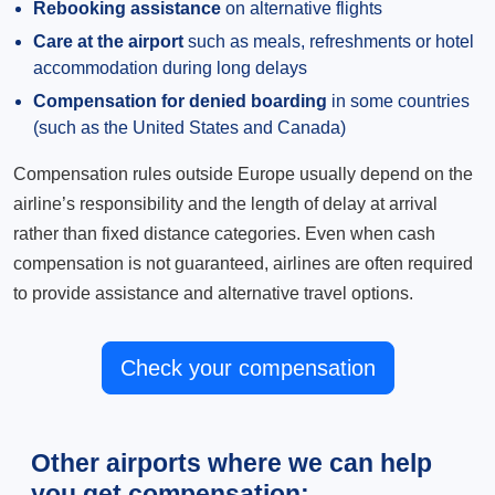
Rebooking assistance
on alternative flights
Care at the airport
such as meals, refreshments or hotel
accommodation during long delays
Compensation for denied boarding
in some countries
(such as the United States and Canada)
Compensation rules outside Europe usually depend on the
airline’s responsibility and the length of delay at arrival
rather than fixed distance categories. Even when cash
compensation is not guaranteed, airlines are often required
to provide assistance and alternative travel options.
Check your compensation
Other airports where we can help
you get compensation: