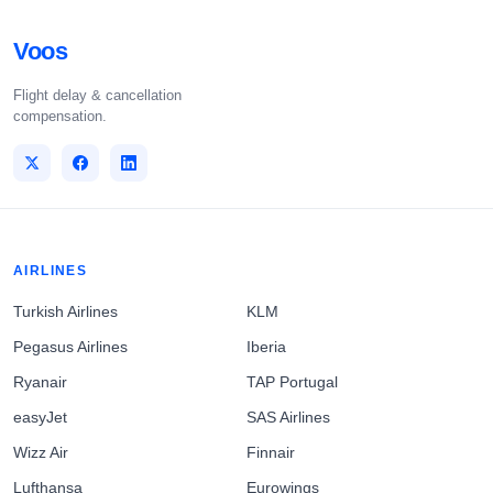
Voos
Flight delay & cancellation
compensation.
AIRLINES
Turkish Airlines
KLM
Pegasus Airlines
Iberia
Ryanair
TAP Portugal
easyJet
SAS Airlines
Wizz Air
Finnair
Lufthansa
Eurowings