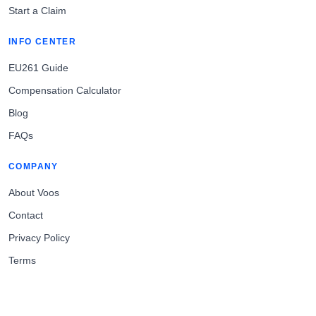
Start a Claim
INFO CENTER
EU261 Guide
Compensation Calculator
Blog
FAQs
COMPANY
About Voos
Contact
Privacy Policy
Terms