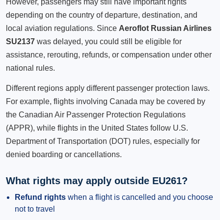
However, passengers may still have important rights
depending on the country of departure, destination, and
local aviation regulations. Since
Aeroflot Russian Airlines
SU2137
was delayed, you could still be eligible for
assistance, rerouting, refunds, or compensation under other
national rules.
Different regions apply different passenger protection laws.
For example, flights involving Canada may be covered by
the Canadian Air Passenger Protection Regulations
(APPR), while flights in the United States follow U.S.
Department of Transportation (DOT) rules, especially for
denied boarding or cancellations.
What rights may apply outside EU261?
Refund rights
when a flight is cancelled and you choose
not to travel