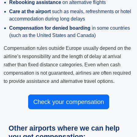
Rebooking assistance
on alternative flights
Care at the airport
such as meals, refreshments or hotel
accommodation during long delays
Compensation for denied boarding
in some countries
(such as the United States and Canada)
Compensation rules outside Europe usually depend on the
airline’s responsibility and the length of delay at arrival
rather than fixed distance categories. Even when cash
compensation is not guaranteed, airlines are often required
to provide assistance and alternative travel options.
Check your compensation
Other airports where we can help
you get compensation: