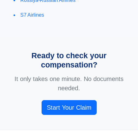
Rossiya-Russian Airlines
S7 Airlines
Ready to check your
compensation?
It only takes one minute. No documents
needed.
Start Your Claim