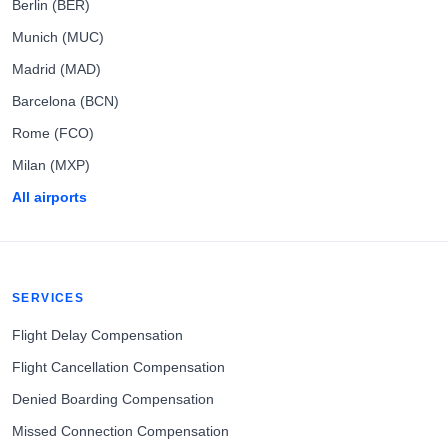
Berlin (BER)
Munich (MUC)
Madrid (MAD)
Barcelona (BCN)
Rome (FCO)
Milan (MXP)
All airports
SERVICES
Flight Delay Compensation
Flight Cancellation Compensation
Denied Boarding Compensation
Missed Connection Compensation