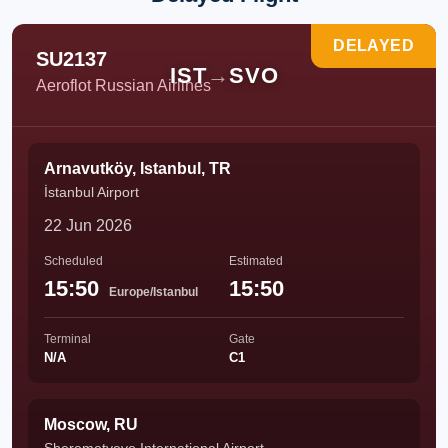
DELAYED
SU2137
IST
→
SVO
Aeroflot Russian Airlines
Arnavutköy, Istanbul, TR
İstanbul Airport
22 Jun 2026
Scheduled
Estimated
15:50
15:50
Europe/Istanbul
Terminal
Gate
N/A
C1
Moscow, RU