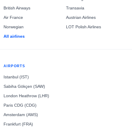
British Airways
Transavia
Air France
Austrian Airlines
Norwegian
LOT Polish Airlines
All airlines
AIRPORTS
Istanbul (IST)
Sabiha Gökçen (SAW)
London Heathrow (LHR)
Paris CDG (CDG)
Amsterdam (AMS)
Frankfurt (FRA)