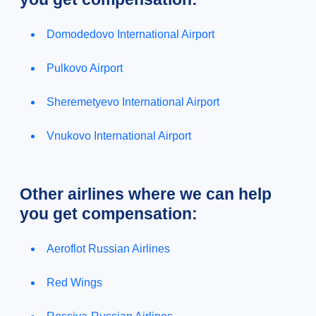
Domodedovo International Airport
Pulkovo Airport
Sheremetyevo International Airport
Vnukovo International Airport
Other airlines where we can help
you get compensation:
Aeroflot Russian Airlines
Red Wings