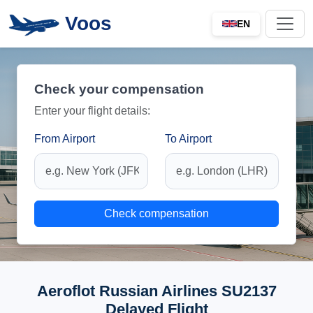
Voos
EN
Check your compensation
Enter your flight details:
From Airport
To Airport
Check compensation
Aeroflot Russian Airlines SU2137
Delayed Flight