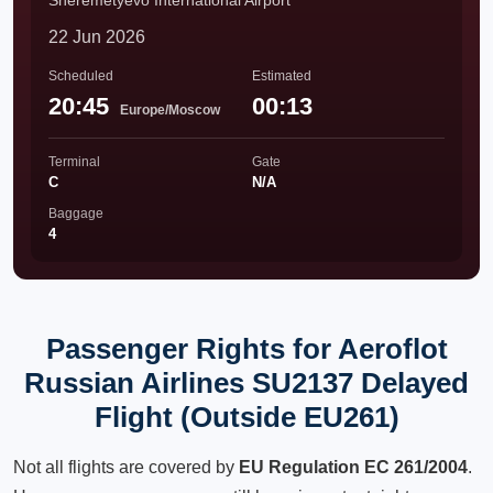
Sheremetyevo International Airport
22 Jun 2026
Scheduled
Estimated
20:45
00:13
Europe/Moscow
Terminal
Gate
C
N/A
Baggage
4
Passenger Rights for Aeroflot
Russian Airlines SU2137 Delayed
Flight (Outside EU261)
Not all flights are covered by
EU Regulation EC 261/2004
.