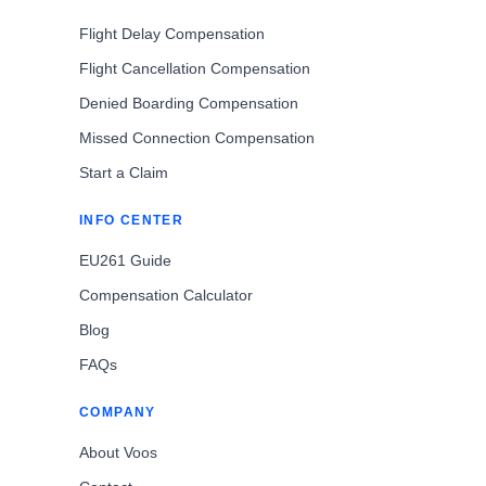
Flight Delay Compensation
Flight Cancellation Compensation
Denied Boarding Compensation
Missed Connection Compensation
Start a Claim
INFO CENTER
EU261 Guide
Compensation Calculator
Blog
FAQs
COMPANY
About Voos