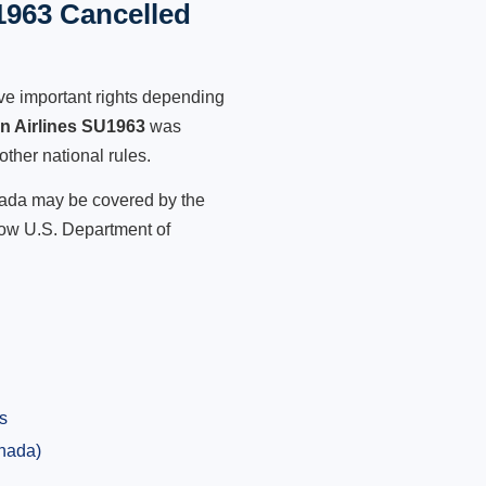
1963 Cancelled
ve important rights depending
an Airlines SU1963
was
other national rules.
anada may be covered by the
low U.S. Department of
s
anada)