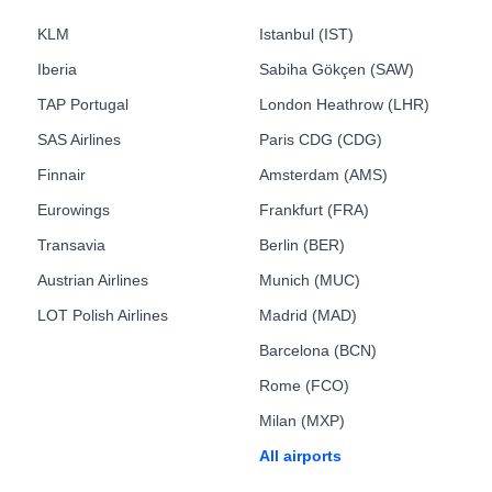
KLM
Istanbul (IST)
Iberia
Sabiha Gökçen (SAW)
TAP Portugal
London Heathrow (LHR)
SAS Airlines
Paris CDG (CDG)
Finnair
Amsterdam (AMS)
Eurowings
Frankfurt (FRA)
Transavia
Berlin (BER)
Austrian Airlines
Munich (MUC)
LOT Polish Airlines
Madrid (MAD)
Barcelona (BCN)
Rome (FCO)
Milan (MXP)
All airports