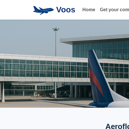
Voos
Home
Get your co
Aerofl