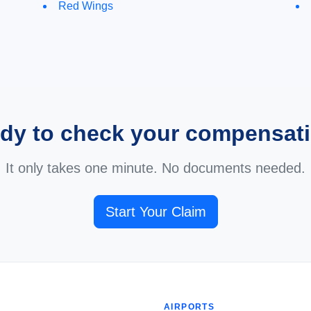
Red Wings
dy to check your compensat
It only takes one minute. No documents needed.
Start Your Claim
AIRPORTS