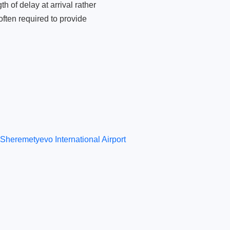
 of delay at arrival rather
ften required to provide
Sheremetyevo International Airport