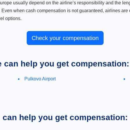
ope usually depend on the airline’s responsibility and the length
. Even when cash compensation is not guaranteed, airlines are o
el options.
Check your compensation
e can help you get compensation:
Pulkovo Airport
e can help you get compensation: