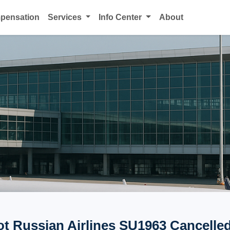
mpensation
Services
Info Center
About
ot Russian Airlines SU1963 Cancelled