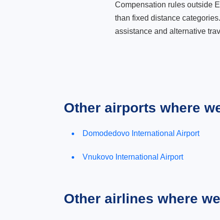
Compensation rules outside Eur
than fixed distance categories
assistance and alternative trav
Other airports where w
Domodedovo International Airport
Vnukovo International Airport
Other airlines where w