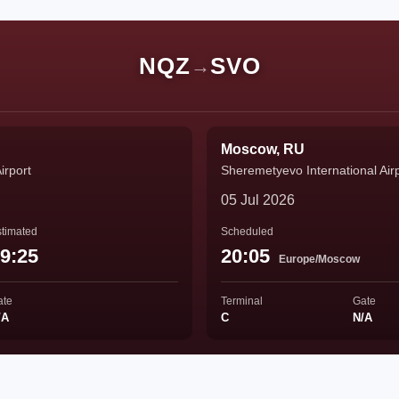
NQZ
SVO
→
Moscow, RU
irport
Sheremetyevo International Air
05 Jul 2026
timated
Scheduled
9:25
20:05
Europe/Moscow
ate
Terminal
Gate
/A
C
N/A