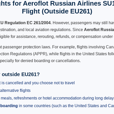
hts for Aeroflot Russian Airlines SU
Flight (Outside EU261)
U Regulation EC 261/2004
. However, passengers may still ha
stination, and local aviation regulations. Since
Aeroflot Russi
ligible for assistance, rerouting, refunds, or compensation under 
ent passenger protection laws. For example, flights involving C
tion Regulations (APPR), while flights in the United States fol
pecially for denied boarding or cancellations.
y outside EU261?
 is cancelled and you choose not to travel
alternative flights
meals, refreshments or hotel accommodation during long delay
 boarding
in some countries (such as the United States and C