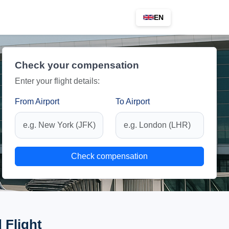
EN
Check your compensation
Enter your flight details:
From Airport
To Airport
Check compensation
 Flight