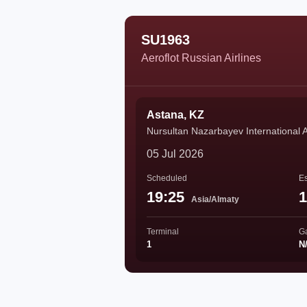
SU1963
Aeroflot Russian Airlines
Astana, KZ
Nursultan Nazarbayev International A
05 Jul 2026
Scheduled
Es
19:25
1
Asia/Almaty
Terminal
G
1
N