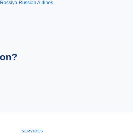
Rossiya-Russian Airlines
ion?
SERVICES