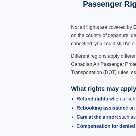
Passenger Rig
Not all flights are covered by
E
on the country of departure, de
cancelled, you could still be e
Different regions apply differ
Canadian Air Passenger Protec
Transportation (DOT) rules, es
What rights may appl
Refund rights
when a flight
Rebooking assistance
on 
Care at the airport
such as 
Compensation for denied