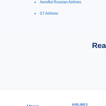
Aeroflot Russian Airlines
S7 Airlines
Rea
AIRLINES