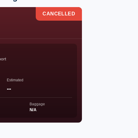
CANCELLED
port
Estimated
--
Baggage
N/A