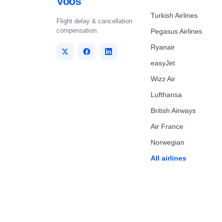
Voos
Turkish Airlines
Flight delay & cancellation
compensation.
Pegasus Airlines
Ryanair
easyJet
Wizz Air
Lufthansa
British Airways
Air France
Norwegian
All airlines