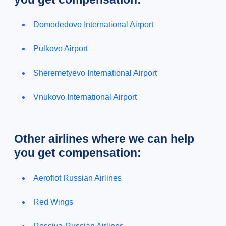
Domodedovo International Airport
Pulkovo Airport
Sheremetyevo International Airport
Vnukovo International Airport
Other airlines where we can help
you get compensation:
Aeroflot Russian Airlines
Red Wings