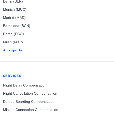
Berlin (BER)
Munich (MUC)
Madrid (MAD)
Barcelona (BCN)
Rome (FCO)
Milan (MXP)
All airports
SERVICES
Flight Delay Compensation
Flight Cancellation Compensation
Denied Boarding Compensation
Missed Connection Compensation