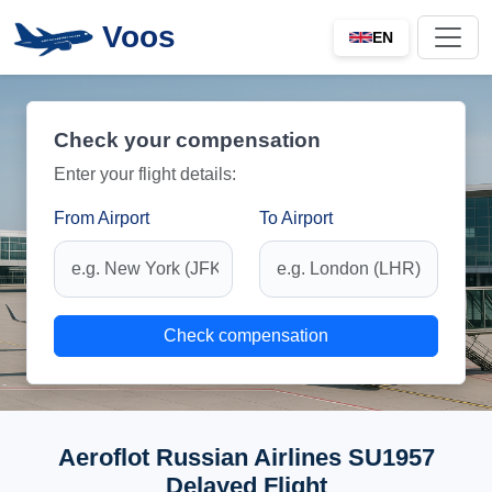
Voos
EN
Check your compensation
Enter your flight details:
From Airport
To Airport
Check compensation
Aeroflot Russian Airlines SU1957
Delayed Flight