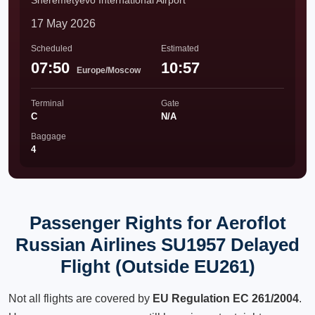
Sheremetyevo International Airport
17 May 2026
Scheduled
Estimated
07:50
10:57
Europe/Moscow
Terminal
Gate
C
N/A
Baggage
4
Passenger Rights for Aeroflot
Russian Airlines SU1957 Delayed
Flight (Outside EU261)
Not all flights are covered by
EU Regulation EC 261/2004
.