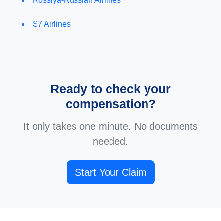
Rossiya-Russian Airlines
S7 Airlines
Ready to check your
compensation?
It only takes one minute. No documents
needed.
Start Your Claim