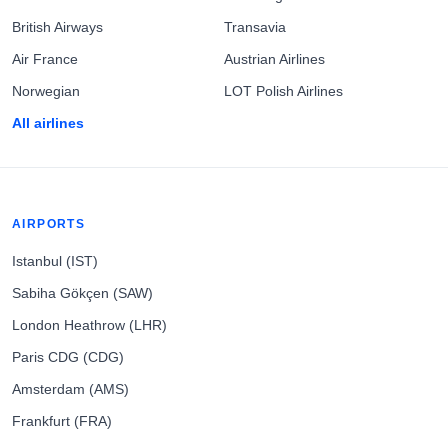
British Airways
Transavia
Air France
Austrian Airlines
Norwegian
LOT Polish Airlines
All airlines
AIRPORTS
Istanbul (IST)
Sabiha Gökçen (SAW)
London Heathrow (LHR)
Paris CDG (CDG)
Amsterdam (AMS)
Frankfurt (FRA)