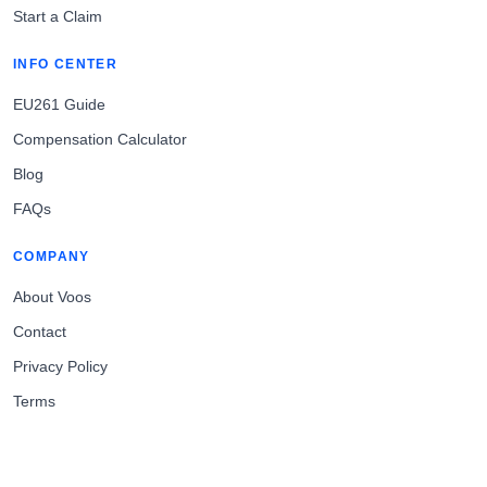
Start a Claim
INFO CENTER
EU261 Guide
Compensation Calculator
Blog
FAQs
COMPANY
About Voos
Contact
Privacy Policy
Terms