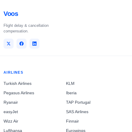
Voos
Flight delay & cancellation
compensation.
AIRLINES
Turkish Airlines
KLM
Pegasus Airlines
Iberia
Ryanair
TAP Portugal
easyJet
SAS Airlines
Wizz Air
Finnair
Lufthansa
Eurowings