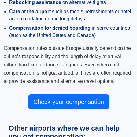
Rebooking assistance
on alternative flights
Care at the airport
such as meals, refreshments or hotel
accommodation during long delays
Compensation for denied boarding
in some countries
(such as the United States and Canada)
Compensation rules outside Europe usually depend on the
airline’s responsibility and the length of delay at arrival
rather than fixed distance categories. Even when cash
compensation is not guaranteed, airlines are often required
to provide assistance and alternative travel options.
Check your compensation
Other airports where we can help
you get compensation: