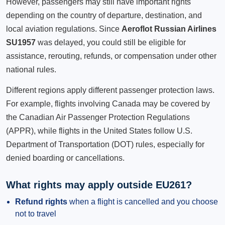
However, passengers may still have important rights
depending on the country of departure, destination, and
local aviation regulations. Since
Aeroflot Russian Airlines
SU1957
was delayed, you could still be eligible for
assistance, rerouting, refunds, or compensation under other
national rules.
Different regions apply different passenger protection laws.
For example, flights involving Canada may be covered by
the Canadian Air Passenger Protection Regulations
(APPR), while flights in the United States follow U.S.
Department of Transportation (DOT) rules, especially for
denied boarding or cancellations.
What rights may apply outside EU261?
Refund rights
when a flight is cancelled and you choose
not to travel