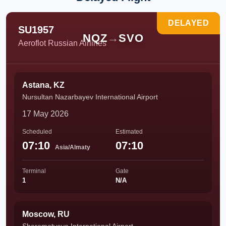
DELAYED
SU1957
NQZ
→
SVO
Aeroflot Russian Airlines
Astana, KZ
Nursultan Nazarbayev International Airport
17 May 2026
Scheduled
Estimated
07:10
07:10
Asia/Almaty
Terminal
Gate
1
N/A
Moscow, RU