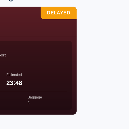
DELAYED
port
Estimated
23:48
Baggage
4