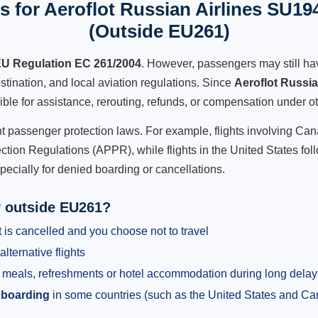
 for Aeroflot Russian Airlines SU19
(Outside EU261)
U Regulation EC 261/2004
. However, passengers may still ha
stination, and local aviation regulations. Since
Aeroflot Russi
gible for assistance, rerouting, refunds, or compensation under ot
ent passenger protection laws. For example, flights involving C
tion Regulations (APPR), while flights in the United States fol
pecially for denied boarding or cancellations.
y outside EU261?
 is cancelled and you choose not to travel
alternative flights
meals, refreshments or hotel accommodation during long delay
 boarding
in some countries (such as the United States and C