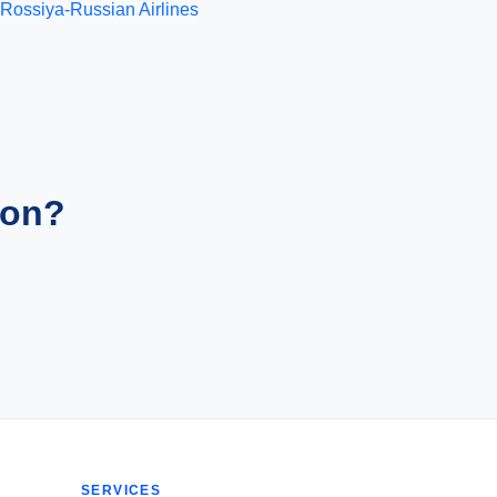
Rossiya-Russian Airlines
ion?
SERVICES