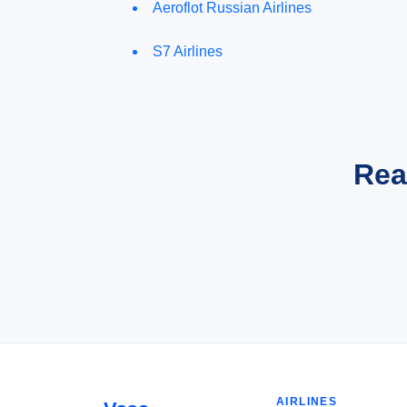
Aeroflot Russian Airlines
S7 Airlines
Rea
AIRLINES