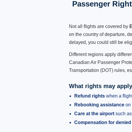
Passenger Rights
Not all flights are covered by
E
on the country of departure, de
delayed, you could still be eli
Different regions apply differ
Canadian Air Passenger Protec
Transportation (DOT) rules, es
What rights may appl
Refund rights
when a flight
Rebooking assistance
on 
Care at the airport
such as 
Compensation for denied