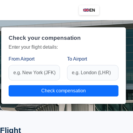
EN
Check your compensation
Enter your flight details:
From Airport
To Airport
Check compensation
Flight