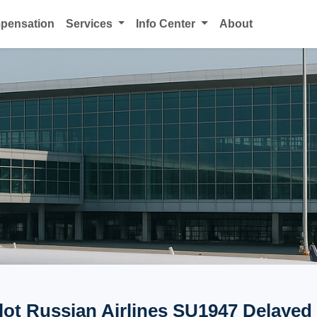
mpensation
Services
Info Center
About
lot Russian Airlines SU1947 Delayed 