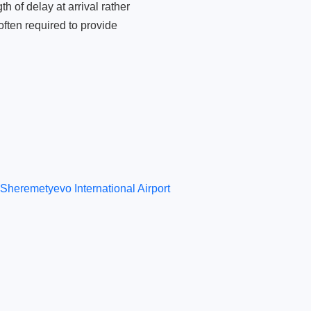
 of delay at arrival rather
ften required to provide
Sheremetyevo International Airport