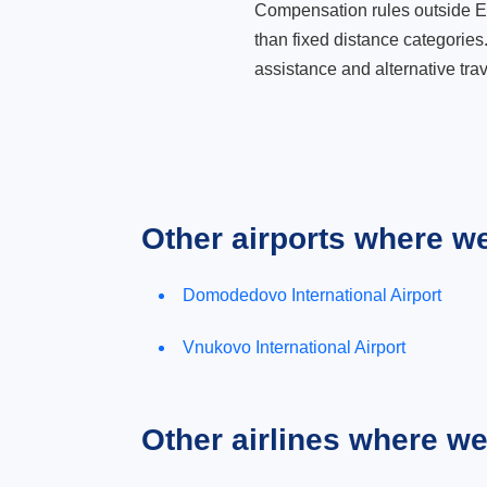
Compensation rules outside Eur
than fixed distance categories
assistance and alternative trav
Other airports where w
Domodedovo International Airport
Vnukovo International Airport
Other airlines where w