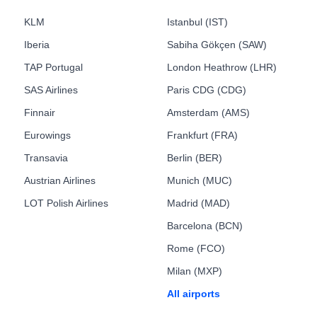
KLM
Istanbul (IST)
Iberia
Sabiha Gökçen (SAW)
TAP Portugal
London Heathrow (LHR)
SAS Airlines
Paris CDG (CDG)
Finnair
Amsterdam (AMS)
Eurowings
Frankfurt (FRA)
Transavia
Berlin (BER)
Austrian Airlines
Munich (MUC)
LOT Polish Airlines
Madrid (MAD)
Barcelona (BCN)
Rome (FCO)
Milan (MXP)
All airports