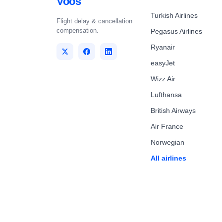
Voos
Turkish Airlines
Flight delay & cancellation
compensation.
Pegasus Airlines
Ryanair
easyJet
Wizz Air
Lufthansa
British Airways
Air France
Norwegian
All airlines