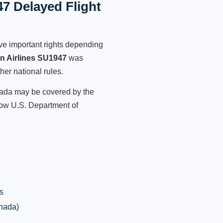
47 Delayed Flight
ve important rights depending
an Airlines SU1947
was
her national rules.
anada may be covered by the
low U.S. Department of
s
anada)