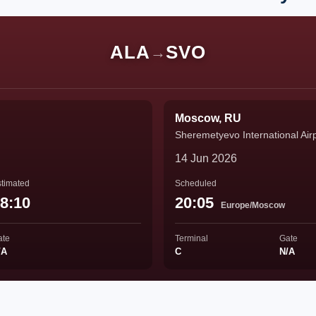
ALA
SVO
→
Moscow, RU
Sheremetyevo International Air
14 Jun 2026
timated
Scheduled
8:10
20:05
Europe/Moscow
ate
Terminal
Gate
/A
C
N/A