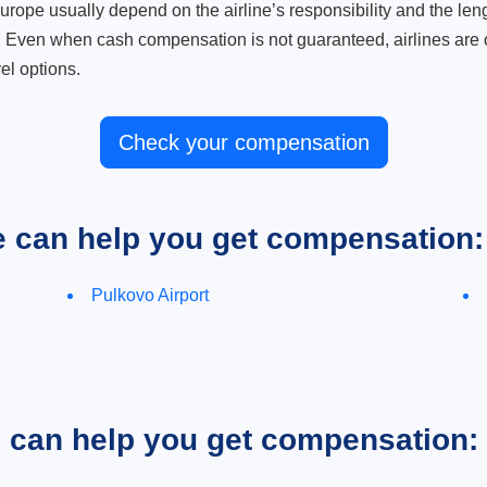
ope usually depend on the airline’s responsibility and the length
. Even when cash compensation is not guaranteed, airlines are o
el options.
Check your compensation
e can help you get compensation:
Pulkovo Airport
e can help you get compensation: