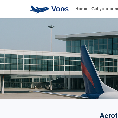
Voos
Home
Get your co
Aerof