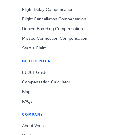
Flight Delay Compensation
Flight Cancellation Compensation
Denied Boarding Compensation
Missed Connection Compensation
Start a Claim
INFO CENTER
EU261 Guide
Compensation Calculator
Blog
FAQs
COMPANY
About Voos