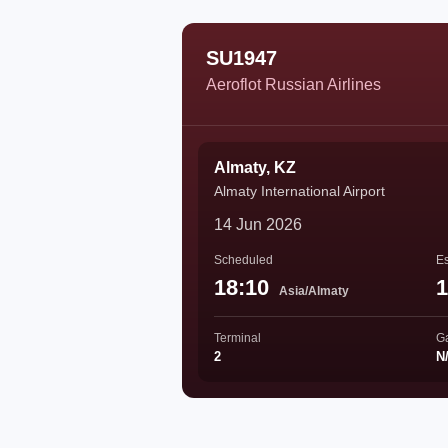
SU1947
Aeroflot Russian Airlines
Almaty, KZ
Almaty International Airport
14 Jun 2026
Scheduled
Es
18:10
1
Asia/Almaty
Terminal
G
2
N