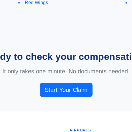
Red Wings
dy to check your compensat
It only takes one minute. No documents needed.
Start Your Claim
AIRPORTS