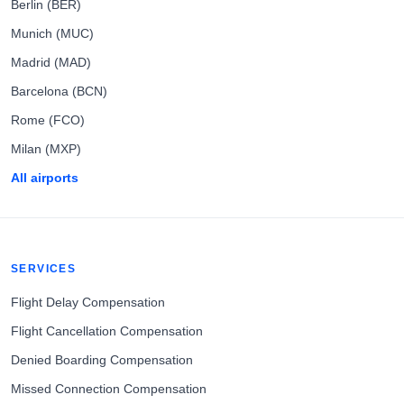
Berlin (BER)
Munich (MUC)
Madrid (MAD)
Barcelona (BCN)
Rome (FCO)
Milan (MXP)
All airports
SERVICES
Flight Delay Compensation
Flight Cancellation Compensation
Denied Boarding Compensation
Missed Connection Compensation