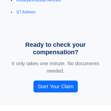
Rossiya-Russian Airlines
S7 Airlines
Ready to check your
compensation?
It only takes one minute. No documents
needed.
Start Your Claim