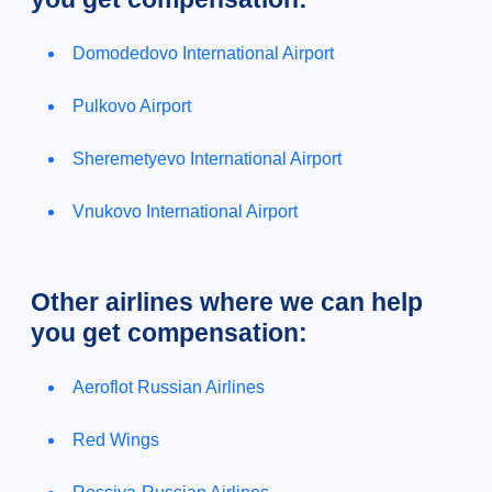
Domodedovo International Airport
Pulkovo Airport
Sheremetyevo International Airport
Vnukovo International Airport
Other airlines where we can help
you get compensation:
Aeroflot Russian Airlines
Red Wings