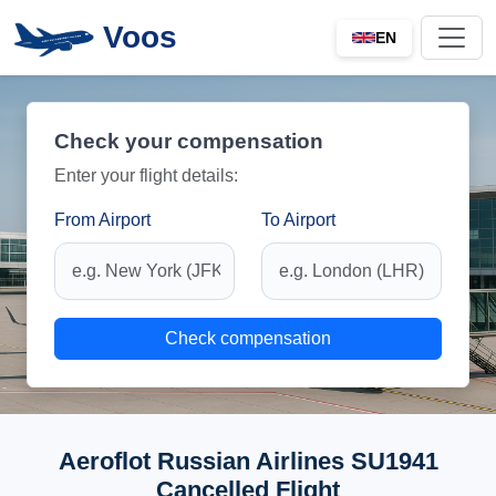
Voos
EN
Check your compensation
Enter your flight details:
From Airport
To Airport
Check compensation
Aeroflot Russian Airlines SU1941
Cancelled Flight