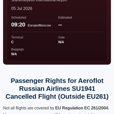
Sheremetyevo International Airport
05 Jul 2026
Scheduled
Estimated
09:20
--
Europe/Moscow
Terminal
Gate
C
N/A
Baggage
N/A
Passenger Rights for Aeroflot
Russian Airlines SU1941
Cancelled Flight (Outside EU261)
Not all flights are covered by
EU Regulation EC 261/2004
.