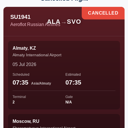
CANCELLED
SU1941
ALA
→
SVO
Aeroflot Russian Airlines
Almaty, KZ
Almaty International Airport
05 Jul 2026
Scheduled
Estimated
07:35
07:35
Asia/Almaty
Terminal
Gate
2
N/A
Moscow, RU