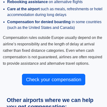
Rebooking assistance
on alternative flights
Care at the airport
such as meals, refreshments or hotel
accommodation during long delays
Compensation for denied boarding
in some countries
(such as the United States and Canada)
Compensation rules outside Europe usually depend on the
airline’s responsibility and the length of delay at arrival
rather than fixed distance categories. Even when cash
compensation is not guaranteed, airlines are often required
to provide assistance and alternative travel options.
Check your compensation
Other airports where we can help
you get compensation: