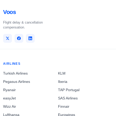
Voos
Flight delay & cancellation
compensation.
AIRLINES
Turkish Airlines
KLM
Pegasus Airlines
Iberia
Ryanair
TAP Portugal
easyJet
SAS Airlines
Wizz Air
Finnair
Lufthansa
Eurowings