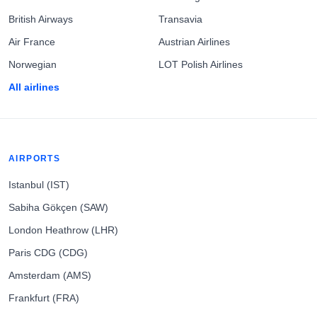
British Airways
Transavia
Air France
Austrian Airlines
Norwegian
LOT Polish Airlines
All airlines
AIRPORTS
Istanbul (IST)
Sabiha Gökçen (SAW)
London Heathrow (LHR)
Paris CDG (CDG)
Amsterdam (AMS)
Frankfurt (FRA)