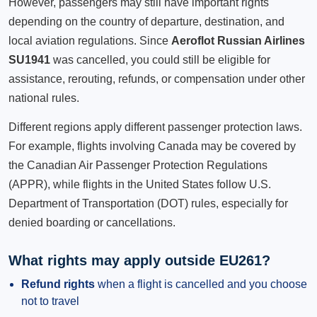
However, passengers may still have important rights
depending on the country of departure, destination, and
local aviation regulations. Since
Aeroflot Russian Airlines
SU1941
was cancelled, you could still be eligible for
assistance, rerouting, refunds, or compensation under other
national rules.
Different regions apply different passenger protection laws.
For example, flights involving Canada may be covered by
the Canadian Air Passenger Protection Regulations
(APPR), while flights in the United States follow U.S.
Department of Transportation (DOT) rules, especially for
denied boarding or cancellations.
What rights may apply outside EU261?
Refund rights
when a flight is cancelled and you choose
not to travel