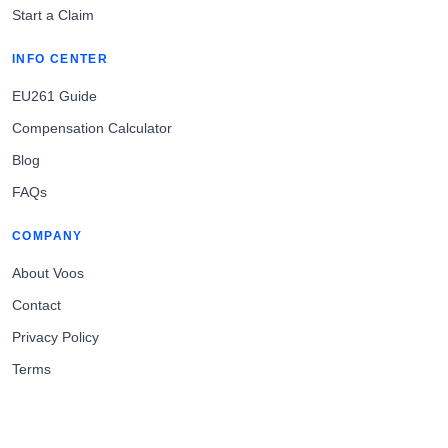
Start a Claim
INFO CENTER
EU261 Guide
Compensation Calculator
Blog
FAQs
COMPANY
About Voos
Contact
Privacy Policy
Terms