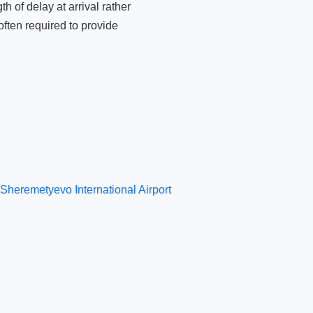
 of delay at arrival rather
ften required to provide
Sheremetyevo International Airport