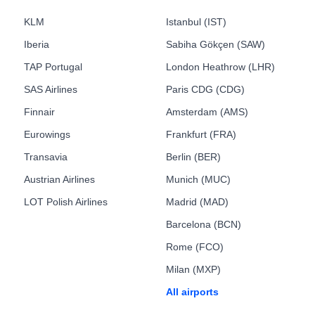
KLM
Istanbul (IST)
Iberia
Sabiha Gökçen (SAW)
TAP Portugal
London Heathrow (LHR)
SAS Airlines
Paris CDG (CDG)
Finnair
Amsterdam (AMS)
Eurowings
Frankfurt (FRA)
Transavia
Berlin (BER)
Austrian Airlines
Munich (MUC)
LOT Polish Airlines
Madrid (MAD)
Barcelona (BCN)
Rome (FCO)
Milan (MXP)
All airports