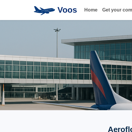
Voos
Home
Get your co
Aerofl