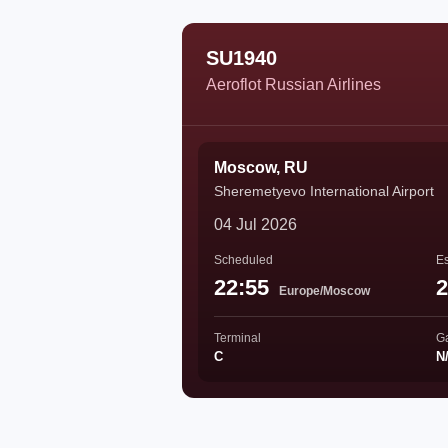
SU1940
Aeroflot Russian Airlines
Moscow, RU
Sheremetyevo International Airport
04 Jul 2026
Scheduled
Es
22:55
2
Europe/Moscow
Terminal
G
C
N