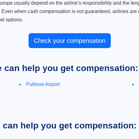
ope usually depend on the airline’s responsibility and the length
. Even when cash compensation is not guaranteed, airlines are o
el options.
Check your compensation
e can help you get compensation:
Pulkovo Airport
e can help you get compensation: