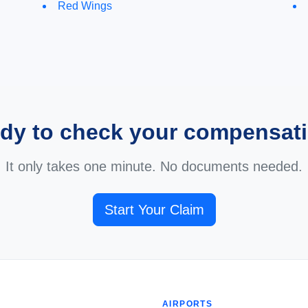
Red Wings
dy to check your compensat
It only takes one minute. No documents needed.
Start Your Claim
AIRPORTS