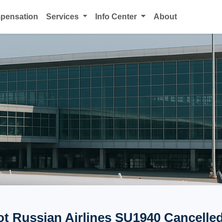
mpensation
Services
Info Center
About
ot Russian Airlines SU1940 Cancelled