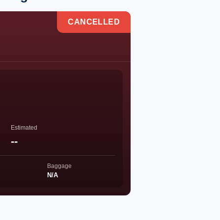
CANCELLED
Estimated
--
Baggage
N/A