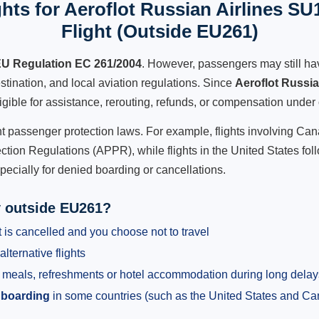
hts for Aeroflot Russian Airlines SU
Flight (Outside EU261)
U Regulation EC 261/2004
. However, passengers may still ha
stination, and local aviation regulations. Since
Aeroflot Russi
ligible for assistance, rerouting, refunds, or compensation under 
ent passenger protection laws. For example, flights involving C
tion Regulations (APPR), while flights in the United States fol
pecially for denied boarding or cancellations.
y outside EU261?
 is cancelled and you choose not to travel
alternative flights
meals, refreshments or hotel accommodation during long delay
 boarding
in some countries (such as the United States and C