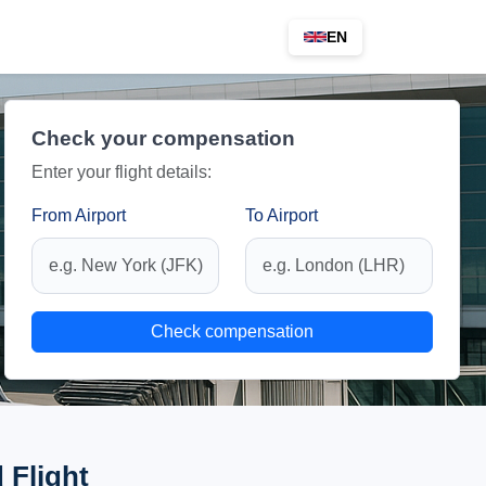
EN
Check your compensation
Enter your flight details:
From Airport
To Airport
Check compensation
 Flight