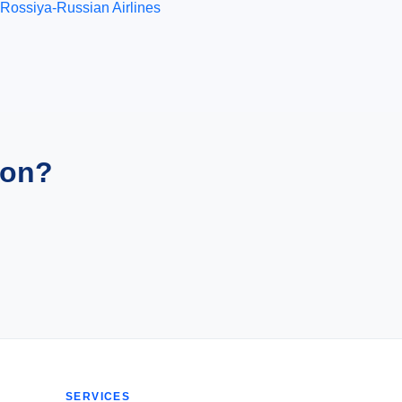
Rossiya-Russian Airlines
ion?
SERVICES