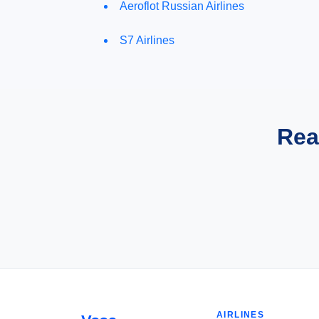
Aeroflot Russian Airlines
S7 Airlines
Rea
AIRLINES