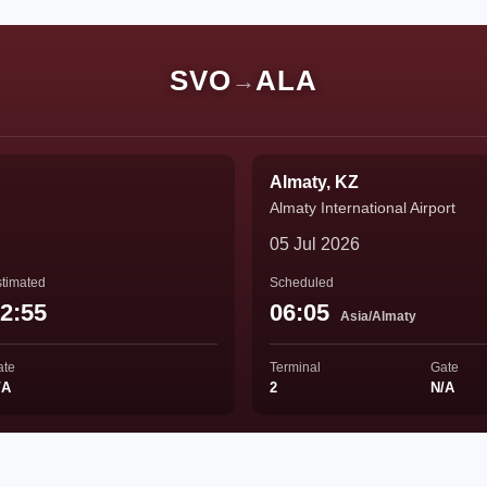
SVO
ALA
→
Almaty, KZ
Almaty International Airport
05 Jul 2026
timated
Scheduled
2:55
06:05
Asia/Almaty
ate
Terminal
Gate
/A
2
N/A