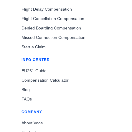
Flight Delay Compensation
Flight Cancellation Compensation
Denied Boarding Compensation
Missed Connection Compensation
Start a Claim
INFO CENTER
EU261 Guide
Compensation Calculator
Blog
FAQs
COMPANY
About Voos