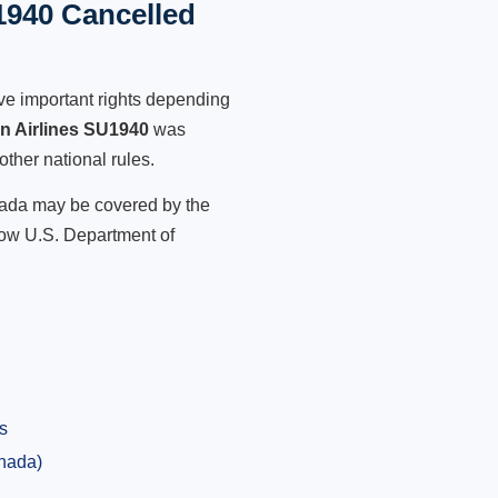
1940 Cancelled
ve important rights depending
an Airlines SU1940
was
other national rules.
anada may be covered by the
low U.S. Department of
s
anada)