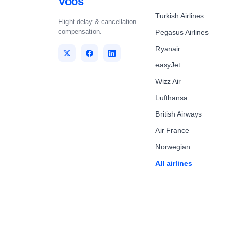
Voos
Turkish Airlines
Flight delay & cancellation
compensation.
Pegasus Airlines
Ryanair
easyJet
Wizz Air
Lufthansa
British Airways
Air France
Norwegian
All airlines