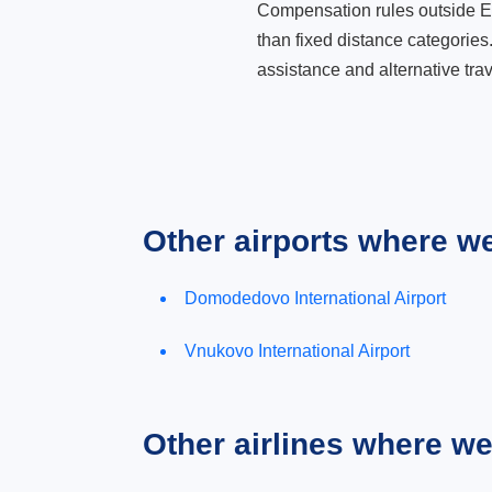
Compensation rules outside Eur
than fixed distance categories
assistance and alternative trav
Other airports where w
Domodedovo International Airport
Vnukovo International Airport
Other airlines where w