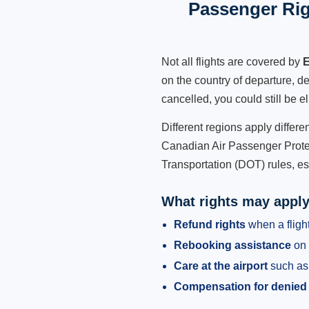
Passenger Rig
Not all flights are covered by
E
on the country of departure, de
cancelled, you could still be e
Different regions apply differ
Canadian Air Passenger Protec
Transportation (DOT) rules, es
What rights may appl
Refund rights
when a flight
Rebooking assistance
on 
Care at the airport
such as 
Compensation for denied