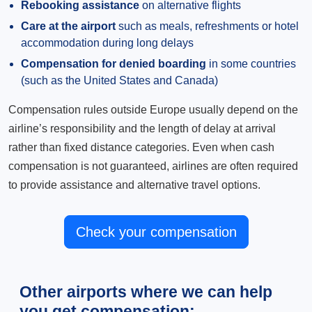
Rebooking assistance
on alternative flights
Care at the airport
such as meals, refreshments or hotel
accommodation during long delays
Compensation for denied boarding
in some countries
(such as the United States and Canada)
Compensation rules outside Europe usually depend on the
airline’s responsibility and the length of delay at arrival
rather than fixed distance categories. Even when cash
compensation is not guaranteed, airlines are often required
to provide assistance and alternative travel options.
Check your compensation
Other airports where we can help
you get compensation: