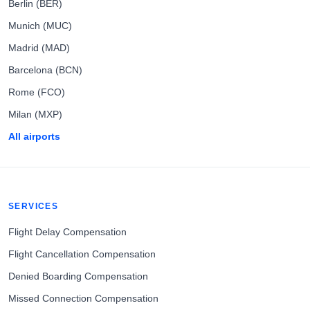
Berlin (BER)
Munich (MUC)
Madrid (MAD)
Barcelona (BCN)
Rome (FCO)
Milan (MXP)
All airports
SERVICES
Flight Delay Compensation
Flight Cancellation Compensation
Denied Boarding Compensation
Missed Connection Compensation