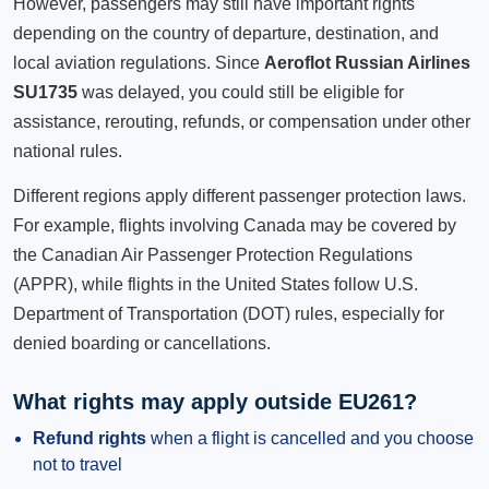
However, passengers may still have important rights
depending on the country of departure, destination, and
local aviation regulations. Since
Aeroflot Russian Airlines
SU1735
was delayed, you could still be eligible for
assistance, rerouting, refunds, or compensation under other
national rules.
Different regions apply different passenger protection laws.
For example, flights involving Canada may be covered by
the Canadian Air Passenger Protection Regulations
(APPR), while flights in the United States follow U.S.
Department of Transportation (DOT) rules, especially for
denied boarding or cancellations.
What rights may apply outside EU261?
Refund rights
when a flight is cancelled and you choose
not to travel