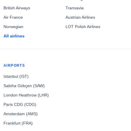
British Airways
Transavia
Air France
Austrian Airlines
Norwegian
LOT Polish Airlines
All airlines
AIRPORTS
Istanbul (IST)
Sabiha Gökçen (SAW)
London Heathrow (LHR)
Paris CDG (CDG)
Amsterdam (AMS)
Frankfurt (FRA)