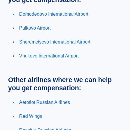
Domodedovo International Airport
Pulkovo Airport
Sheremetyevo International Airport
Vnukovo International Airport
Other airlines where we can help
you get compensation:
Aeroflot Russian Airlines
Red Wings