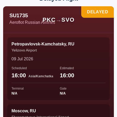
DELAYED
SU1735
PKC
→
SVO
Aeroflot Russian Airlines
Petropavlovsk-Kamchatsky, RU
Yelizovo Airport
09 Jul 2026
Scheduled
Estimated
16:00
16:00
Asia/Kamchatka
Terminal
Gate
N/A
N/A
Moscow, RU