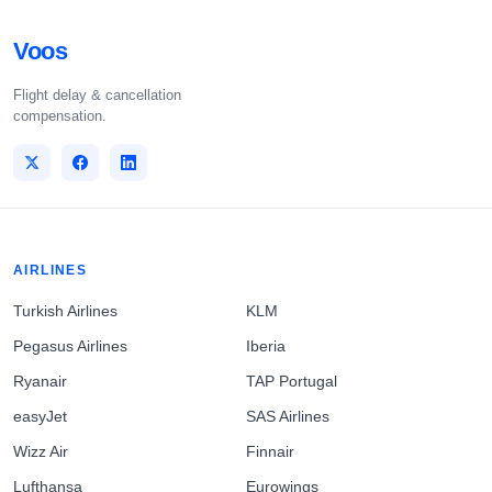
Voos
Flight delay & cancellation
compensation.
AIRLINES
Turkish Airlines
KLM
Pegasus Airlines
Iberia
Ryanair
TAP Portugal
easyJet
SAS Airlines
Wizz Air
Finnair
Lufthansa
Eurowings