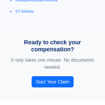
Rossiya-Russian Airlines
S7 Airlines
Ready to check your
compensation?
It only takes one minute. No documents
needed.
Start Your Claim