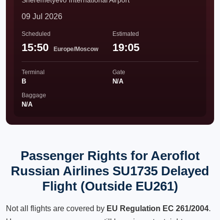
Sheremetyevo International Airport
09 Jul 2026
Scheduled
Estimated
15:50
19:05
Europe/Moscow
Terminal
Gate
B
N/A
Baggage
N/A
Passenger Rights for Aeroflot
Russian Airlines SU1735 Delayed
Flight (Outside EU261)
Not all flights are covered by
EU Regulation EC 261/2004
.