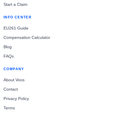
Start a Claim
INFO CENTER
EU261 Guide
Compensation Calculator
Blog
FAQs
COMPANY
About Voos
Contact
Privacy Policy
Terms