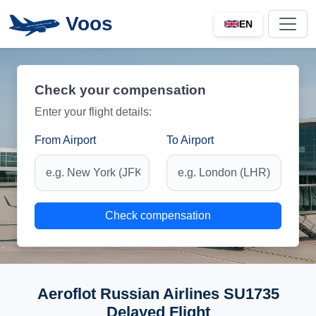
Voos
EN
Check your compensation
Enter your flight details:
From Airport
To Airport
Check compensation
Aeroflot Russian Airlines SU1735
Delayed Flight