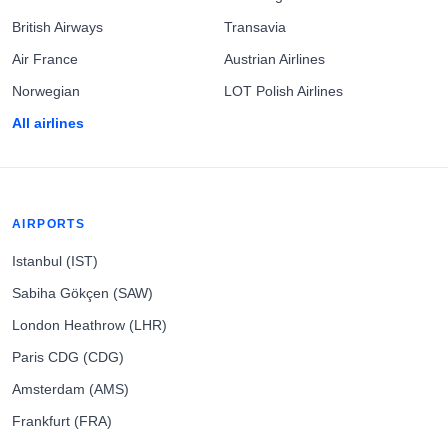
British Airways
Transavia
Air France
Austrian Airlines
Norwegian
LOT Polish Airlines
All airlines
AIRPORTS
Istanbul (IST)
Sabiha Gökçen (SAW)
London Heathrow (LHR)
Paris CDG (CDG)
Amsterdam (AMS)
Frankfurt (FRA)