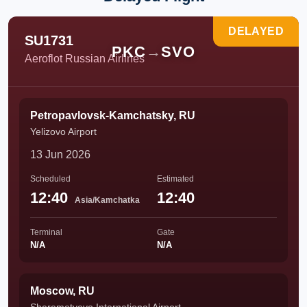
DELAYED
SU1731
PKC
→
SVO
Aeroflot Russian Airlines
Petropavlovsk-Kamchatsky, RU
Yelizovo Airport
13 Jun 2026
Scheduled
Estimated
12:40
12:40
Asia/Kamchatka
Terminal
Gate
N/A
N/A
Moscow, RU