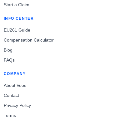
Start a Claim
INFO CENTER
EU261 Guide
Compensation Calculator
Blog
FAQs
COMPANY
About Voos
Contact
Privacy Policy
Terms