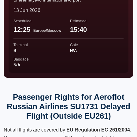
Sheremetyevo International Airport
13 Jun 2026
Scheduled
Estimated
12:25
15:40
Europe/Moscow
Terminal
Gate
B
N/A
Baggage
N/A
Passenger Rights for Aeroflot
Russian Airlines SU1731 Delayed
Flight (Outside EU261)
Not all flights are covered by
EU Regulation EC 261/2004
.