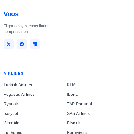
Voos
Flight delay & cancellation
compensation.
AIRLINES
Turkish Airlines
KLM
Pegasus Airlines
Iberia
Ryanair
TAP Portugal
easyJet
SAS Airlines
Wizz Air
Finnair
Lufthansa
Eurowings