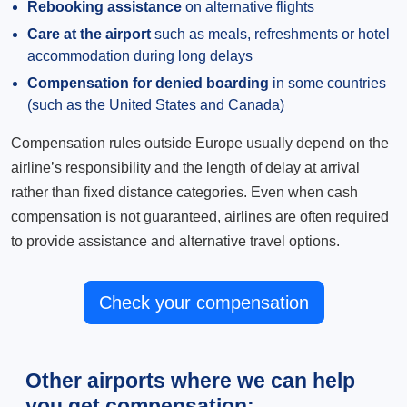
Rebooking assistance
on alternative flights
Care at the airport
such as meals, refreshments or hotel
accommodation during long delays
Compensation for denied boarding
in some countries
(such as the United States and Canada)
Compensation rules outside Europe usually depend on the
airline’s responsibility and the length of delay at arrival
rather than fixed distance categories. Even when cash
compensation is not guaranteed, airlines are often required
to provide assistance and alternative travel options.
Check your compensation
Other airports where we can help
you get compensation: