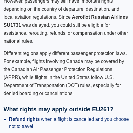
However, passengers may still have important rights
depending on the country of departure, destination, and
local aviation regulations. Since
Aeroflot Russian Airlines
SU1731
was delayed, you could still be eligible for
assistance, rerouting, refunds, or compensation under other
national rules.
Different regions apply different passenger protection laws.
For example, flights involving Canada may be covered by
the Canadian Air Passenger Protection Regulations
(APPR), while flights in the United States follow U.S.
Department of Transportation (DOT) rules, especially for
denied boarding or cancellations.
What rights may apply outside EU261?
Refund rights
when a flight is cancelled and you choose
not to travel