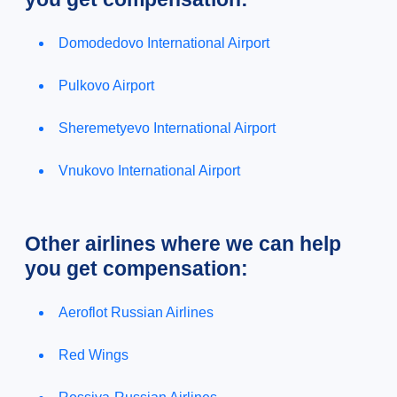
Domodedovo International Airport
Pulkovo Airport
Sheremetyevo International Airport
Vnukovo International Airport
Other airlines where we can help
you get compensation:
Aeroflot Russian Airlines
Red Wings