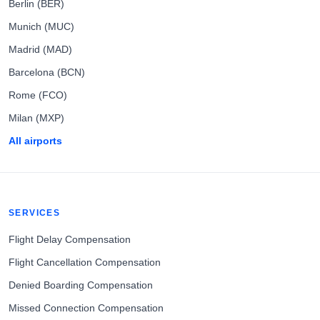
Berlin (BER)
Munich (MUC)
Madrid (MAD)
Barcelona (BCN)
Rome (FCO)
Milan (MXP)
All airports
SERVICES
Flight Delay Compensation
Flight Cancellation Compensation
Denied Boarding Compensation
Missed Connection Compensation