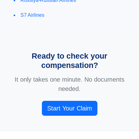
Rossiya-Russian Airlines
S7 Airlines
Ready to check your
compensation?
It only takes one minute. No documents
needed.
Start Your Claim