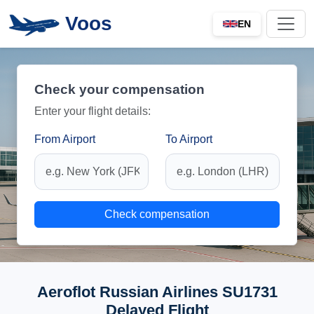
Voos
EN
Check your compensation
Enter your flight details:
From Airport
To Airport
Check compensation
Aeroflot Russian Airlines SU1731
Delayed Flight