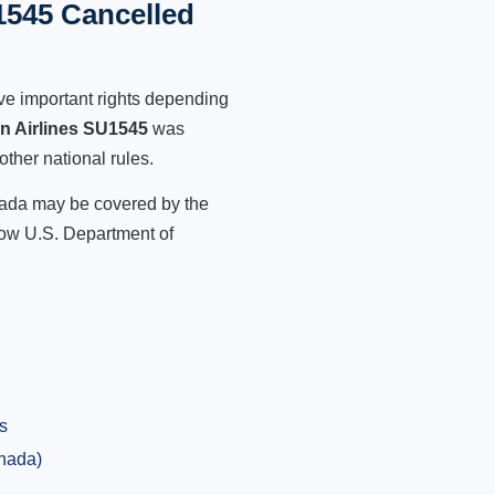
1545 Cancelled
ve important rights depending
an Airlines SU1545
was
other national rules.
anada may be covered by the
low U.S. Department of
s
anada)