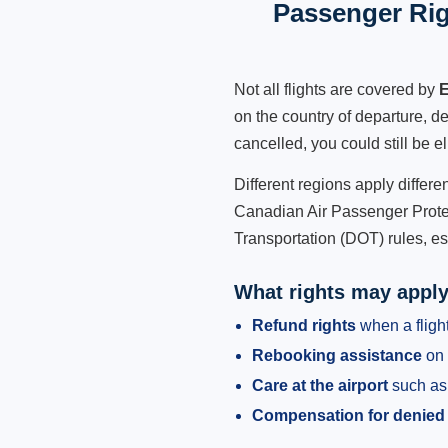
Passenger Rig
Not all flights are covered by
E
on the country of departure, de
cancelled, you could still be e
Different regions apply differ
Canadian Air Passenger Protec
Transportation (DOT) rules, es
What rights may appl
Refund rights
when a flight
Rebooking assistance
on 
Care at the airport
such as 
Compensation for denied