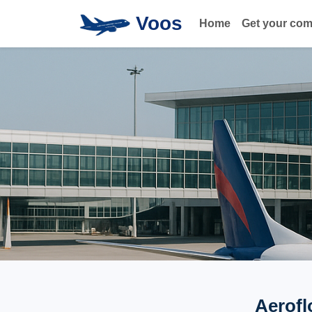
Voos
Home
Get your co
Aerofl