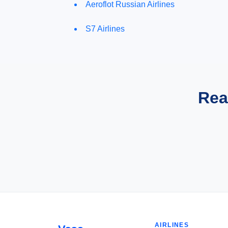
Aeroflot Russian Airlines
S7 Airlines
Rea
AIRLINES