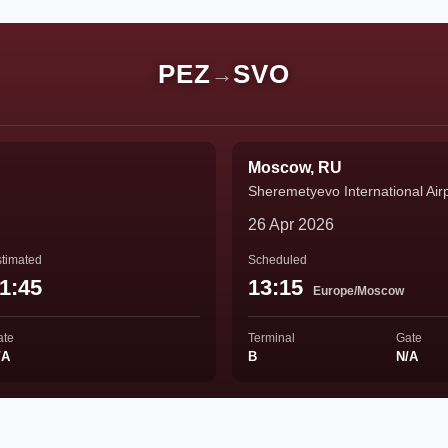
PEZ
SVO
→
Moscow, RU
Sheremetyevo International Air
26 Apr 2026
timated
Scheduled
1:45
13:15
Europe/Moscow
ate
Terminal
Gate
/A
B
N/A