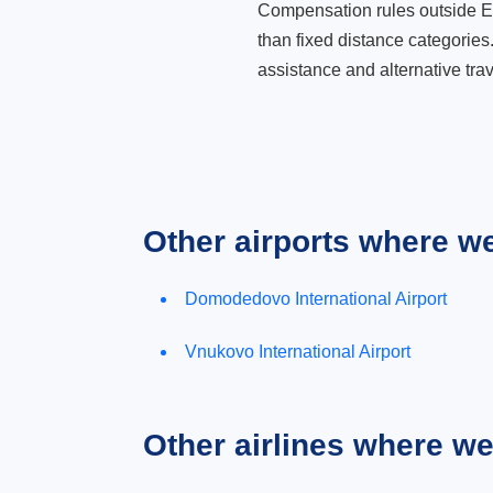
Compensation rules outside Eur
than fixed distance categories
assistance and alternative trav
Other airports where w
Domodedovo International Airport
Vnukovo International Airport
Other airlines where w