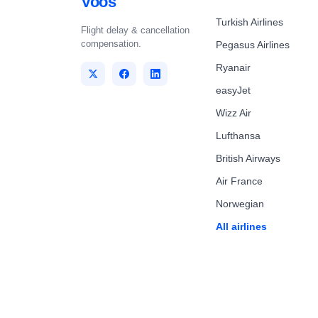
Voos
Turkish Airlines
Flight delay & cancellation
compensation.
Pegasus Airlines
Ryanair
easyJet
Wizz Air
Lufthansa
British Airways
Air France
Norwegian
All airlines