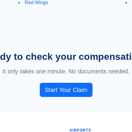
Red Wings
dy to check your compensat
It only takes one minute. No documents needed.
Start Your Claim
AIRPORTS