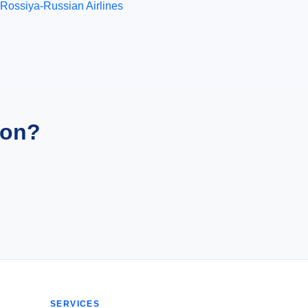
Rossiya-Russian Airlines
ion?
SERVICES