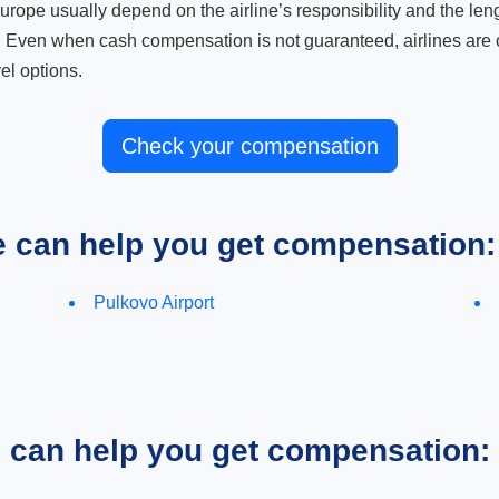
ope usually depend on the airline’s responsibility and the length
. Even when cash compensation is not guaranteed, airlines are o
el options.
Check your compensation
e can help you get compensation:
Pulkovo Airport
e can help you get compensation: