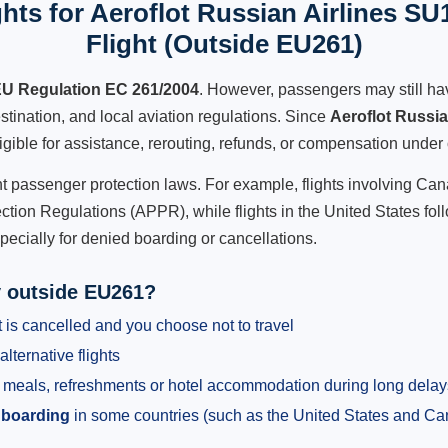
hts for Aeroflot Russian Airlines SU
Flight (Outside EU261)
U Regulation EC 261/2004
. However, passengers may still ha
stination, and local aviation regulations. Since
Aeroflot Russi
ligible for assistance, rerouting, refunds, or compensation under 
ent passenger protection laws. For example, flights involving C
tion Regulations (APPR), while flights in the United States fol
pecially for denied boarding or cancellations.
y outside EU261?
 is cancelled and you choose not to travel
alternative flights
meals, refreshments or hotel accommodation during long delay
 boarding
in some countries (such as the United States and C