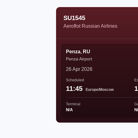
SU1545
Aeroflot Russian Airlines
Penza, RU
Penza Airport
26 Apr 2026
Scheduled
Es
11:45
1
Europe/Moscow
Terminal
G
N/A
N