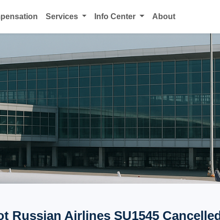
mpensation
Services
Info Center
About
ot Russian Airlines SU1545 Cancelled