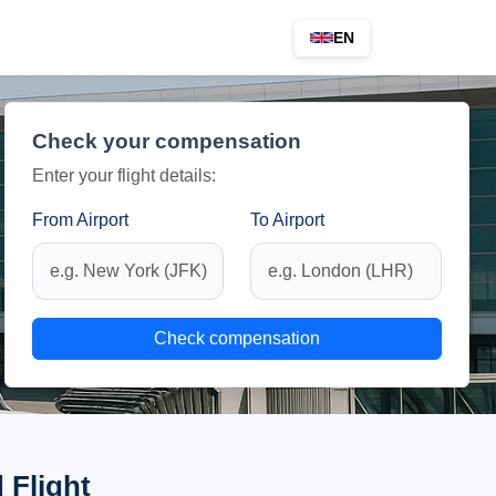
EN
Check your compensation
Enter your flight details:
From Airport
To Airport
Check compensation
 Flight