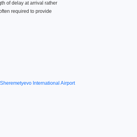
 of delay at arrival rather
ften required to provide
Sheremetyevo International Airport