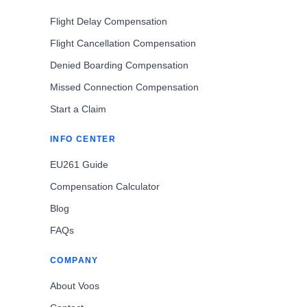
Flight Delay Compensation
Flight Cancellation Compensation
Denied Boarding Compensation
Missed Connection Compensation
Start a Claim
INFO CENTER
EU261 Guide
Compensation Calculator
Blog
FAQs
COMPANY
About Voos