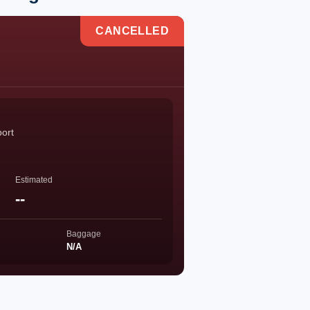
CANCELLED
port
Estimated
--
Baggage
N/A