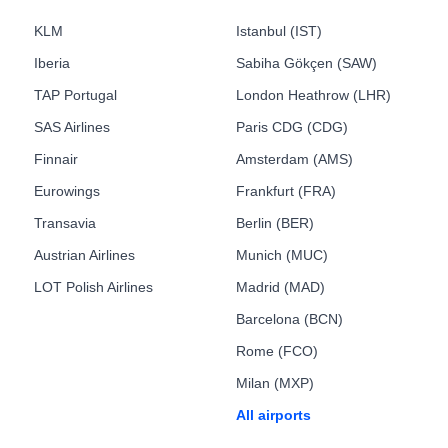
KLM
Istanbul (IST)
Iberia
Sabiha Gökçen (SAW)
TAP Portugal
London Heathrow (LHR)
SAS Airlines
Paris CDG (CDG)
Finnair
Amsterdam (AMS)
Eurowings
Frankfurt (FRA)
Transavia
Berlin (BER)
Austrian Airlines
Munich (MUC)
LOT Polish Airlines
Madrid (MAD)
Barcelona (BCN)
Rome (FCO)
Milan (MXP)
All airports