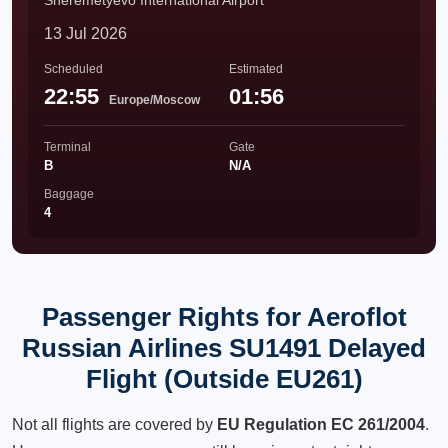
Sheremetyevo International Airport
13 Jul 2026
Scheduled
Estimated
22:55
01:56
Europe/Moscow
Terminal
Gate
B
N/A
Baggage
4
Passenger Rights for Aeroflot
Russian Airlines SU1491 Delayed
Flight (Outside EU261)
Not all flights are covered by
EU Regulation EC 261/2004
.