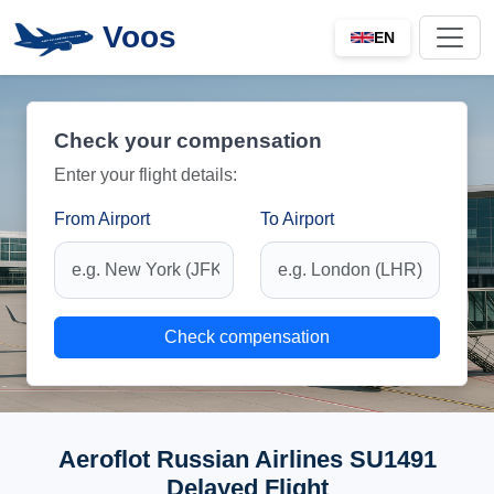
Voos
EN
Check your compensation
Enter your flight details:
From Airport
To Airport
Check compensation
Aeroflot Russian Airlines SU1491
Delayed Flight