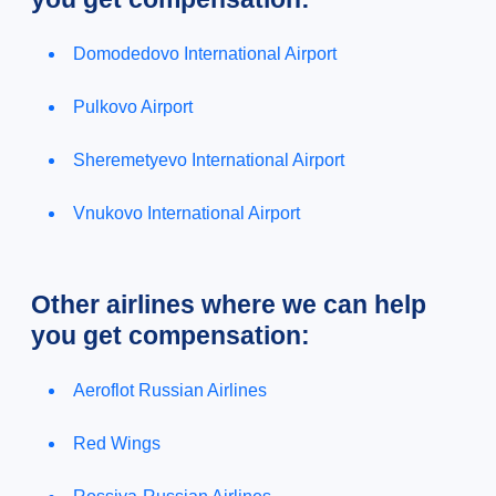
Domodedovo International Airport
Pulkovo Airport
Sheremetyevo International Airport
Vnukovo International Airport
Other airlines where we can help
you get compensation:
Aeroflot Russian Airlines
Red Wings