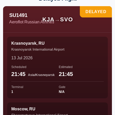
DELAYED
SU1491
KJA
→
SVO
Aeroflot Russian Airlines
Krasnoyarsk, RU
Krasnoyarsk International Airport
13 Jul 2026
Scheduled
Estimated
21:45
21:45
Asia/Krasnoyarsk
Terminal
Gate
1
N/A
Moscow, RU