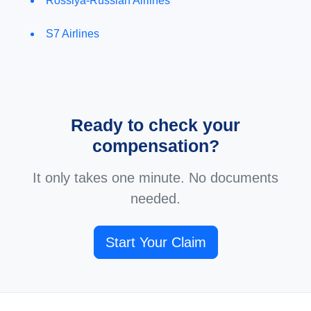
Rossiya-Russian Airlines
S7 Airlines
Ready to check your
compensation?
It only takes one minute. No documents
needed.
Start Your Claim