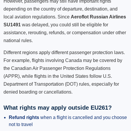
However, passengers may still have important rights
depending on the country of departure, destination, and
local aviation regulations. Since
Aeroflot Russian Airlines
SU1491
was delayed, you could still be eligible for
assistance, rerouting, refunds, or compensation under other
national rules.
Different regions apply different passenger protection laws.
For example, flights involving Canada may be covered by
the Canadian Air Passenger Protection Regulations
(APPR), while flights in the United States follow U.S.
Department of Transportation (DOT) rules, especially for
denied boarding or cancellations.
What rights may apply outside EU261?
Refund rights
when a flight is cancelled and you choose
not to travel