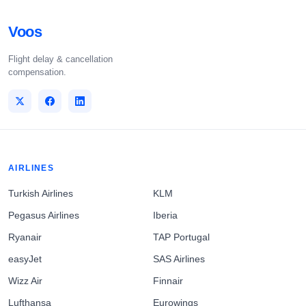
Voos
Flight delay & cancellation
compensation.
AIRLINES
Turkish Airlines
KLM
Pegasus Airlines
Iberia
Ryanair
TAP Portugal
easyJet
SAS Airlines
Wizz Air
Finnair
Lufthansa
Eurowings