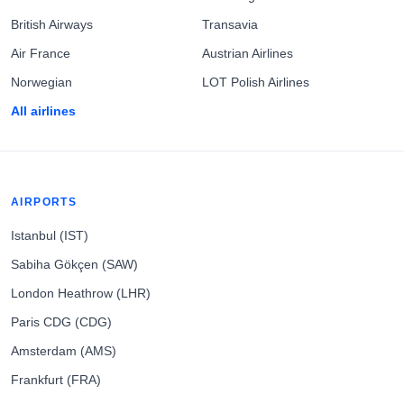
British Airways
Transavia
Air France
Austrian Airlines
Norwegian
LOT Polish Airlines
All airlines
AIRPORTS
Istanbul (IST)
Sabiha Gökçen (SAW)
London Heathrow (LHR)
Paris CDG (CDG)
Amsterdam (AMS)
Frankfurt (FRA)