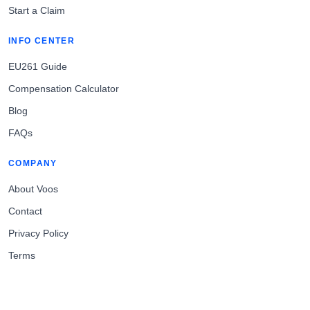
Start a Claim
INFO CENTER
EU261 Guide
Compensation Calculator
Blog
FAQs
COMPANY
About Voos
Contact
Privacy Policy
Terms