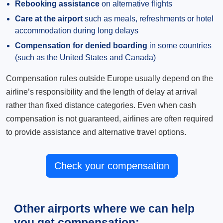
Rebooking assistance
on alternative flights
Care at the airport
such as meals, refreshments or hotel
accommodation during long delays
Compensation for denied boarding
in some countries
(such as the United States and Canada)
Compensation rules outside Europe usually depend on the
airline’s responsibility and the length of delay at arrival
rather than fixed distance categories. Even when cash
compensation is not guaranteed, airlines are often required
to provide assistance and alternative travel options.
Check your compensation
Other airports where we can help
you get compensation: