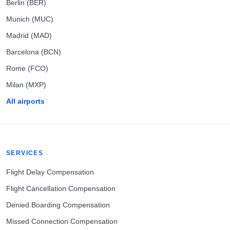
Berlin (BER)
Munich (MUC)
Madrid (MAD)
Barcelona (BCN)
Rome (FCO)
Milan (MXP)
All airports
SERVICES
Flight Delay Compensation
Flight Cancellation Compensation
Denied Boarding Compensation
Missed Connection Compensation