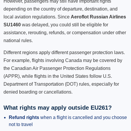
However, passengers may still have important rights
depending on the country of departure, destination, and
local aviation regulations. Since
Aeroflot Russian Airlines
SU1460
was delayed, you could still be eligible for
assistance, rerouting, refunds, or compensation under other
national rules.
Different regions apply different passenger protection laws.
For example, flights involving Canada may be covered by
the Canadian Air Passenger Protection Regulations
(APPR), while flights in the United States follow U.S.
Department of Transportation (DOT) rules, especially for
denied boarding or cancellations.
What rights may apply outside EU261?
Refund rights
when a flight is cancelled and you choose
not to travel