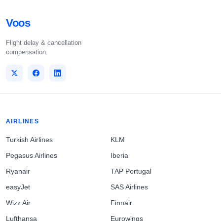
Voos
Flight delay & cancellation
compensation.
AIRLINES
Turkish Airlines
KLM
Pegasus Airlines
Iberia
Ryanair
TAP Portugal
easyJet
SAS Airlines
Wizz Air
Finnair
Lufthansa
Eurowings