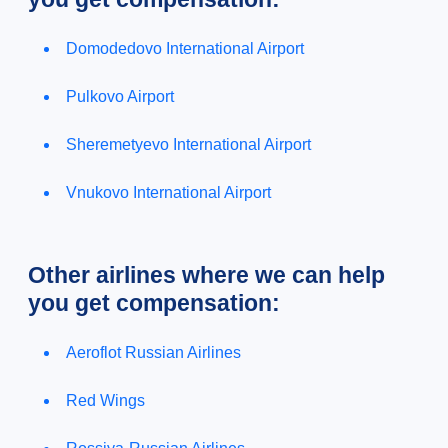
Domodedovo International Airport
Pulkovo Airport
Sheremetyevo International Airport
Vnukovo International Airport
Other airlines where we can help
you get compensation:
Aeroflot Russian Airlines
Red Wings