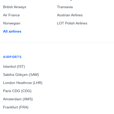
British Airways
Transavia
Air France
Austrian Airlines
Norwegian
LOT Polish Airlines
All airlines
AIRPORTS
Istanbul (IST)
Sabiha Gökçen (SAW)
London Heathrow (LHR)
Paris CDG (CDG)
Amsterdam (AMS)
Frankfurt (FRA)