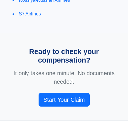
Rossiya-Russian Airlines
S7 Airlines
Ready to check your
compensation?
It only takes one minute. No documents
needed.
Start Your Claim