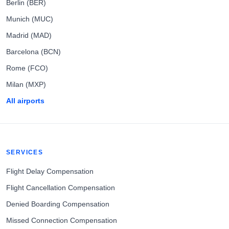
Berlin (BER)
Munich (MUC)
Madrid (MAD)
Barcelona (BCN)
Rome (FCO)
Milan (MXP)
All airports
SERVICES
Flight Delay Compensation
Flight Cancellation Compensation
Denied Boarding Compensation
Missed Connection Compensation