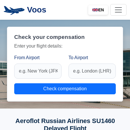
Voos
EN
Check your compensation
Enter your flight details:
From Airport
To Airport
Check compensation
Aeroflot Russian Airlines SU1460
Delayed Flight