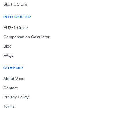
Start a Claim
INFO CENTER
EU261 Guide
Compensation Calculator
Blog
FAQs
COMPANY
About Voos
Contact
Privacy Policy
Terms