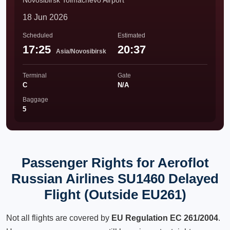
Novosibirsk Tolmachevo Airport
18 Jun 2026
Scheduled
Estimated
17:25
20:37
Asia/Novosibirsk
Terminal
Gate
C
N/A
Baggage
5
Passenger Rights for Aeroflot
Russian Airlines SU1460 Delayed
Flight (Outside EU261)
Not all flights are covered by
EU Regulation EC 261/2004
.