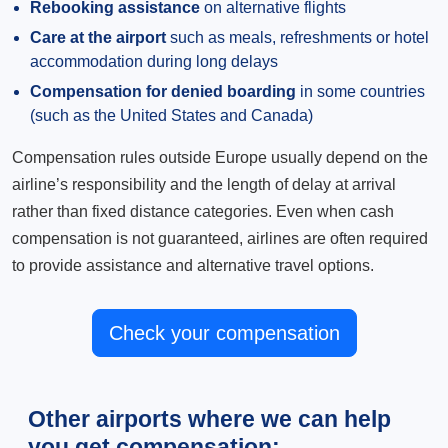
Rebooking assistance
on alternative flights
Care at the airport
such as meals, refreshments or hotel
accommodation during long delays
Compensation for denied boarding
in some countries
(such as the United States and Canada)
Compensation rules outside Europe usually depend on the
airline’s responsibility and the length of delay at arrival
rather than fixed distance categories. Even when cash
compensation is not guaranteed, airlines are often required
to provide assistance and alternative travel options.
Check your compensation
Other airports where we can help
you get compensation: