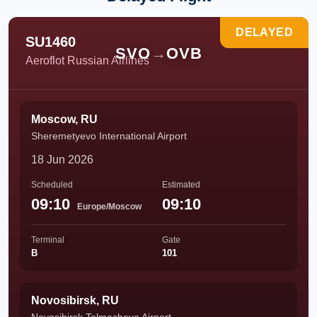
DELAYED
SU1460
SVO
→
OVB
Aeroflot Russian Airlines
Moscow, RU
Sheremetyevo International Airport
18 Jun 2026
Scheduled
Estimated
09:10
09:10
Europe/Moscow
Terminal
Gate
B
101
Novosibirsk, RU