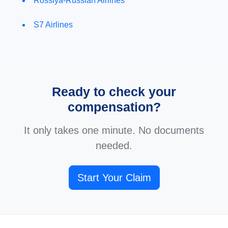
Rossiya-Russian Airlines
S7 Airlines
Ready to check your
compensation?
It only takes one minute. No documents
needed.
Start Your Claim