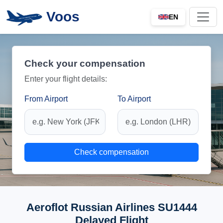
Voos
EN
Check your compensation
Enter your flight details:
From Airport
To Airport
Check compensation
Aeroflot Russian Airlines SU1444
Delayed Flight