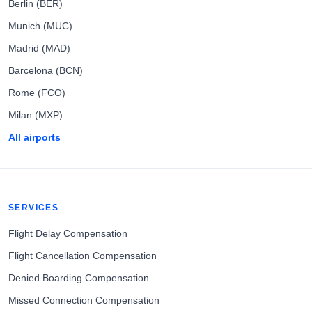
Berlin (BER)
Munich (MUC)
Madrid (MAD)
Barcelona (BCN)
Rome (FCO)
Milan (MXP)
All airports
SERVICES
Flight Delay Compensation
Flight Cancellation Compensation
Denied Boarding Compensation
Missed Connection Compensation