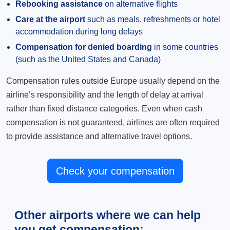
Rebooking assistance
on alternative flights
Care at the airport
such as meals, refreshments or hotel
accommodation during long delays
Compensation for denied boarding
in some countries
(such as the United States and Canada)
Compensation rules outside Europe usually depend on the
airline’s responsibility and the length of delay at arrival
rather than fixed distance categories. Even when cash
compensation is not guaranteed, airlines are often required
to provide assistance and alternative travel options.
Check your compensation
Other airports where we can help
you get compensation: