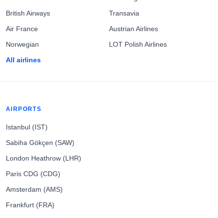
British Airways
Transavia
Air France
Austrian Airlines
Norwegian
LOT Polish Airlines
All airlines
AIRPORTS
Istanbul (IST)
Sabiha Gökçen (SAW)
London Heathrow (LHR)
Paris CDG (CDG)
Amsterdam (AMS)
Frankfurt (FRA)