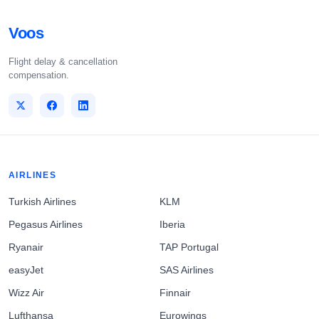
Voos
Flight delay & cancellation
compensation.
AIRLINES
Turkish Airlines
KLM
Pegasus Airlines
Iberia
Ryanair
TAP Portugal
easyJet
SAS Airlines
Wizz Air
Finnair
Lufthansa
Eurowings