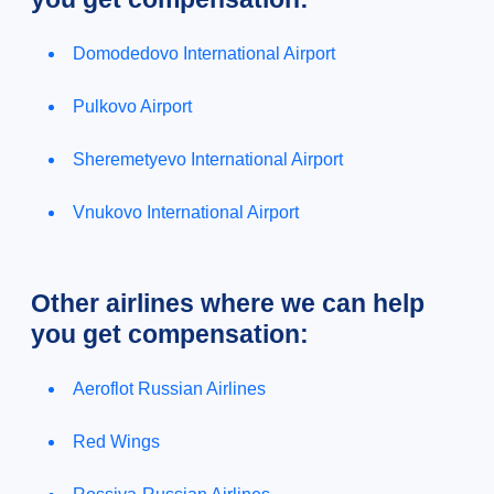
Domodedovo International Airport
Pulkovo Airport
Sheremetyevo International Airport
Vnukovo International Airport
Other airlines where we can help
you get compensation:
Aeroflot Russian Airlines
Red Wings