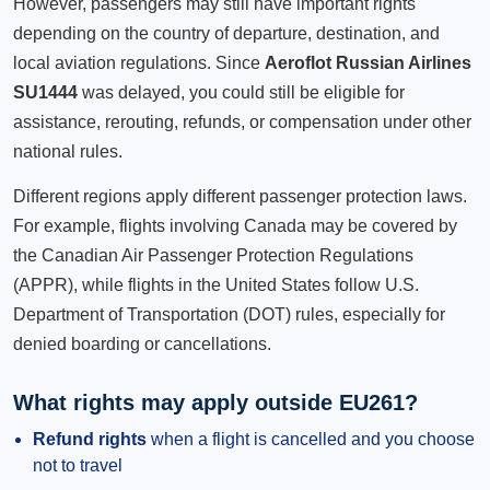
However, passengers may still have important rights
depending on the country of departure, destination, and
local aviation regulations. Since
Aeroflot Russian Airlines
SU1444
was delayed, you could still be eligible for
assistance, rerouting, refunds, or compensation under other
national rules.
Different regions apply different passenger protection laws.
For example, flights involving Canada may be covered by
the Canadian Air Passenger Protection Regulations
(APPR), while flights in the United States follow U.S.
Department of Transportation (DOT) rules, especially for
denied boarding or cancellations.
What rights may apply outside EU261?
Refund rights
when a flight is cancelled and you choose
not to travel