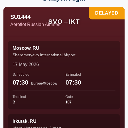
DELAYED
SU1444
SVO
→
IKT
Aeroflot Russian Airlines
Moscow, RU
Sheremetyevo International Airport
17 May 2026
Scheduled
Estimated
07:30
07:30
Europe/Moscow
Terminal
Gate
B
107
Irkutsk, RU