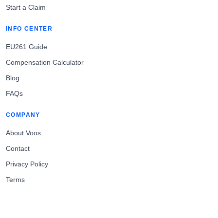
Start a Claim
INFO CENTER
EU261 Guide
Compensation Calculator
Blog
FAQs
COMPANY
About Voos
Contact
Privacy Policy
Terms