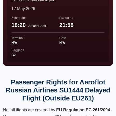
Irkutsk International Airport
17 May 2026
Scheduled
Estimated
18:20
21:58
Asia/Irkutsk
Terminal
Gate
N/A
N/A
Baggage
B2
Passenger Rights for Aeroflot
Russian Airlines SU1444 Delayed
Flight (Outside EU261)
Not all flights are covered by
EU Regulation EC 261/2004
.