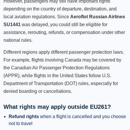
However, passengers may still have important rights
depending on the country of departure, destination, and
local aviation regulations. Since
Aeroflot Russian Airlines
SU1441
was delayed, you could still be eligible for
assistance, rerouting, refunds, or compensation under other
national rules.
Different regions apply different passenger protection laws.
For example, flights involving Canada may be covered by
the Canadian Air Passenger Protection Regulations
(APPR), while flights in the United States follow U.S.
Department of Transportation (DOT) rules, especially for
denied boarding or cancellations.
What rights may apply outside EU261?
Refund rights
when a flight is cancelled and you choose
not to travel