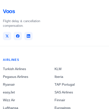
Voos
Flight delay & cancellation
compensation.
AIRLINES
Turkish Airlines
KLM
Pegasus Airlines
Iberia
Ryanair
TAP Portugal
easyJet
SAS Airlines
Wizz Air
Finnair
Lufthansa
Eurowings