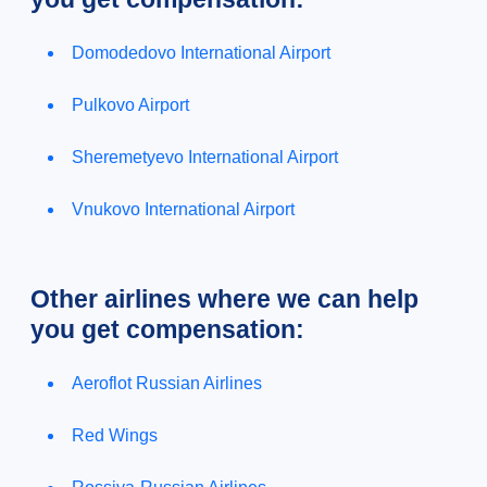
Domodedovo International Airport
Pulkovo Airport
Sheremetyevo International Airport
Vnukovo International Airport
Other airlines where we can help
you get compensation:
Aeroflot Russian Airlines
Red Wings