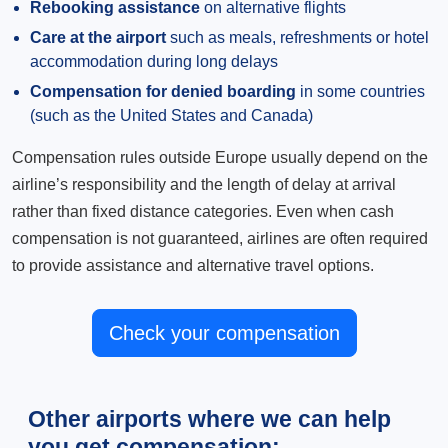
Rebooking assistance
on alternative flights
Care at the airport
such as meals, refreshments or hotel
accommodation during long delays
Compensation for denied boarding
in some countries
(such as the United States and Canada)
Compensation rules outside Europe usually depend on the
airline’s responsibility and the length of delay at arrival
rather than fixed distance categories. Even when cash
compensation is not guaranteed, airlines are often required
to provide assistance and alternative travel options.
Check your compensation
Other airports where we can help
you get compensation: