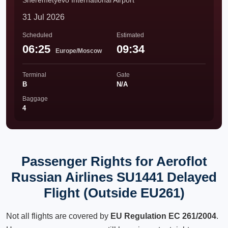
Sheremetyevo International Airport
31 Jul 2026
Scheduled
Estimated
06:25
09:34
Europe/Moscow
Terminal
Gate
B
N/A
Baggage
4
Passenger Rights for Aeroflot
Russian Airlines SU1441 Delayed
Flight (Outside EU261)
Not all flights are covered by
EU Regulation EC 261/2004
.