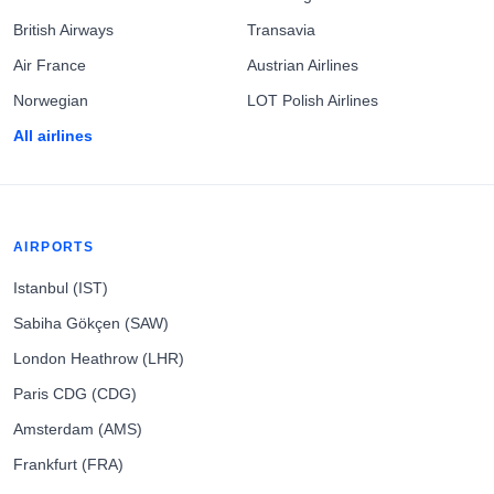
British Airways
Transavia
Air France
Austrian Airlines
Norwegian
LOT Polish Airlines
All airlines
AIRPORTS
Istanbul (IST)
Sabiha Gökçen (SAW)
London Heathrow (LHR)
Paris CDG (CDG)
Amsterdam (AMS)
Frankfurt (FRA)