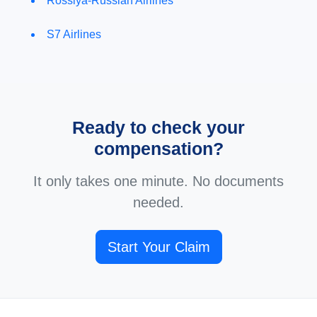
Rossiya-Russian Airlines
S7 Airlines
Ready to check your
compensation?
It only takes one minute. No documents
needed.
Start Your Claim