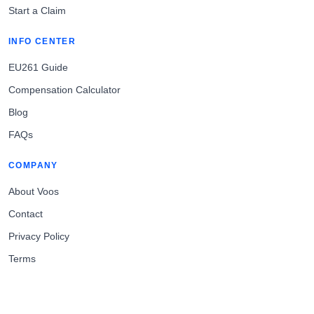
Start a Claim
INFO CENTER
EU261 Guide
Compensation Calculator
Blog
FAQs
COMPANY
About Voos
Contact
Privacy Policy
Terms