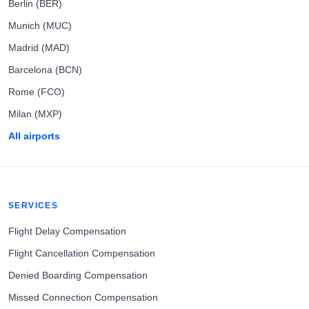
Berlin (BER)
Munich (MUC)
Madrid (MAD)
Barcelona (BCN)
Rome (FCO)
Milan (MXP)
All airports
SERVICES
Flight Delay Compensation
Flight Cancellation Compensation
Denied Boarding Compensation
Missed Connection Compensation