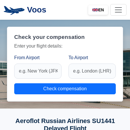
Voos
EN
Check your compensation
Enter your flight details:
From Airport
To Airport
Check compensation
Aeroflot Russian Airlines SU1441
Delayed Flight