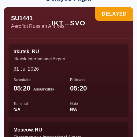
DELAYED
SU1441
IKT
→
SVO
Aeroflot Russian Airlines
Irkutsk, RU
Irkutsk International Airport
31 Jul 2026
Scheduled
Estimated
05:20
05:20
Asia/Irkutsk
Terminal
Gate
N/A
N/A
Moscow, RU