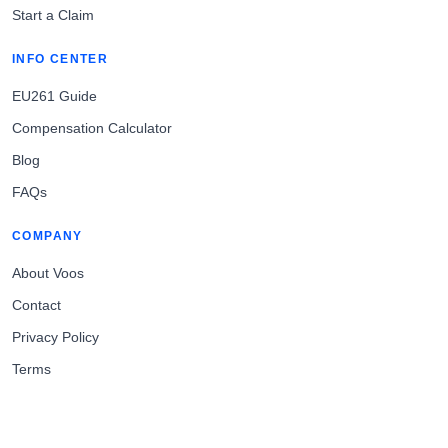
Start a Claim
INFO CENTER
EU261 Guide
Compensation Calculator
Blog
FAQs
COMPANY
About Voos
Contact
Privacy Policy
Terms