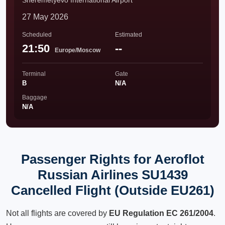
Sheremetyevo International Airport
27 May 2026
Scheduled
Estimated
21:50
--
Europe/Moscow
Terminal
Gate
B
N/A
Baggage
N/A
Passenger Rights for Aeroflot
Russian Airlines SU1439
Cancelled Flight (Outside EU261)
Not all flights are covered by
EU Regulation EC 261/2004
.