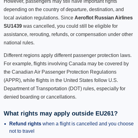
However, passengers may still have important rights
depending on the country of departure, destination, and
local aviation regulations. Since
Aeroflot Russian Airlines
SU1439
was cancelled, you could still be eligible for
assistance, rerouting, refunds, or compensation under other
national rules.
Different regions apply different passenger protection laws.
For example, flights involving Canada may be covered by
the Canadian Air Passenger Protection Regulations
(APPR), while flights in the United States follow U.S.
Department of Transportation (DOT) rules, especially for
denied boarding or cancellations.
What rights may apply outside EU261?
Refund rights
when a flight is cancelled and you choose
not to travel