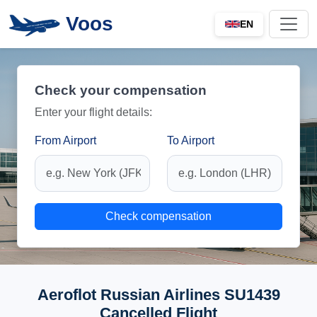
Voos
EN
Check your compensation
Enter your flight details:
From Airport
To Airport
Check compensation
Aeroflot Russian Airlines SU1439
Cancelled Flight