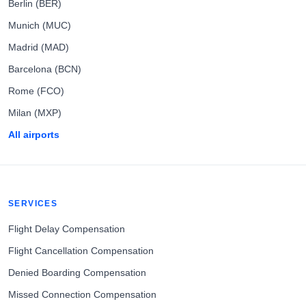
Berlin (BER)
Munich (MUC)
Madrid (MAD)
Barcelona (BCN)
Rome (FCO)
Milan (MXP)
All airports
SERVICES
Flight Delay Compensation
Flight Cancellation Compensation
Denied Boarding Compensation
Missed Connection Compensation