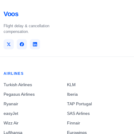
Voos
Flight delay & cancellation
compensation.
AIRLINES
Turkish Airlines
KLM
Pegasus Airlines
Iberia
Ryanair
TAP Portugal
easyJet
SAS Airlines
Wizz Air
Finnair
Lufthansa
Eurowings