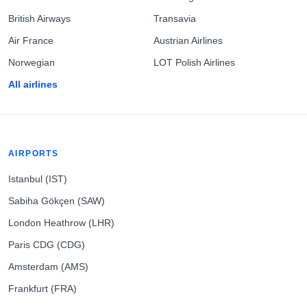
British Airways
Transavia
Air France
Austrian Airlines
Norwegian
LOT Polish Airlines
All airlines
AIRPORTS
Istanbul (IST)
Sabiha Gökçen (SAW)
London Heathrow (LHR)
Paris CDG (CDG)
Amsterdam (AMS)
Frankfurt (FRA)