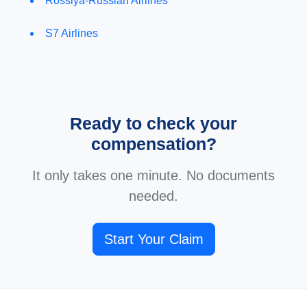
Rossiya-Russian Airlines
S7 Airlines
Ready to check your
compensation?
It only takes one minute. No documents
needed.
Start Your Claim