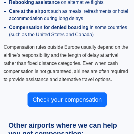
Rebooking assistance
on alternative flights
Care at the airport
such as meals, refreshments or hotel
accommodation during long delays
Compensation for denied boarding
in some countries
(such as the United States and Canada)
Compensation rules outside Europe usually depend on the
airline’s responsibility and the length of delay at arrival
rather than fixed distance categories. Even when cash
compensation is not guaranteed, airlines are often required
to provide assistance and alternative travel options.
Check your compensation
Other airports where we can help
you get compensation: