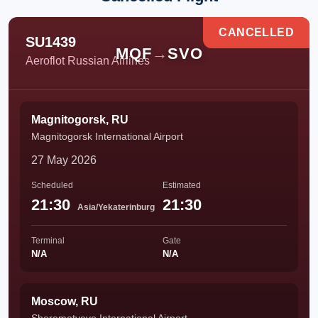
CANCELLED
SU1439
MQF
→
SVO
Aeroflot Russian Airlines
Magnitogorsk, RU
Magnitogorsk International Airport
27 May 2026
Scheduled
Estimated
21:30
21:30
Asia/Yekaterinburg
Terminal
Gate
N/A
N/A
Moscow, RU