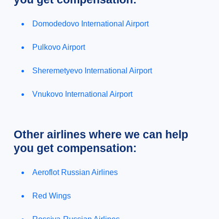
Domodedovo International Airport
Pulkovo Airport
Sheremetyevo International Airport
Vnukovo International Airport
Other airlines where we can help
you get compensation:
Aeroflot Russian Airlines
Red Wings