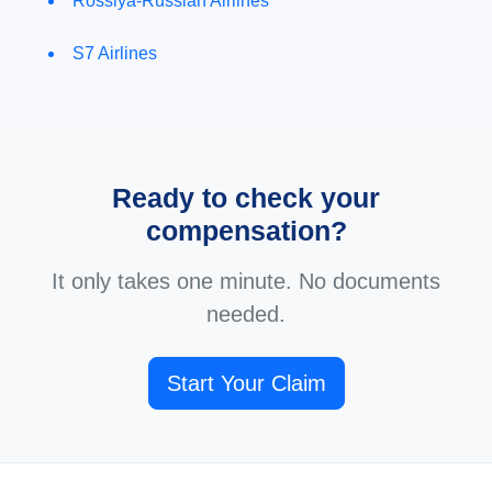
Rossiya-Russian Airlines
S7 Airlines
Ready to check your
compensation?
It only takes one minute. No documents
needed.
Start Your Claim