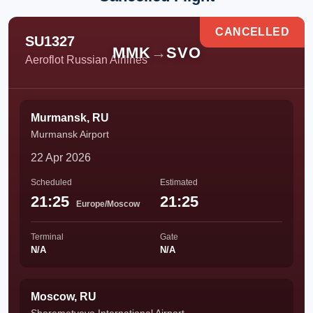
CANCELLED
SU1327
MMK
→
SVO
Aeroflot Russian Airlines
Murmansk, RU
Murmansk Airport
22 Apr 2026
Scheduled
Estimated
21:25
21:25
Europe/Moscow
Terminal
Gate
N/A
N/A
Moscow, RU