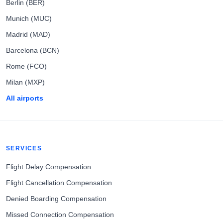
Berlin (BER)
Munich (MUC)
Madrid (MAD)
Barcelona (BCN)
Rome (FCO)
Milan (MXP)
All airports
SERVICES
Flight Delay Compensation
Flight Cancellation Compensation
Denied Boarding Compensation
Missed Connection Compensation