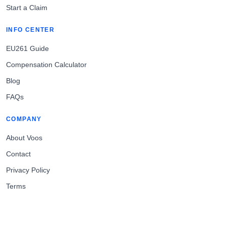
Start a Claim
INFO CENTER
EU261 Guide
Compensation Calculator
Blog
FAQs
COMPANY
About Voos
Contact
Privacy Policy
Terms