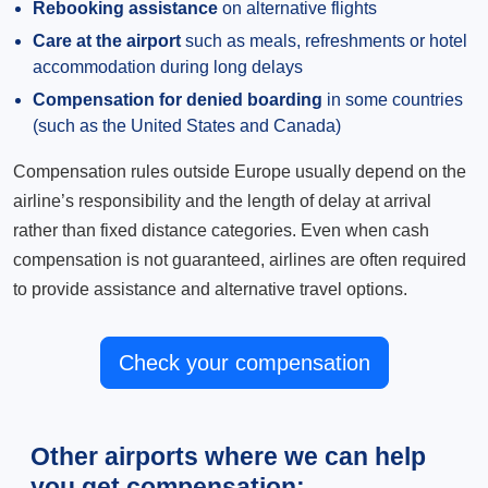
Rebooking assistance
on alternative flights
Care at the airport
such as meals, refreshments or hotel
accommodation during long delays
Compensation for denied boarding
in some countries
(such as the United States and Canada)
Compensation rules outside Europe usually depend on the
airline’s responsibility and the length of delay at arrival
rather than fixed distance categories. Even when cash
compensation is not guaranteed, airlines are often required
to provide assistance and alternative travel options.
Check your compensation
Other airports where we can help
you get compensation: