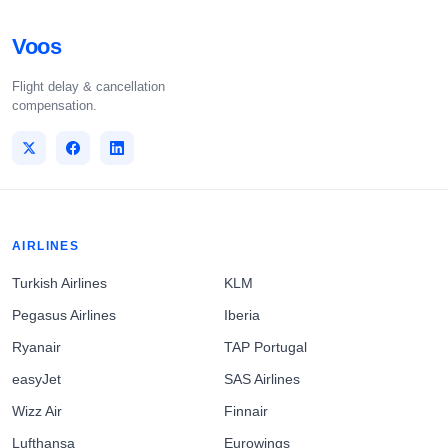
Voos
Flight delay & cancellation
compensation.
AIRLINES
Turkish Airlines
KLM
Pegasus Airlines
Iberia
Ryanair
TAP Portugal
easyJet
SAS Airlines
Wizz Air
Finnair
Lufthansa
Eurowings