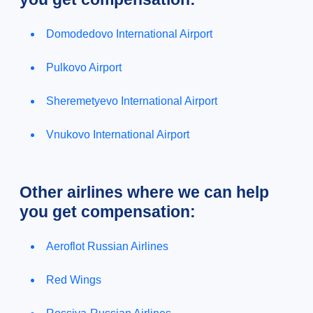
Domodedovo International Airport
Pulkovo Airport
Sheremetyevo International Airport
Vnukovo International Airport
Other airlines where we can help
you get compensation:
Aeroflot Russian Airlines
Red Wings