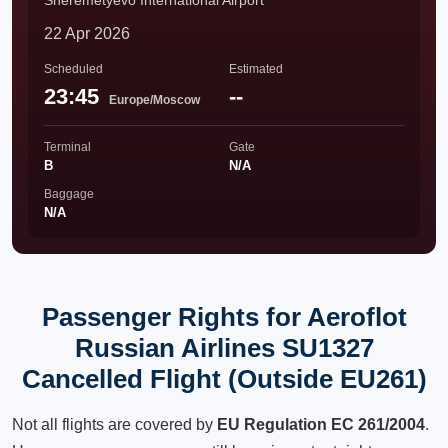
Sheremetyevo International Airport
22 Apr 2026
Scheduled
Estimated
23:45
--
Europe/Moscow
Terminal
Gate
B
N/A
Baggage
N/A
Passenger Rights for Aeroflot
Russian Airlines SU1327
Cancelled Flight (Outside EU261)
Not all flights are covered by
EU Regulation EC 261/2004
.