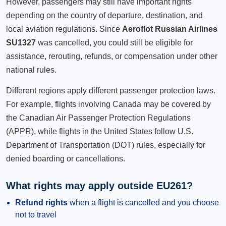
However, passengers may still have important rights
depending on the country of departure, destination, and
local aviation regulations. Since
Aeroflot Russian Airlines
SU1327
was cancelled, you could still be eligible for
assistance, rerouting, refunds, or compensation under other
national rules.
Different regions apply different passenger protection laws.
For example, flights involving Canada may be covered by
the Canadian Air Passenger Protection Regulations
(APPR), while flights in the United States follow U.S.
Department of Transportation (DOT) rules, especially for
denied boarding or cancellations.
What rights may apply outside EU261?
Refund rights
when a flight is cancelled and you choose
not to travel