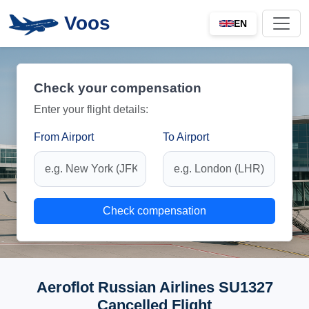
Voos
EN
Check your compensation
Enter your flight details:
From Airport
To Airport
Check compensation
Aeroflot Russian Airlines SU1327
Cancelled Flight