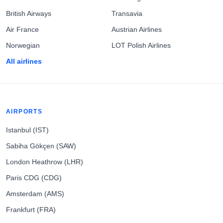
British Airways
Transavia
Air France
Austrian Airlines
Norwegian
LOT Polish Airlines
All airlines
AIRPORTS
Istanbul (IST)
Sabiha Gökçen (SAW)
London Heathrow (LHR)
Paris CDG (CDG)
Amsterdam (AMS)
Frankfurt (FRA)