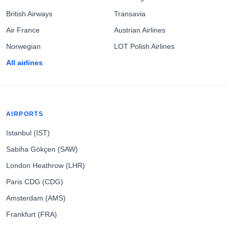
British Airways
Transavia
Air France
Austrian Airlines
Norwegian
LOT Polish Airlines
All airlines
AIRPORTS
Istanbul (IST)
Sabiha Gökçen (SAW)
London Heathrow (LHR)
Paris CDG (CDG)
Amsterdam (AMS)
Frankfurt (FRA)