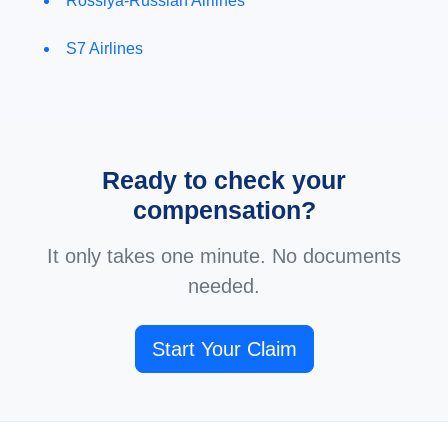
Rossiya-Russian Airlines
S7 Airlines
Ready to check your
compensation?
It only takes one minute. No documents
needed.
Start Your Claim