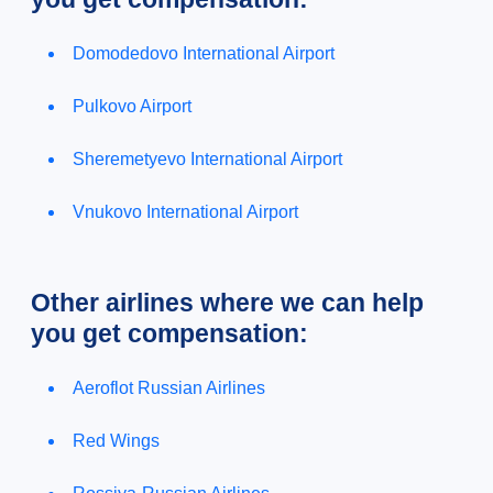
Domodedovo International Airport
Pulkovo Airport
Sheremetyevo International Airport
Vnukovo International Airport
Other airlines where we can help
you get compensation:
Aeroflot Russian Airlines
Red Wings