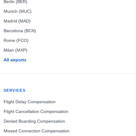
Berlin (BER)
Munich (MUC)
Madrid (MAD)
Barcelona (BCN)
Rome (FCO)
Milan (MXP)
All airports
SERVICES
Flight Delay Compensation
Flight Cancellation Compensation
Denied Boarding Compensation
Missed Connection Compensation