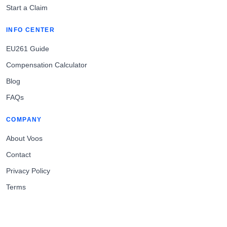
Start a Claim
INFO CENTER
EU261 Guide
Compensation Calculator
Blog
FAQs
COMPANY
About Voos
Contact
Privacy Policy
Terms