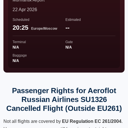
Murmansk Airport
22 Apr 2026
Scheduled
Estimated
20:25
--
Europe/Moscow
Terminal
Gate
N/A
N/A
Baggage
N/A
Passenger Rights for Aeroflot
Russian Airlines SU1326
Cancelled Flight (Outside EU261)
Not all flights are covered by
EU Regulation EC 261/2004
.