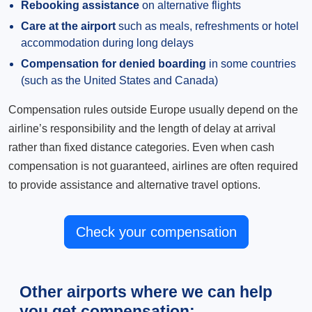
Rebooking assistance
on alternative flights
Care at the airport
such as meals, refreshments or hotel
accommodation during long delays
Compensation for denied boarding
in some countries
(such as the United States and Canada)
Compensation rules outside Europe usually depend on the
airline’s responsibility and the length of delay at arrival
rather than fixed distance categories. Even when cash
compensation is not guaranteed, airlines are often required
to provide assistance and alternative travel options.
Check your compensation
Other airports where we can help
you get compensation: