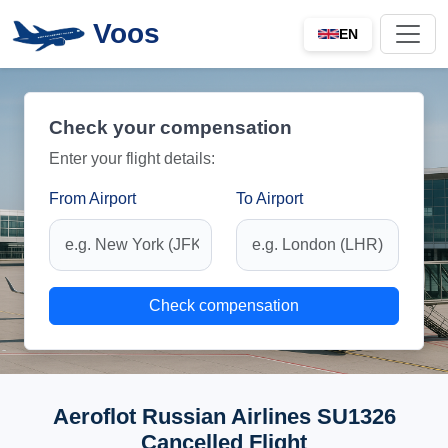
Voos
EN
Check your compensation
Enter your flight details:
From Airport
To Airport
Check compensation
Aeroflot Russian Airlines SU1326
Cancelled Flight