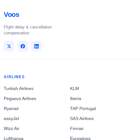
Voos
Flight delay & cancellation
compensation.
AIRLINES
Turkish Airlines
KLM
Pegasus Airlines
Iberia
Ryanair
TAP Portugal
easyJet
SAS Airlines
Wizz Air
Finnair
Lufthansa
Eurowings