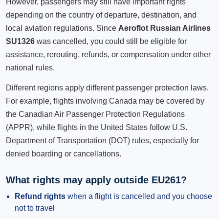
However, passengers may still have important rights
depending on the country of departure, destination, and
local aviation regulations. Since
Aeroflot Russian Airlines
SU1326
was cancelled, you could still be eligible for
assistance, rerouting, refunds, or compensation under other
national rules.
Different regions apply different passenger protection laws.
For example, flights involving Canada may be covered by
the Canadian Air Passenger Protection Regulations
(APPR), while flights in the United States follow U.S.
Department of Transportation (DOT) rules, especially for
denied boarding or cancellations.
What rights may apply outside EU261?
Refund rights
when a flight is cancelled and you choose
not to travel