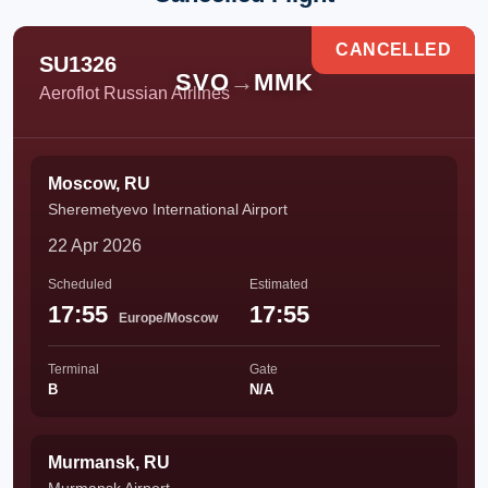
CANCELLED
SU1326
SVO
→
MMK
Aeroflot Russian Airlines
Moscow, RU
Sheremetyevo International Airport
22 Apr 2026
Scheduled
Estimated
17:55
17:55
Europe/Moscow
Terminal
Gate
B
N/A
Murmansk, RU