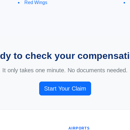
Red Wings
dy to check your compensat
It only takes one minute. No documents needed.
Start Your Claim
AIRPORTS