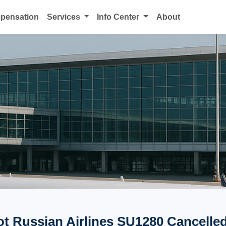
mpensation
Services
Info Center
About
ot Russian Airlines SU1280 Cancelled