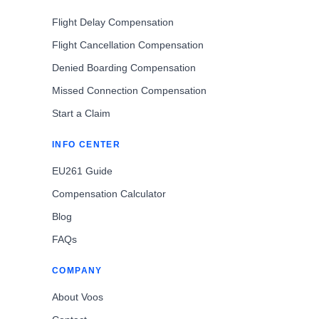
Flight Delay Compensation
Flight Cancellation Compensation
Denied Boarding Compensation
Missed Connection Compensation
Start a Claim
INFO CENTER
EU261 Guide
Compensation Calculator
Blog
FAQs
COMPANY
About Voos