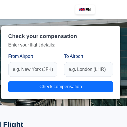
EN
Check your compensation
Enter your flight details:
From Airport
To Airport
Check compensation
 Flight