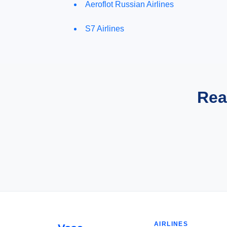
Aeroflot Russian Airlines
S7 Airlines
Rea
AIRLINES