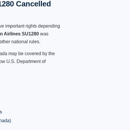
1280 Cancelled
ve important rights depending
an Airlines SU1280
was
other national rules.
anada may be covered by the
low U.S. Department of
s
anada)