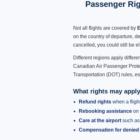
Passenger Rig
Not all flights are covered by
E
on the country of departure, de
cancelled, you could still be e
Different regions apply differ
Canadian Air Passenger Protec
Transportation (DOT) rules, es
What rights may appl
Refund rights
when a flight
Rebooking assistance
on 
Care at the airport
such as 
Compensation for denied