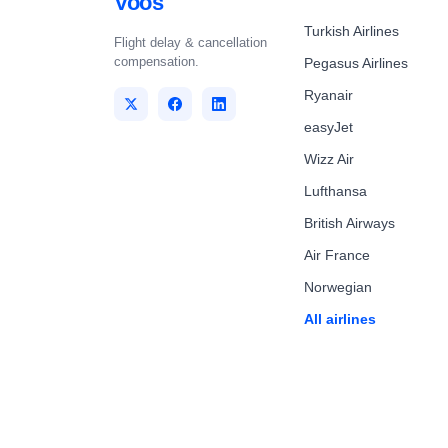
Voos
Turkish Airlines
Flight delay & cancellation
compensation.
Pegasus Airlines
Ryanair
easyJet
Wizz Air
Lufthansa
British Airways
Air France
Norwegian
All airlines