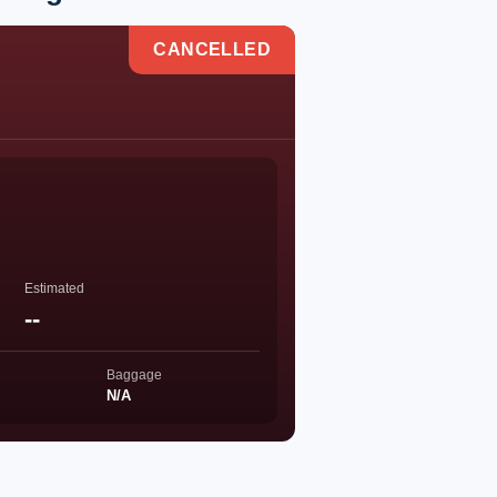
CANCELLED
Estimated
--
Baggage
N/A