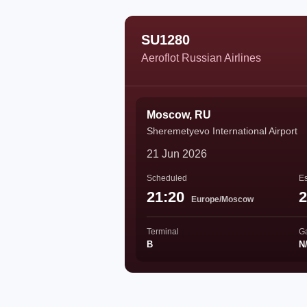
SU1280
Aeroflot Russian Airlines
Moscow, RU
Sheremetyevo International Airport
21 Jun 2026
Scheduled
Es
21:20
2
Europe/Moscow
Terminal
G
B
N