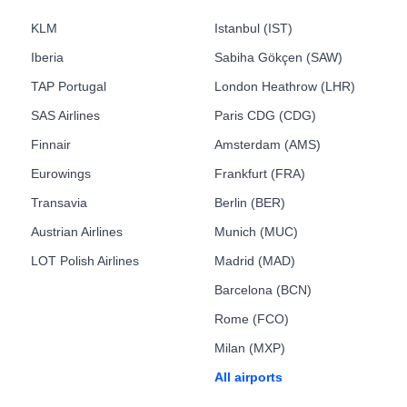
KLM
Istanbul (IST)
Iberia
Sabiha Gökçen (SAW)
TAP Portugal
London Heathrow (LHR)
SAS Airlines
Paris CDG (CDG)
Finnair
Amsterdam (AMS)
Eurowings
Frankfurt (FRA)
Transavia
Berlin (BER)
Austrian Airlines
Munich (MUC)
LOT Polish Airlines
Madrid (MAD)
Barcelona (BCN)
Rome (FCO)
Milan (MXP)
All airports