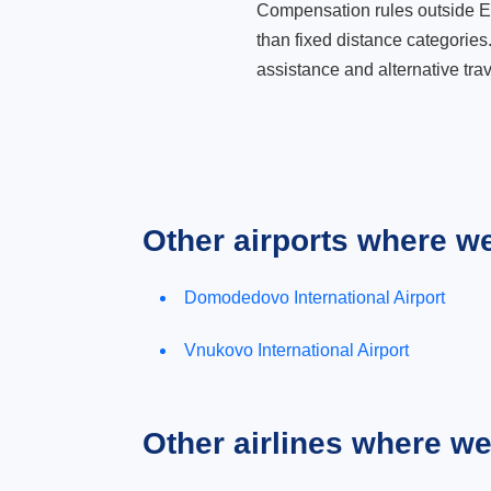
Compensation rules outside Eur
than fixed distance categories
assistance and alternative trav
Other airports where w
Domodedovo International Airport
Vnukovo International Airport
Other airlines where w