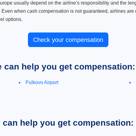
ope usually depend on the airline’s responsibility and the length
. Even when cash compensation is not guaranteed, airlines are o
el options.
Check your compensation
e can help you get compensation:
Pulkovo Airport
e can help you get compensation: