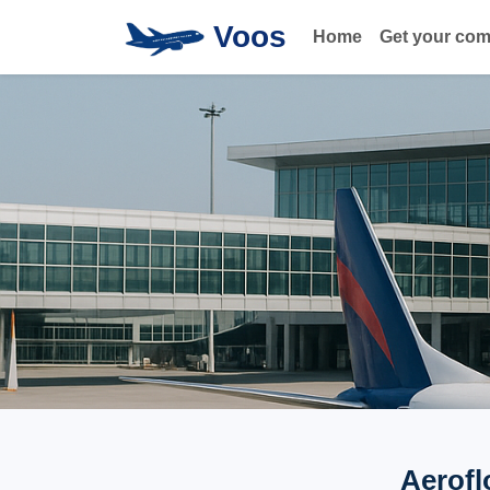
Voos
Home
Get your co
Aerofl