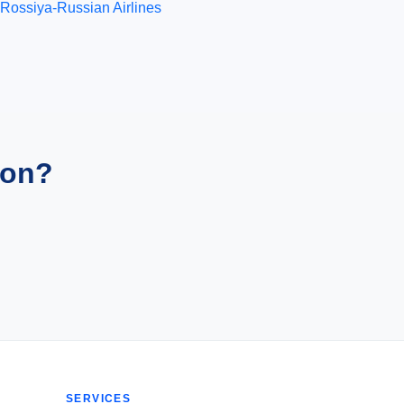
Rossiya-Russian Airlines
ion?
SERVICES