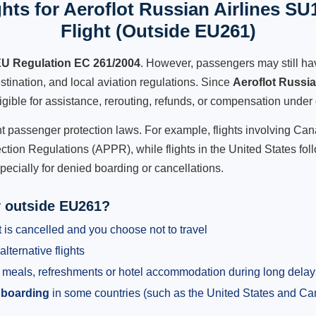
hts for Aeroflot Russian Airlines SU
Flight (Outside EU261)
U Regulation EC 261/2004
. However, passengers may still ha
stination, and local aviation regulations. Since
Aeroflot Russi
ligible for assistance, rerouting, refunds, or compensation under 
ent passenger protection laws. For example, flights involving C
tion Regulations (APPR), while flights in the United States fol
pecially for denied boarding or cancellations.
y outside EU261?
 is cancelled and you choose not to travel
alternative flights
meals, refreshments or hotel accommodation during long delay
 boarding
in some countries (such as the United States and C