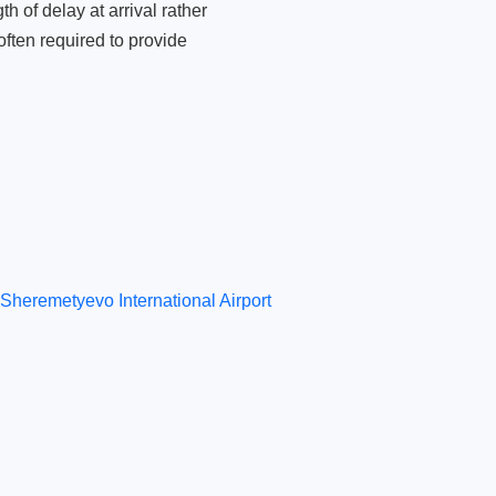
 of delay at arrival rather
ften required to provide
Sheremetyevo International Airport