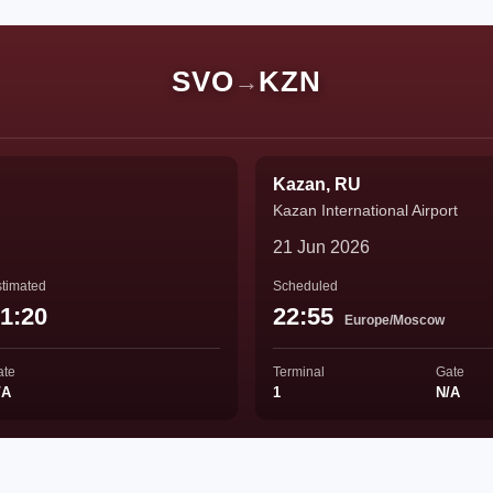
SVO
KZN
→
Kazan, RU
Kazan International Airport
21 Jun 2026
timated
Scheduled
1:20
22:55
Europe/Moscow
ate
Terminal
Gate
/A
1
N/A