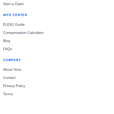
Start a Claim
INFO CENTER
EU261 Guide
Compensation Calculator
Blog
FAQs
COMPANY
About Voos
Contact
Privacy Policy
Terms