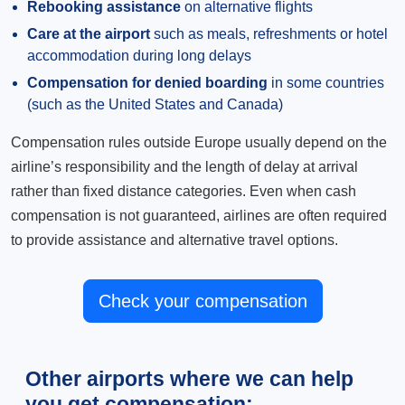
Rebooking assistance
on alternative flights
Care at the airport
such as meals, refreshments or hotel
accommodation during long delays
Compensation for denied boarding
in some countries
(such as the United States and Canada)
Compensation rules outside Europe usually depend on the
airline’s responsibility and the length of delay at arrival
rather than fixed distance categories. Even when cash
compensation is not guaranteed, airlines are often required
to provide assistance and alternative travel options.
Check your compensation
Other airports where we can help
you get compensation: