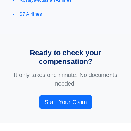
Rossiya-Russian Airlines
S7 Airlines
Ready to check your
compensation?
It only takes one minute. No documents
needed.
Start Your Claim