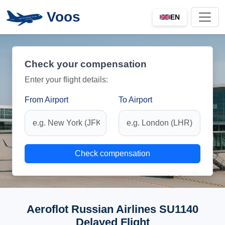
Voos
EN
Check your compensation
Enter your flight details:
From Airport
To Airport
Check compensation
Aeroflot Russian Airlines SU1140
Delayed Flight