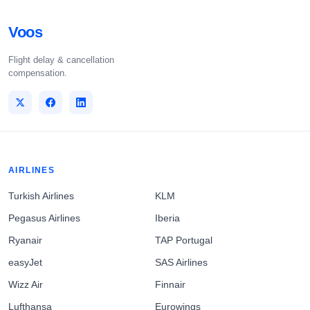
Voos
Flight delay & cancellation
compensation.
AIRLINES
Turkish Airlines
KLM
Pegasus Airlines
Iberia
Ryanair
TAP Portugal
easyJet
SAS Airlines
Wizz Air
Finnair
Lufthansa
Eurowings