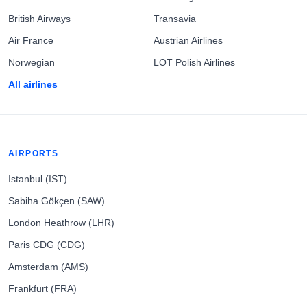
British Airways
Transavia
Air France
Austrian Airlines
Norwegian
LOT Polish Airlines
All airlines
AIRPORTS
Istanbul (IST)
Sabiha Gökçen (SAW)
London Heathrow (LHR)
Paris CDG (CDG)
Amsterdam (AMS)
Frankfurt (FRA)