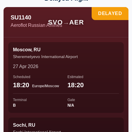
DELAYED
SU1140
SVO
→
AER
Aeroflot Russian Airlines
Moscow, RU
Sheremetyevo International Airport
27 Apr 2026
Scheduled
Estimated
18:20
18:20
Europe/Moscow
Terminal
Gate
B
N/A
Sochi, RU