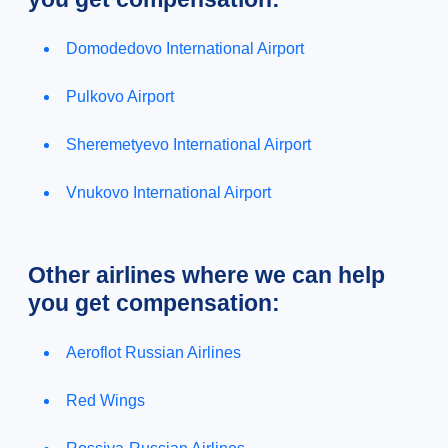
Domodedovo International Airport
Pulkovo Airport
Sheremetyevo International Airport
Vnukovo International Airport
Other airlines where we can help
you get compensation:
Aeroflot Russian Airlines
Red Wings