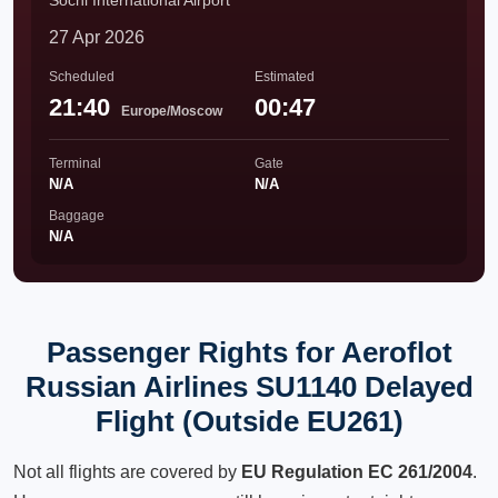
Sochi International Airport
27 Apr 2026
Scheduled
Estimated
21:40
00:47
Europe/Moscow
Terminal
Gate
N/A
N/A
Baggage
N/A
Passenger Rights for Aeroflot
Russian Airlines SU1140 Delayed
Flight (Outside EU261)
Not all flights are covered by
EU Regulation EC 261/2004
.