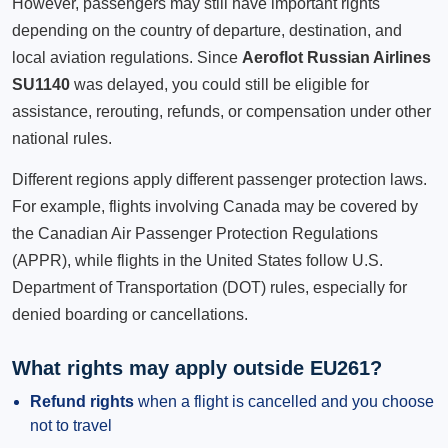
However, passengers may still have important rights
depending on the country of departure, destination, and
local aviation regulations. Since
Aeroflot Russian Airlines
SU1140
was delayed, you could still be eligible for
assistance, rerouting, refunds, or compensation under other
national rules.
Different regions apply different passenger protection laws.
For example, flights involving Canada may be covered by
the Canadian Air Passenger Protection Regulations
(APPR), while flights in the United States follow U.S.
Department of Transportation (DOT) rules, especially for
denied boarding or cancellations.
What rights may apply outside EU261?
Refund rights
when a flight is cancelled and you choose
not to travel