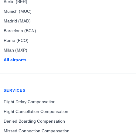
Berlin (BER)
Munich (MUC)
Madrid (MAD)
Barcelona (BCN)
Rome (FCO)
Milan (MXP)
All airports
SERVICES
Flight Delay Compensation
Flight Cancellation Compensation
Denied Boarding Compensation
Missed Connection Compensation