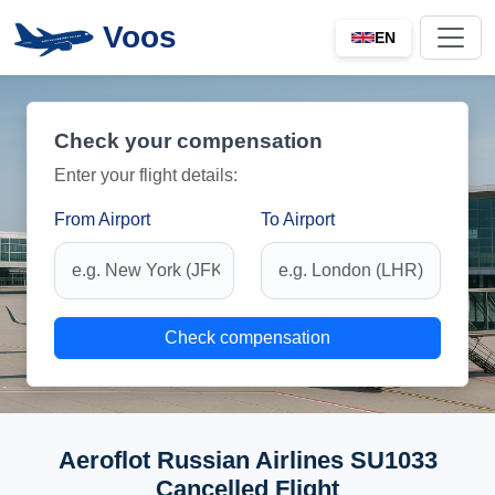
Voos
EN
Check your compensation
Enter your flight details:
From Airport
To Airport
Check compensation
Aeroflot Russian Airlines SU1033
Cancelled Flight