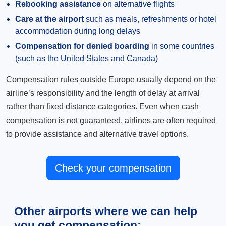
Rebooking assistance
on alternative flights
Care at the airport
such as meals, refreshments or hotel
accommodation during long delays
Compensation for denied boarding
in some countries
(such as the United States and Canada)
Compensation rules outside Europe usually depend on the
airline’s responsibility and the length of delay at arrival
rather than fixed distance categories. Even when cash
compensation is not guaranteed, airlines are often required
to provide assistance and alternative travel options.
Check your compensation
Other airports where we can help
you get compensation: