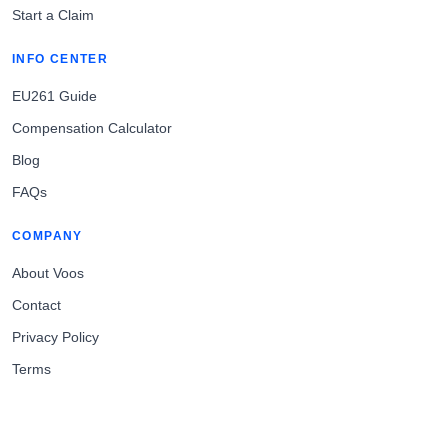
Start a Claim
INFO CENTER
EU261 Guide
Compensation Calculator
Blog
FAQs
COMPANY
About Voos
Contact
Privacy Policy
Terms