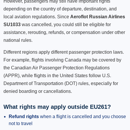
However, passengers may still have important rights
depending on the country of departure, destination, and
local aviation regulations. Since
Aeroflot Russian Airlines
SU1033
was cancelled, you could still be eligible for
assistance, rerouting, refunds, or compensation under other
national rules.
Different regions apply different passenger protection laws.
For example, flights involving Canada may be covered by
the Canadian Air Passenger Protection Regulations
(APPR), while flights in the United States follow U.S.
Department of Transportation (DOT) rules, especially for
denied boarding or cancellations.
What rights may apply outside EU261?
Refund rights
when a flight is cancelled and you choose
not to travel