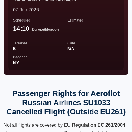
Sheremetyevo International Airport
07 Jun 2026
Scheduled
Estimated
14:10
--
Europe/Moscow
Terminal
Gate
B
N/A
Baggage
N/A
Passenger Rights for Aeroflot
Russian Airlines SU1033
Cancelled Flight (Outside EU261)
Not all flights are covered by
EU Regulation EC 261/2004
.