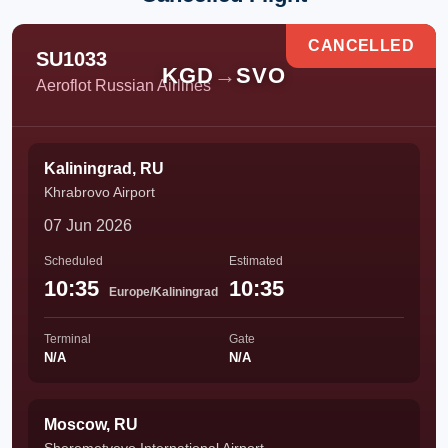
CANCELLED
SU1033
KGD
→
SVO
Aeroflot Russian Airlines
Kaliningrad, RU
Khrabrovo Airport
07 Jun 2026
Scheduled
Estimated
10:35
10:35
Europe/Kaliningrad
Terminal
Gate
N/A
N/A
Moscow, RU