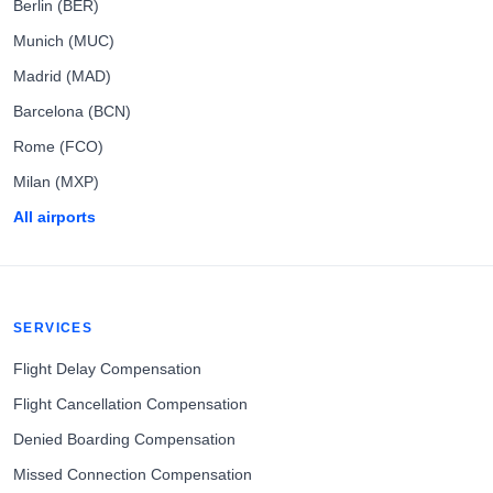
Berlin (BER)
Munich (MUC)
Madrid (MAD)
Barcelona (BCN)
Rome (FCO)
Milan (MXP)
All airports
SERVICES
Flight Delay Compensation
Flight Cancellation Compensation
Denied Boarding Compensation
Missed Connection Compensation