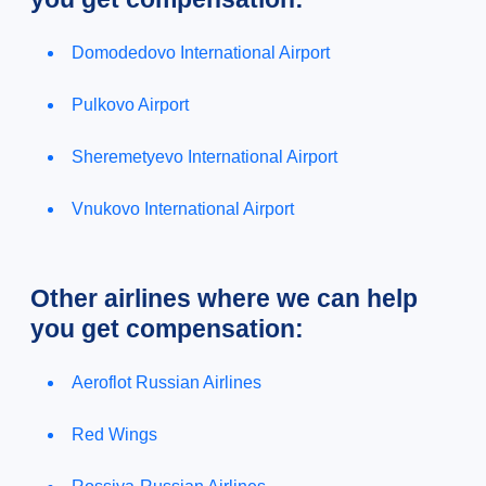
Domodedovo International Airport
Pulkovo Airport
Sheremetyevo International Airport
Vnukovo International Airport
Other airlines where we can help
you get compensation:
Aeroflot Russian Airlines
Red Wings