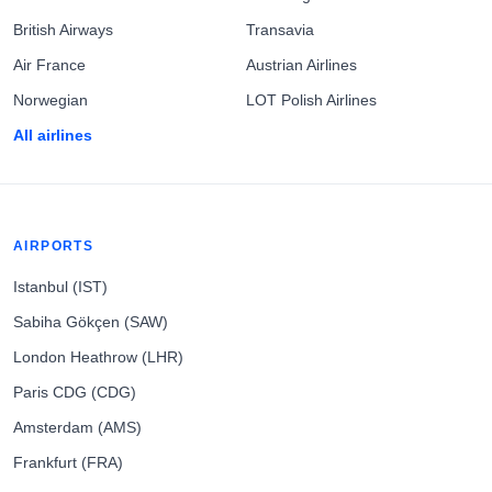
British Airways
Transavia
Air France
Austrian Airlines
Norwegian
LOT Polish Airlines
All airlines
AIRPORTS
Istanbul (IST)
Sabiha Gökçen (SAW)
London Heathrow (LHR)
Paris CDG (CDG)
Amsterdam (AMS)
Frankfurt (FRA)