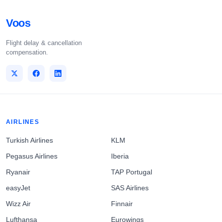
Voos
Flight delay & cancellation
compensation.
AIRLINES
Turkish Airlines
KLM
Pegasus Airlines
Iberia
Ryanair
TAP Portugal
easyJet
SAS Airlines
Wizz Air
Finnair
Lufthansa
Eurowings