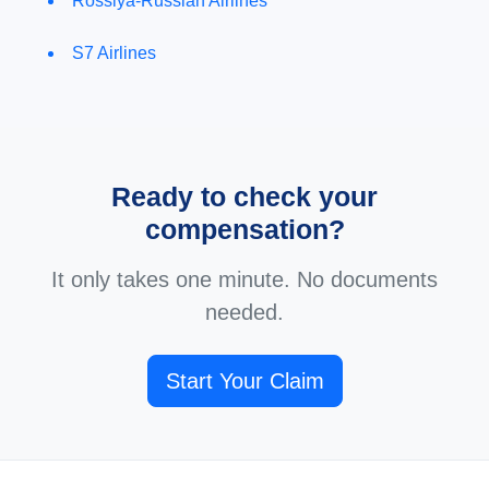
Rossiya-Russian Airlines
S7 Airlines
Ready to check your
compensation?
It only takes one minute. No documents
needed.
Start Your Claim