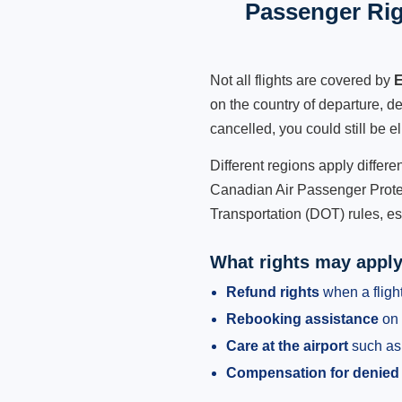
Passenger Rig
Not all flights are covered by
E
on the country of departure, de
cancelled, you could still be e
Different regions apply differ
Canadian Air Passenger Protec
Transportation (DOT) rules, es
What rights may appl
Refund rights
when a flight
Rebooking assistance
on 
Care at the airport
such as 
Compensation for denied