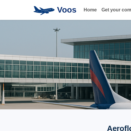
Voos
Home
Get your co
Aerofl