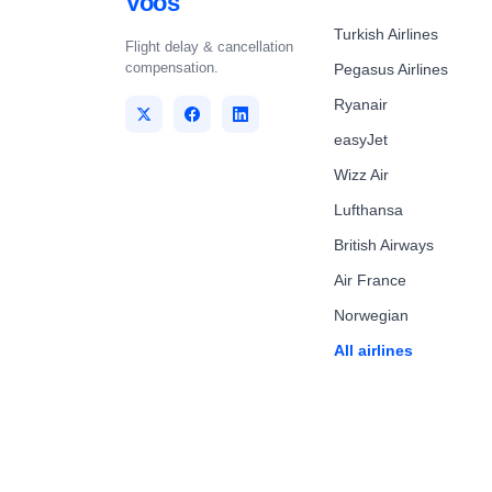
Voos
Turkish Airlines
Flight delay & cancellation
compensation.
Pegasus Airlines
Ryanair
easyJet
Wizz Air
Lufthansa
British Airways
Air France
Norwegian
All airlines