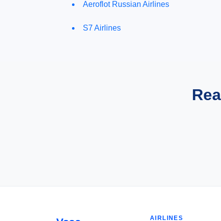
Aeroflot Russian Airlines
S7 Airlines
Rea
AIRLINES