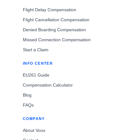
Flight Delay Compensation
Flight Cancellation Compensation
Denied Boarding Compensation
Missed Connection Compensation
Start a Claim
INFO CENTER
EU261 Guide
Compensation Calculator
Blog
FAQs
COMPANY
About Voos