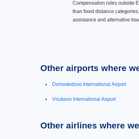
Compensation rules outside Eur
than fixed distance categories
assistance and alternative trav
Other airports where w
Domodedovo International Airport
Vnukovo International Airport
Other airlines where w