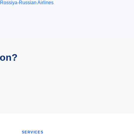
Rossiya-Russian Airlines
ion?
SERVICES