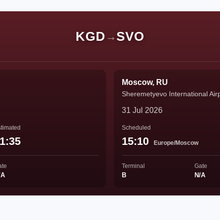
KGD
SVO
→
Moscow, RU
Sheremetyevo International Air
31 Jul 2026
timated
Scheduled
1:35
15:10
Europe/Moscow
ate
Terminal
Gate
/A
B
N/A