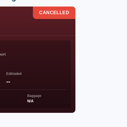
CANCELLED
port
Estimated
--
Baggage
N/A