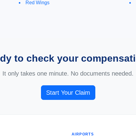
Red Wings
dy to check your compensat
It only takes one minute. No documents needed.
Start Your Claim
AIRPORTS