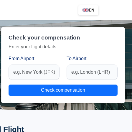
EN
Check your compensation
Enter your flight details:
From Airport
To Airport
Check compensation
 Flight