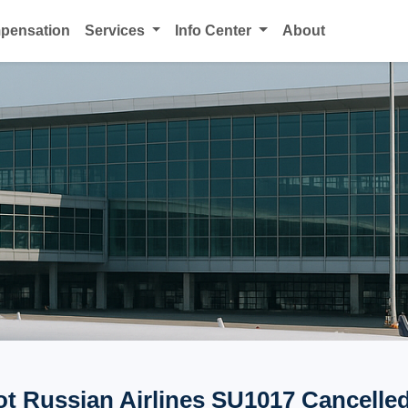
mpensation
Services
Info Center
About
ot Russian Airlines SU1017 Cancelled