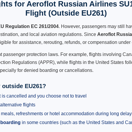
hts for Aeroflot Russian Airlines SU
Flight (Outside EU261)
U Regulation EC 261/2004
. However, passengers may still ha
stination, and local aviation regulations. Since
Aeroflot Russi
ligible for assistance, rerouting, refunds, or compensation under 
ent passenger protection laws. For example, flights involving C
tion Regulations (APPR), while flights in the United States fol
pecially for denied boarding or cancellations.
y outside EU261?
 is cancelled and you choose not to travel
alternative flights
meals, refreshments or hotel accommodation during long delay
 boarding
in some countries (such as the United States and C