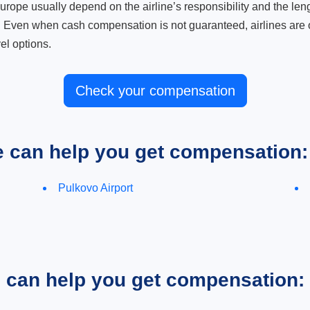
ope usually depend on the airline’s responsibility and the length
. Even when cash compensation is not guaranteed, airlines are o
el options.
Check your compensation
e can help you get compensation:
Pulkovo Airport
e can help you get compensation: