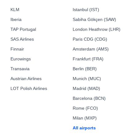
KLM
Istanbul (IST)
Iberia
Sabiha Gökçen (SAW)
TAP Portugal
London Heathrow (LHR)
SAS Airlines
Paris CDG (CDG)
Finnair
Amsterdam (AMS)
Eurowings
Frankfurt (FRA)
Transavia
Berlin (BER)
Austrian Airlines
Munich (MUC)
LOT Polish Airlines
Madrid (MAD)
Barcelona (BCN)
Rome (FCO)
Milan (MXP)
All airports