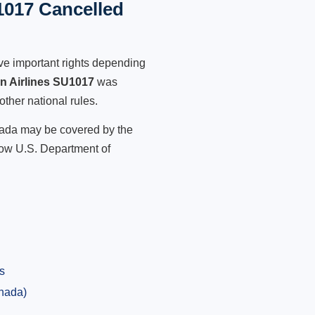
1017 Cancelled
ve important rights depending
an Airlines SU1017
was
other national rules.
anada may be covered by the
low U.S. Department of
s
anada)