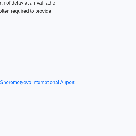
 of delay at arrival rather
ften required to provide
Sheremetyevo International Airport