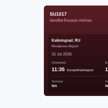
SU1017
Aeroflot Russian Airlines
Kaliningrad, RU
Khrabrovo Airport
31 Jul 2026
Scheduled
Es
11:35
1
Europe/Kaliningrad
Terminal
G
N/A
N