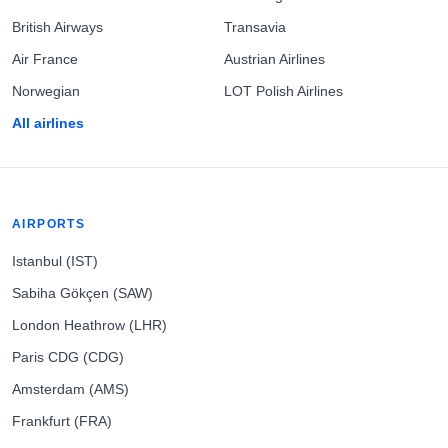
British Airways
Transavia
Air France
Austrian Airlines
Norwegian
LOT Polish Airlines
All airlines
AIRPORTS
Istanbul (IST)
Sabiha Gökçen (SAW)
London Heathrow (LHR)
Paris CDG (CDG)
Amsterdam (AMS)
Frankfurt (FRA)