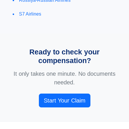
Rossiya-Russian Airlines
S7 Airlines
Ready to check your
compensation?
It only takes one minute. No documents
needed.
Start Your Claim