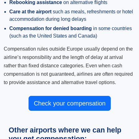
Rebooking assistance
on alternative flights
Care at the airport
such as meals, refreshments or hotel
accommodation during long delays
Compensation for denied boarding
in some countries
(such as the United States and Canada)
Compensation rules outside Europe usually depend on the
airline’s responsibility and the length of delay at arrival
rather than fixed distance categories. Even when cash
compensation is not guaranteed, airlines are often required
to provide assistance and alternative travel options.
Check your compensation
Other airports where we can help
you get compensation: