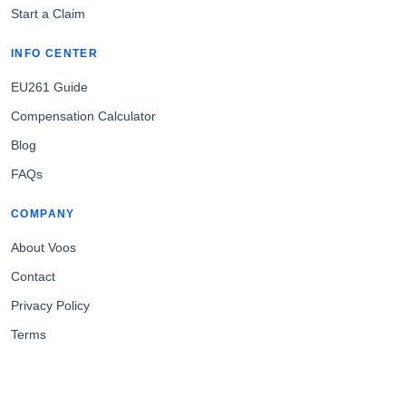
Start a Claim
INFO CENTER
EU261 Guide
Compensation Calculator
Blog
FAQs
COMPANY
About Voos
Contact
Privacy Policy
Terms