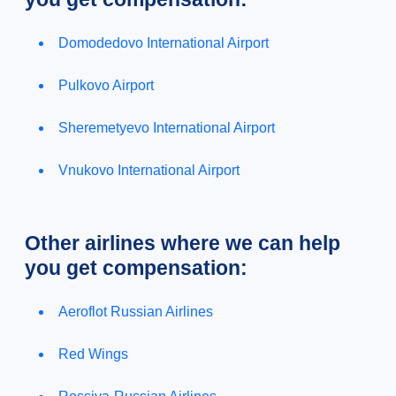
Domodedovo International Airport
Pulkovo Airport
Sheremetyevo International Airport
Vnukovo International Airport
Other airlines where we can help
you get compensation:
Aeroflot Russian Airlines
Red Wings