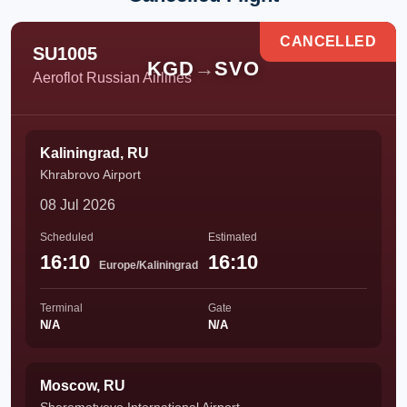
CANCELLED
SU1005
KGD
→
SVO
Aeroflot Russian Airlines
Kaliningrad, RU
Khrabrovo Airport
08 Jul 2026
Scheduled
Estimated
16:10
16:10
Europe/Kaliningrad
Terminal
Gate
N/A
N/A
Moscow, RU