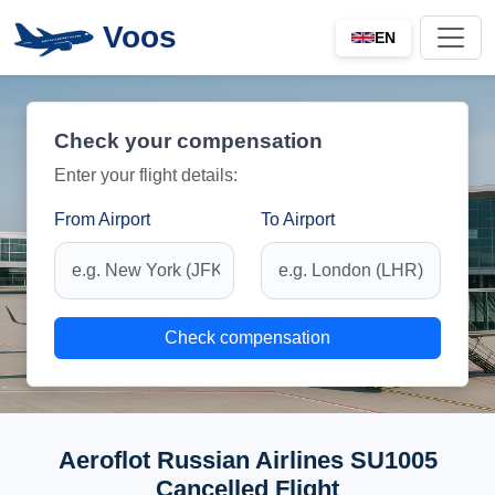
Voos
EN
Check your compensation
Enter your flight details:
From Airport
To Airport
Check compensation
Aeroflot Russian Airlines SU1005
Cancelled Flight