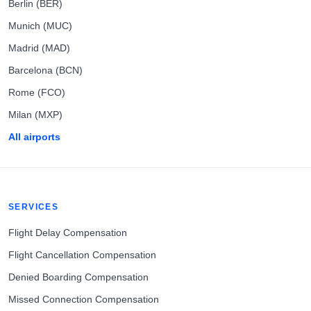
Berlin (BER)
Munich (MUC)
Madrid (MAD)
Barcelona (BCN)
Rome (FCO)
Milan (MXP)
All airports
SERVICES
Flight Delay Compensation
Flight Cancellation Compensation
Denied Boarding Compensation
Missed Connection Compensation