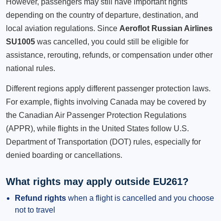
However, passengers may still have important rights
depending on the country of departure, destination, and
local aviation regulations. Since
Aeroflot Russian Airlines
SU1005
was cancelled, you could still be eligible for
assistance, rerouting, refunds, or compensation under other
national rules.
Different regions apply different passenger protection laws.
For example, flights involving Canada may be covered by
the Canadian Air Passenger Protection Regulations
(APPR), while flights in the United States follow U.S.
Department of Transportation (DOT) rules, especially for
denied boarding or cancellations.
What rights may apply outside EU261?
Refund rights
when a flight is cancelled and you choose
not to travel