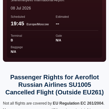
Sheremetyevo International Airport
08 Jul 2026
Scheduled
Estimated
19:45
--
Europe/Moscow
Terminal
Gate
B
N/A
Baggage
N/A
Passenger Rights for Aeroflot
Russian Airlines SU1005
Cancelled Flight (Outside EU261)
Not all flights are covered by
EU Regulation EC 261/2004
.