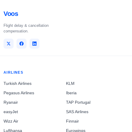
Voos
Flight delay & cancellation
compensation.
AIRLINES
Turkish Airlines
KLM
Pegasus Airlines
Iberia
Ryanair
TAP Portugal
easyJet
SAS Airlines
Wizz Air
Finnair
Lufthansa
Eurowings