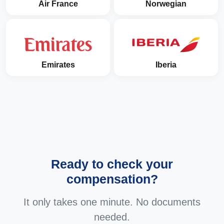
Air France
Norwegian
Emirates
Iberia
Ready to check your
compensation?
It only takes one minute. No documents
needed.