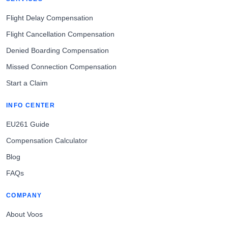
Flight Delay Compensation
Flight Cancellation Compensation
Denied Boarding Compensation
Missed Connection Compensation
Start a Claim
INFO CENTER
EU261 Guide
Compensation Calculator
Blog
FAQs
COMPANY
About Voos