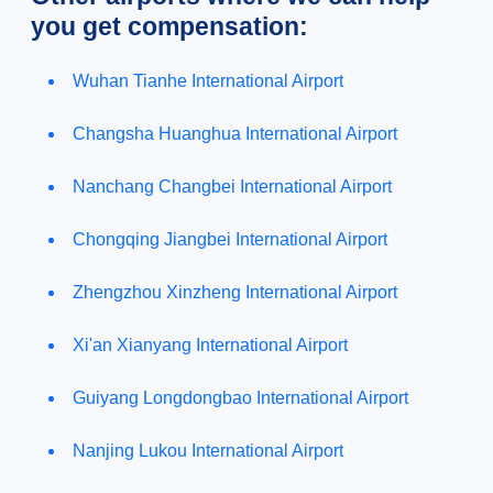
you get compensation:
Wuhan Tianhe International Airport
Changsha Huanghua International Airport
Nanchang Changbei International Airport
Chongqing Jiangbei International Airport
Zhengzhou Xinzheng International Airport
Xi'an Xianyang International Airport
Guiyang Longdongbao International Airport
Nanjing Lukou International Airport