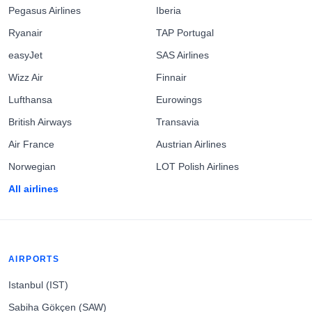
Pegasus Airlines
Iberia
Ryanair
TAP Portugal
easyJet
SAS Airlines
Wizz Air
Finnair
Lufthansa
Eurowings
British Airways
Transavia
Air France
Austrian Airlines
Norwegian
LOT Polish Airlines
All airlines
AIRPORTS
Istanbul (IST)
Sabiha Gökçen (SAW)