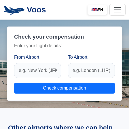
Voos
EN
Check your compensation
Enter your flight details:
From Airport
To Airport
Check compensation
Other airports where we can help