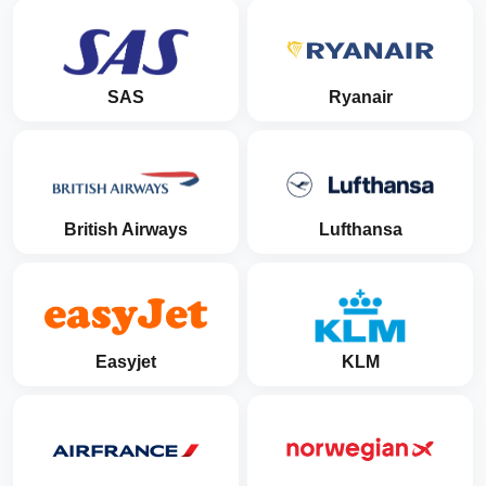
SAS
Ryanair
British Airways
Lufthansa
Easyjet
KLM