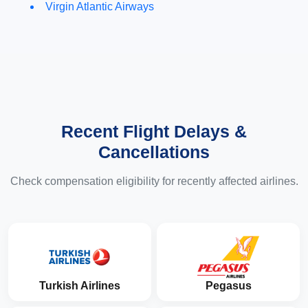
Virgin Atlantic Airways
Recent Flight Delays &
Cancellations
Check compensation eligibility for recently affected airlines.
Turkish Airlines
Pegasus