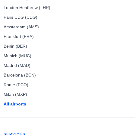
London Heathrow (LHR)
Paris CDG (CDG)
Amsterdam (AMS)
Frankfurt (FRA)
Berlin (BER)
Munich (MUC)
Madrid (MAD)
Barcelona (BCN)
Rome (FCO)
Milan (MXP)
All airports
SERVICES