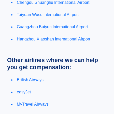
Chengdu Shuangliu International Airport
Taiyuan Wusu International Airport
Guangzhou Baiyun International Airport
Hangzhou Xiaoshan International Airport
Other airlines where we can help
you get compensation:
British Airways
easyJet
MyTravel Airways