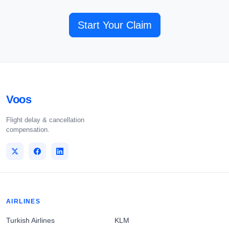
Start Your Claim
Voos
Flight delay & cancellation
compensation.
AIRLINES
Turkish Airlines
KLM