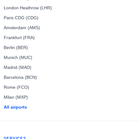
London Heathrow (LHR)
Paris CDG (CDG)
Amsterdam (AMS)
Frankfurt (FRA)
Berlin (BER)
Munich (MUC)
Madrid (MAD)
Barcelona (BCN)
Rome (FCO)
Milan (MXP)
All airports
SERVICES