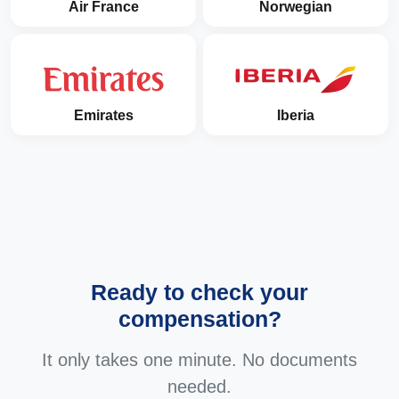
Air France
Norwegian
Emirates
Iberia
Ready to check your
compensation?
It only takes one minute. No documents
needed.