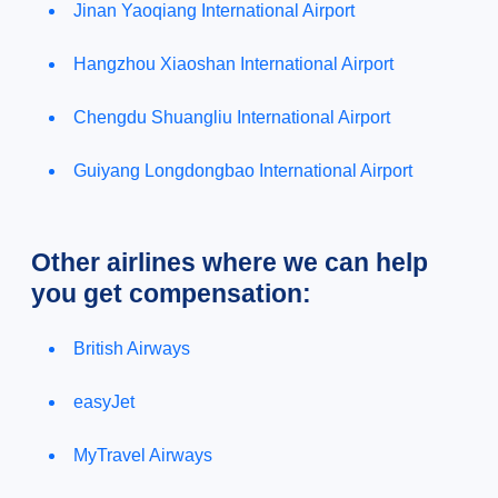
Jinan Yaoqiang International Airport
Hangzhou Xiaoshan International Airport
Chengdu Shuangliu International Airport
Guiyang Longdongbao International Airport
Other airlines where we can help
you get compensation:
British Airways
easyJet
MyTravel Airways