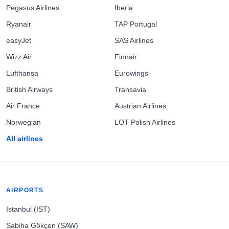
Pegasus Airlines
Iberia
Ryanair
TAP Portugal
easyJet
SAS Airlines
Wizz Air
Finnair
Lufthansa
Eurowings
British Airways
Transavia
Air France
Austrian Airlines
Norwegian
LOT Polish Airlines
All airlines
AIRPORTS
Istanbul (IST)
Sabiha Gökçen (SAW)