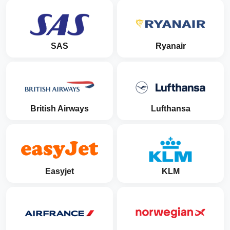
SAS
Ryanair
British Airways
Lufthansa
Easyjet
KLM