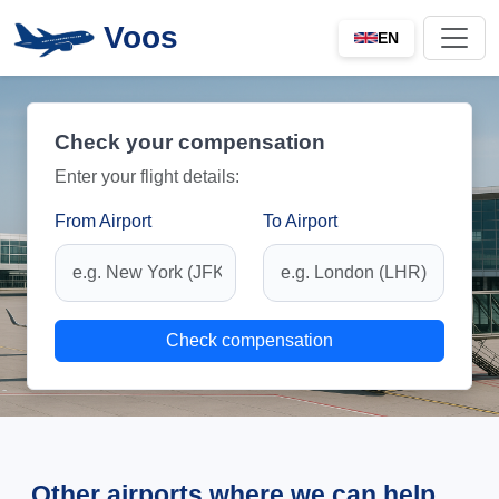
Voos
EN
Check your compensation
Enter your flight details:
From Airport
To Airport
Check compensation
Other airports where we can help