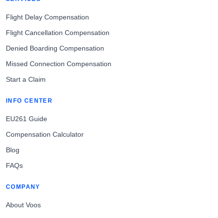
Flight Delay Compensation
Flight Cancellation Compensation
Denied Boarding Compensation
Missed Connection Compensation
Start a Claim
INFO CENTER
EU261 Guide
Compensation Calculator
Blog
FAQs
COMPANY
About Voos