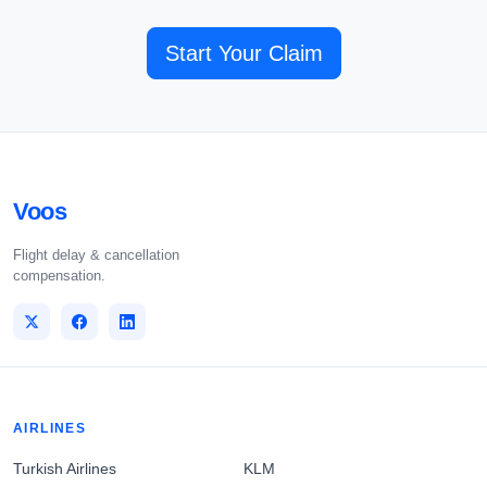
Start Your Claim
Voos
Flight delay & cancellation
compensation.
AIRLINES
Turkish Airlines
KLM