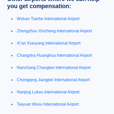
you get compensation:
Wuhan Tianhe International Airport
Zhengzhou Xinzheng International Airport
Xi'an Xianyang International Airport
Changsha Huanghua International Airport
Nanchang Changbei International Airport
Chongqing Jiangbei International Airport
Nanjing Lukou International Airport
Taiyuan Wusu International Airport