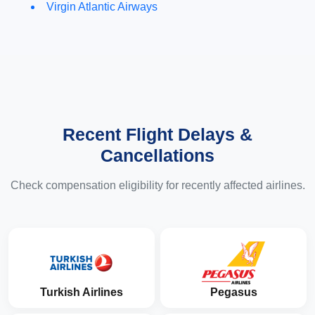
Virgin Atlantic Airways
Recent Flight Delays &
Cancellations
Check compensation eligibility for recently affected airlines.
Turkish Airlines
Pegasus