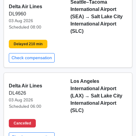
Seattle–Tacoma
Delta Air Lines
International Airport
DL9960
(SEA)
→
Salt Lake City
03 Aug 2026
International Airport
Scheduled 08:00
(SLC)
Delayed 210 min
Check compensation
Los Angeles
Delta Air Lines
International Airport
DL4626
(LAX)
→
Salt Lake City
03 Aug 2026
International Airport
Scheduled 06:00
(SLC)
Cancelled