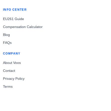
INFO CENTER
EU261 Guide
Compensation Calculator
Blog
FAQs
COMPANY
About Voos
Contact
Privacy Policy
Terms