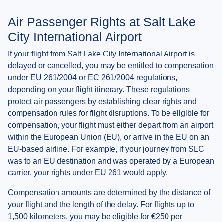
Air Passenger Rights at Salt Lake
City International Airport
If your flight from Salt Lake City International Airport is
delayed or cancelled, you may be entitled to compensation
under EU 261/2004 or EC 261/2004 regulations,
depending on your flight itinerary. These regulations
protect air passengers by establishing clear rights and
compensation rules for flight disruptions. To be eligible for
compensation, your flight must either depart from an airport
within the European Union (EU), or arrive in the EU on an
EU-based airline. For example, if your journey from SLC
was to an EU destination and was operated by a European
carrier, your rights under EU 261 would apply.
Compensation amounts are determined by the distance of
your flight and the length of the delay. For flights up to
1,500 kilometers, you may be eligible for €250 per