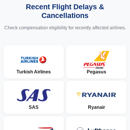
Recent Flight Delays &
Cancellations
Check compensation eligibility for recently affected airlines.
Turkish Airlines
Pegasus
SAS
Ryanair