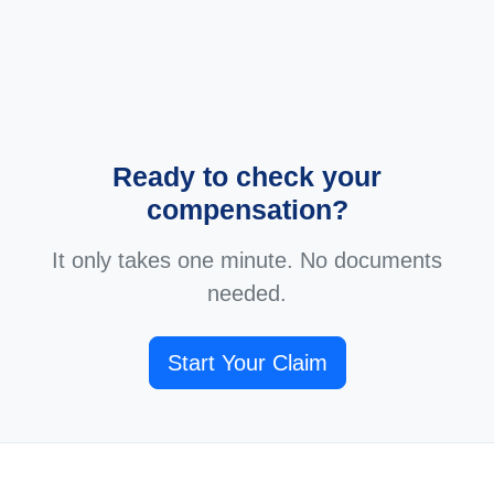
Ready to check your
compensation?
It only takes one minute. No documents
needed.
Start Your Claim