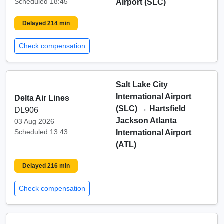
Scheduled 18:45
Airport (SLC)
Delayed 214 min
Check compensation
Salt Lake City
International Airport
Delta Air Lines
(SLC)
→
Hartsfield
DL906
Jackson Atlanta
03 Aug 2026
Scheduled 13:43
International Airport
(ATL)
Delayed 216 min
Check compensation