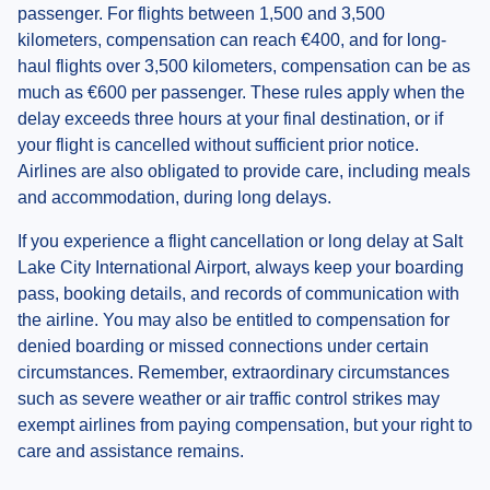
passenger. For flights between 1,500 and 3,500
kilometers, compensation can reach €400, and for long-
haul flights over 3,500 kilometers, compensation can be as
much as €600 per passenger. These rules apply when the
delay exceeds three hours at your final destination, or if
your flight is cancelled without sufficient prior notice.
Airlines are also obligated to provide care, including meals
and accommodation, during long delays.
If you experience a flight cancellation or long delay at Salt
Lake City International Airport, always keep your boarding
pass, booking details, and records of communication with
the airline. You may also be entitled to compensation for
denied boarding or missed connections under certain
circumstances. Remember, extraordinary circumstances
such as severe weather or air traffic control strikes may
exempt airlines from paying compensation, but your right to
care and assistance remains.