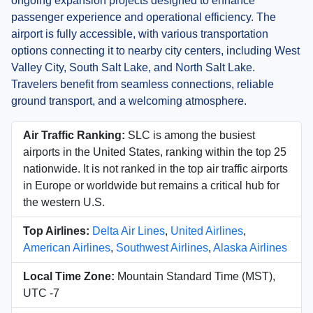
ongoing expansion projects designed to enhance
passenger experience and operational efficiency. The
airport is fully accessible, with various transportation
options connecting it to nearby city centers, including West
Valley City, South Salt Lake, and North Salt Lake.
Travelers benefit from seamless connections, reliable
ground transport, and a welcoming atmosphere.
Air Traffic Ranking:
SLC is among the busiest
airports in the United States, ranking within the top 25
nationwide. It is not ranked in the top air traffic airports
in Europe or worldwide but remains a critical hub for
the western U.S.
Top Airlines:
Delta Air Lines
,
United Airlines
,
American Airlines
,
Southwest Airlines
,
Alaska Airlines
Local Time Zone:
Mountain Standard Time (MST),
UTC -7