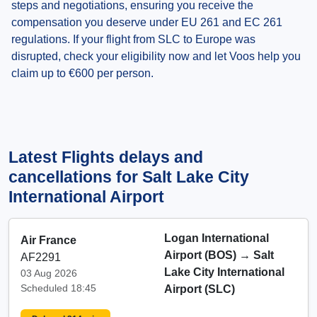
steps and negotiations, ensuring you receive the
compensation you deserve under EU 261 and EC 261
regulations. If your flight from SLC to Europe was
disrupted, check your eligibility now and let Voos help you
claim up to €600 per person.
Latest Flights delays and
cancellations for Salt Lake City
International Airport
Logan International
Air France
Airport (BOS)
→
Salt
AF2291
Lake City International
03 Aug 2026
Scheduled 18:45
Airport (SLC)