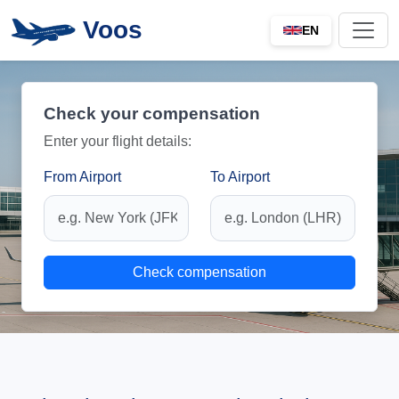
Voos
EN
Check your compensation
Enter your flight details:
From Airport
To Airport
Check compensation