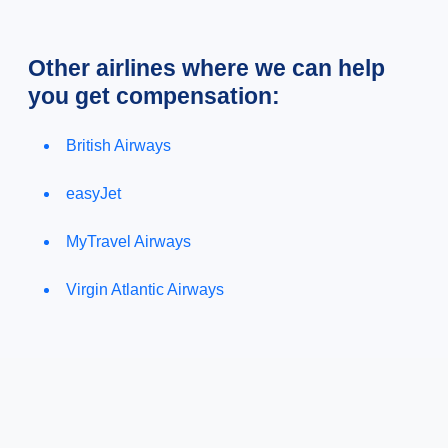
Other airlines where we can help
you get compensation:
British Airways
easyJet
MyTravel Airways
Virgin Atlantic Airways