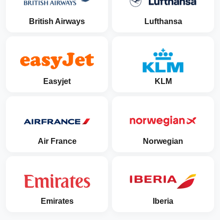
British Airways
Lufthansa
Easyjet
KLM
Air France
Norwegian
Emirates
Iberia