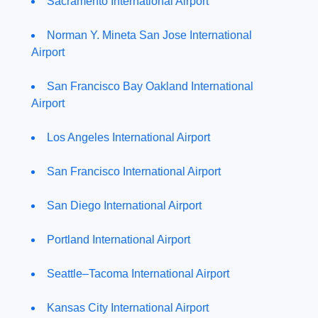
Sacramento International Airport
Norman Y. Mineta San Jose International
Airport
San Francisco Bay Oakland International
Airport
Los Angeles International Airport
San Francisco International Airport
San Diego International Airport
Portland International Airport
Seattle–Tacoma International Airport
Kansas City International Airport