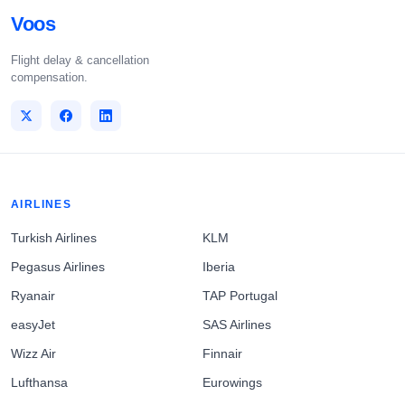
Voos
Flight delay & cancellation
compensation.
AIRLINES
Turkish Airlines
KLM
Pegasus Airlines
Iberia
Ryanair
TAP Portugal
easyJet
SAS Airlines
Wizz Air
Finnair
Lufthansa
Eurowings