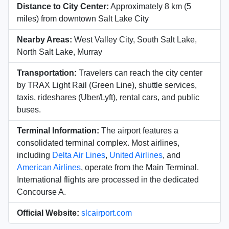
Distance to City Center:
Approximately 8 km (5
miles) from downtown Salt Lake City
Nearby Areas:
West Valley City, South Salt Lake,
North Salt Lake, Murray
Transportation:
Travelers can reach the city center
by TRAX Light Rail (Green Line), shuttle services,
taxis, rideshares (Uber/Lyft), rental cars, and public
buses.
Terminal Information:
The airport features a
consolidated terminal complex. Most airlines,
including
Delta Air Lines
,
United Airlines
, and
American Airlines
, operate from the Main Terminal.
International flights are processed in the dedicated
Concourse A.
Official Website:
slcairport.com