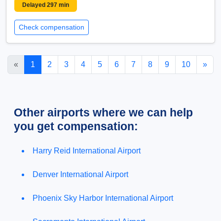
Delayed 297 min
Check compensation
«
1
2
3
4
5
6
7
8
9
10
»
Other airports where we can help
you get compensation:
Harry Reid International Airport
Denver International Airport
Phoenix Sky Harbor International Airport