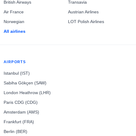
British Airways
Transavia
Air France
Austrian Airlines
Norwegian
LOT Polish Airlines
All airlines
AIRPORTS
Istanbul (IST)
Sabiha Gökçen (SAW)
London Heathrow (LHR)
Paris CDG (CDG)
Amsterdam (AMS)
Frankfurt (FRA)
Berlin (BER)