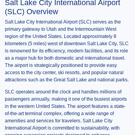
Salt Lake City International Airport
(SLC) Overview
Salt Lake City International Airport (SLC) serves as the
primary gateway to Utah and the Intermountain West
region of the United States. Located approximately 8
kilometers (5 miles) west of downtown Salt Lake City, SLC
is renowned for its efficiency, modern facilities, and its role
as a major hub for both domestic and international travel.
The airport is strategically positioned to provide easy
access to the city center, ski resorts, and popular natural
attractions such as the Great Salt Lake and national parks.
SLC operates around the clock and handles millions of
passengers annually, making it one of the busiest airports
in the western United States. The airport features a state-
of-the-art terminal complex, offering a wide range of
amenities and services for travelers. Salt Lake City
International Airport is committed to sustainability, with