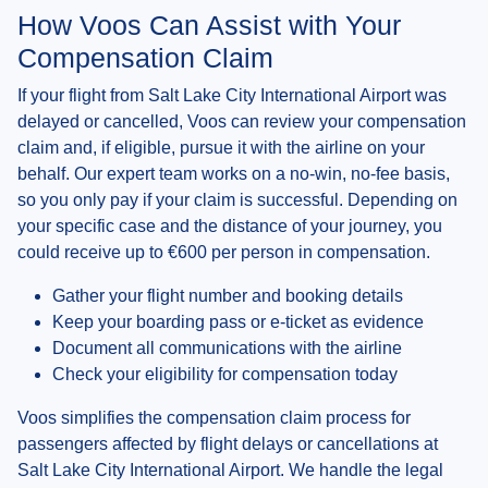
How Voos Can Assist with Your
Compensation Claim
If your flight from Salt Lake City International Airport was
delayed or cancelled, Voos can review your compensation
claim and, if eligible, pursue it with the airline on your
behalf. Our expert team works on a no-win, no-fee basis,
so you only pay if your claim is successful. Depending on
your specific case and the distance of your journey, you
could receive up to €600 per person in compensation.
Gather your flight number and booking details
Keep your boarding pass or e-ticket as evidence
Document all communications with the airline
Check your eligibility for compensation today
Voos simplifies the compensation claim process for
passengers affected by flight delays or cancellations at
Salt Lake City International Airport. We handle the legal