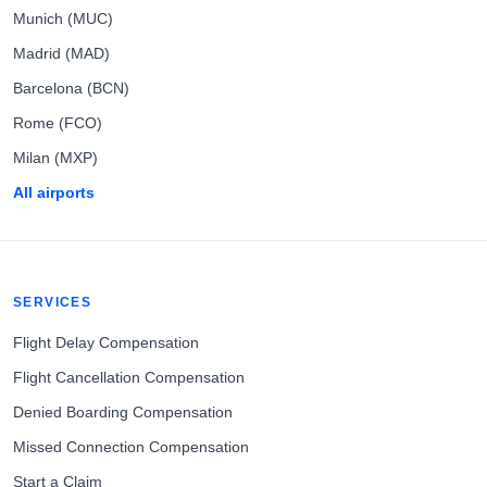
Munich (MUC)
Madrid (MAD)
Barcelona (BCN)
Rome (FCO)
Milan (MXP)
All airports
SERVICES
Flight Delay Compensation
Flight Cancellation Compensation
Denied Boarding Compensation
Missed Connection Compensation
Start a Claim