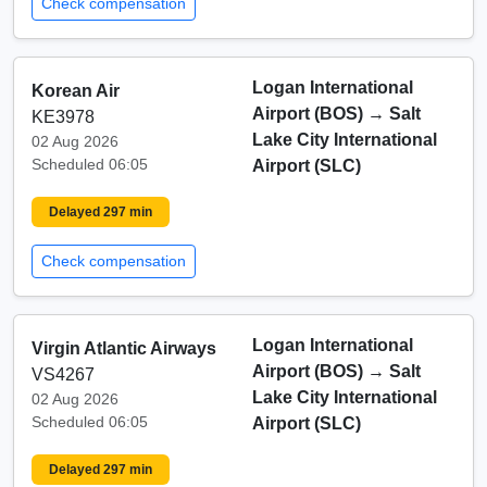
Check compensation
Logan International
Korean Air
Airport (BOS)
→
Salt
KE3978
Lake City International
02 Aug 2026
Scheduled 06:05
Airport (SLC)
Delayed 297 min
Check compensation
Logan International
Virgin Atlantic Airways
Airport (BOS)
→
Salt
VS4267
Lake City International
02 Aug 2026
Scheduled 06:05
Airport (SLC)
Delayed 297 min