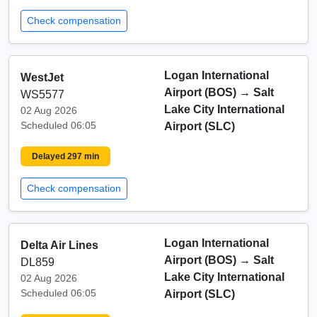
Check compensation
Logan International
WestJet
Airport (BOS)
→
Salt
WS5577
Lake City International
02 Aug 2026
Scheduled 06:05
Airport (SLC)
Delayed 297 min
Check compensation
Logan International
Delta Air Lines
Airport (BOS)
→
Salt
DL859
Lake City International
02 Aug 2026
Scheduled 06:05
Airport (SLC)