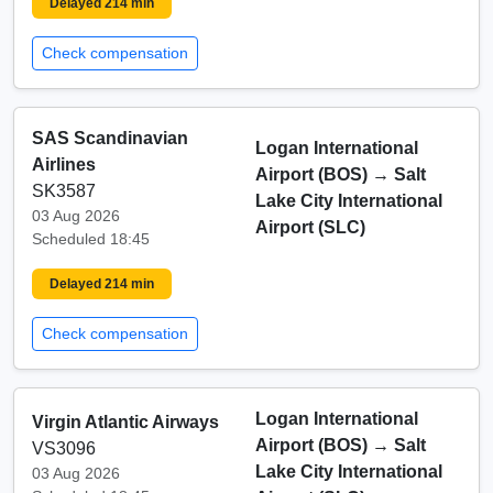
Delayed 214 min
Check compensation
SAS Scandinavian
Logan International
Airlines
Airport (BOS)
→
Salt
SK3587
Lake City International
03 Aug 2026
Airport (SLC)
Scheduled 18:45
Delayed 214 min
Check compensation
Logan International
Virgin Atlantic Airways
Airport (BOS)
→
Salt
VS3096
Lake City International
03 Aug 2026