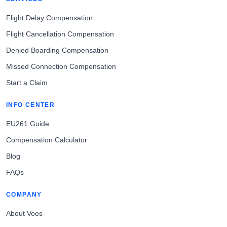
Flight Delay Compensation
Flight Cancellation Compensation
Denied Boarding Compensation
Missed Connection Compensation
Start a Claim
INFO CENTER
EU261 Guide
Compensation Calculator
Blog
FAQs
COMPANY
About Voos