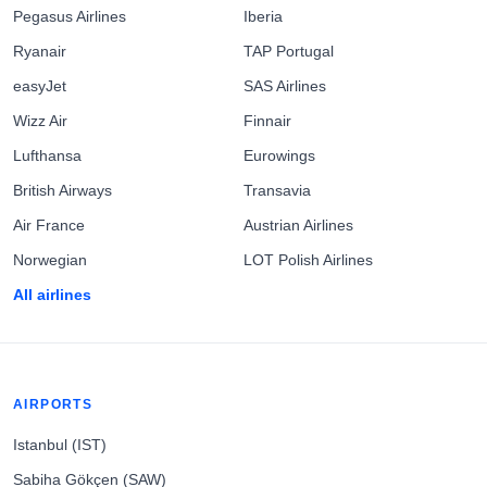
Pegasus Airlines
Iberia
Ryanair
TAP Portugal
easyJet
SAS Airlines
Wizz Air
Finnair
Lufthansa
Eurowings
British Airways
Transavia
Air France
Austrian Airlines
Norwegian
LOT Polish Airlines
All airlines
AIRPORTS
Istanbul (IST)
Sabiha Gökçen (SAW)