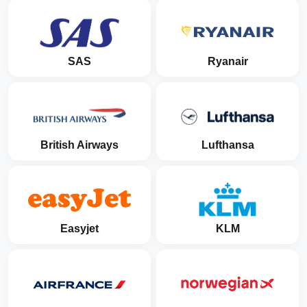
SAS
Ryanair
British Airways
Lufthansa
Easyjet
KLM