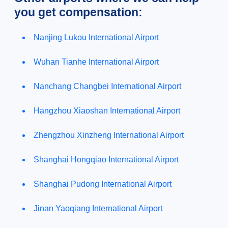
you get compensation:
Nanjing Lukou International Airport
Wuhan Tianhe International Airport
Nanchang Changbei International Airport
Hangzhou Xiaoshan International Airport
Zhengzhou Xinzheng International Airport
Shanghai Hongqiao International Airport
Shanghai Pudong International Airport
Jinan Yaoqiang International Airport