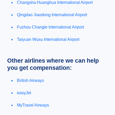
Changsha Huanghua International Airport
Qingdao Jiaodong International Airport
Fuzhou Changle International Airport
Taiyuan Wusu International Airport
Other airlines where we can help
you get compensation:
British Airways
easyJet
MyTravel Airways