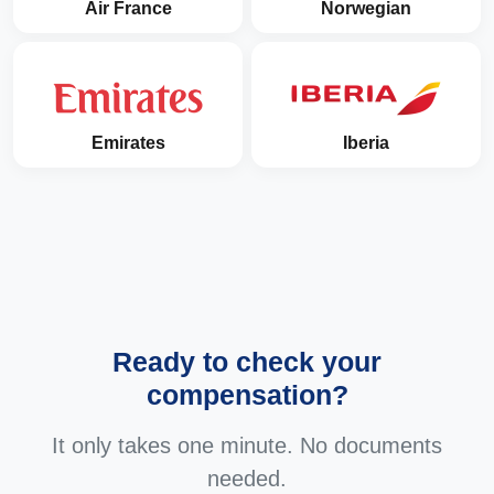
Air France
Norwegian
Emirates
Iberia
Ready to check your
compensation?
It only takes one minute. No documents
needed.