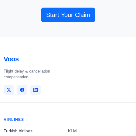
Start Your Claim
Voos
Flight delay & cancellation
compensation.
AIRLINES
Turkish Airlines
KLM