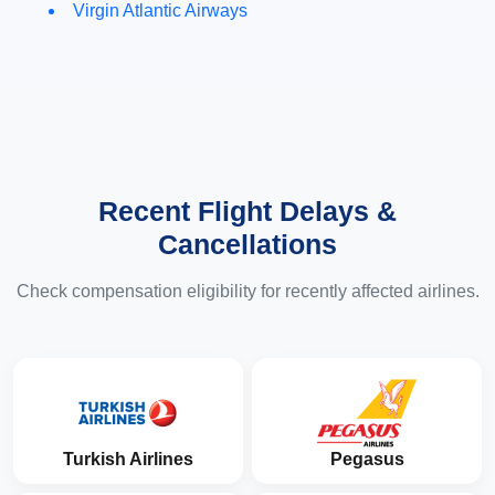
Virgin Atlantic Airways
Recent Flight Delays &
Cancellations
Check compensation eligibility for recently affected airlines.
Turkish Airlines
Pegasus