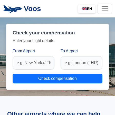
Voos
EN
Check your compensation
Enter your flight details:
From Airport
To Airport
Check compensation
Other airports where we can help