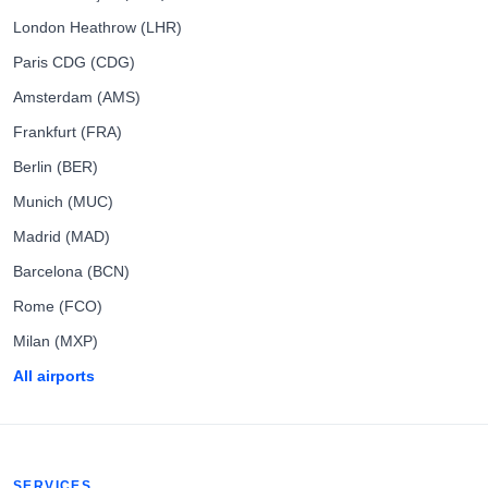
London Heathrow (LHR)
Paris CDG (CDG)
Amsterdam (AMS)
Frankfurt (FRA)
Berlin (BER)
Munich (MUC)
Madrid (MAD)
Barcelona (BCN)
Rome (FCO)
Milan (MXP)
All airports
SERVICES